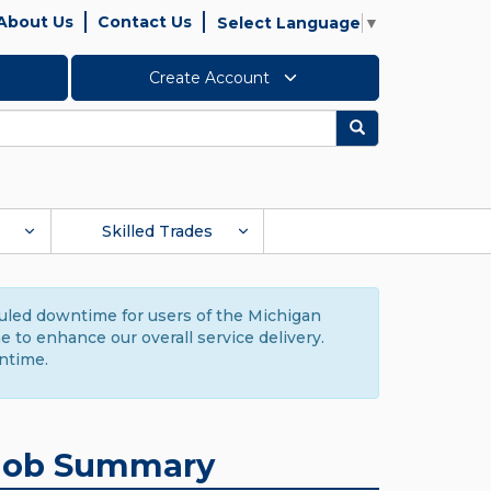
About Us
Contact Us
Select Language
▼
Create Account
Search
Skilled Trades
duled downtime for users of the Michigan
to enhance our overall service delivery.
ntime.
Job Summary