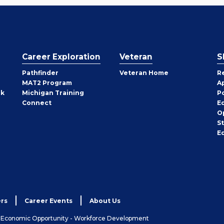
Career Exploration
Veteran
S
Pathfinder
Veteran Home
R
MAT2 Program
A
rk
Michigan Training
P
Connect
E
O
S
E
rs
Career Events
About Us
& Economic Opportunity - Workforce Development