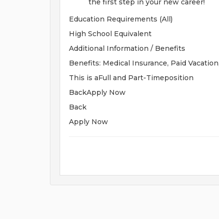
the first step in your new career!
Education Requirements (All)
High School Equivalent
Additional Information / Benefits
Benefits: Medical Insurance, Paid Vacation
This is aFull and Part-Timeposition
BackApply Now
Back
Apply Now