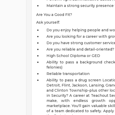
Maintain a strong security presence 
Are You a Good Fit?
Ask yourself:
Do you enjoy helping people and wor
Are you looking for a career with gr
Do you have strong customer service 
Are you reliable and detail-oriented
High School Diploma or GED
Ability to pass a background chec
felonies)
Reliable transportation
Ability to pass a drug screen
Locati
Detroit, Flint, Jackson, Lansing, Gra
and Clinton Township-plus other loc
in Security? A career at Teachout Se
make, with endless growth oppo
marketplace. You'll gain valuable skil
of a team dedicated to safety. Apply 