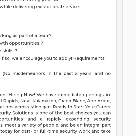
while delivering exceptional service.
king as part of a team?
owth opportunities ?
skills ?
?
If so, we encourage you to apply! Requirements
k (No misdemeanors in the past 5 years, and no
ons Hiring Now! We have immediate openings in:
nd Rapids, Novi, Kalamazoo, Grand Blanc, Ann Arbor,
ations across Michigan! Ready to Start Your Career
curity Solutions is one of the best choices you can
rtunities and a rapidly expanding security
ls, meet a variety of people, and be an integral part
today for part- or full-time security work and take