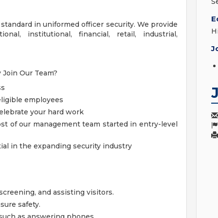
S
E
 standard in uniformed officer security. We provide
H
al, institutional, financial, retail, industrial,
J
hy Join Our Team?
ss
 eligible employees
elebrate your hard work
st of our management team started in entry-level
al in the expanding security industry
screening, and assisting visitors.
sure safety.
, such as answering phones.