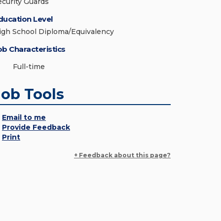
ecurity Guards
ducation Level
igh School Diploma/Equivalency
ob Characteristics
Full-time
Job Tools
Email to me
Provide Feedback
Print
+ Feedback about this page?