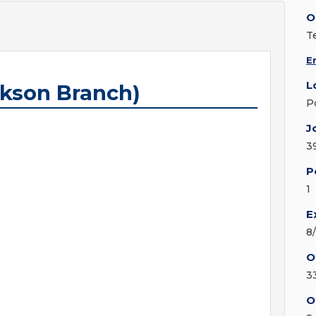
O
T
E
L
ckson Branch)
P
J
3
P
1
E
8
O
3
O