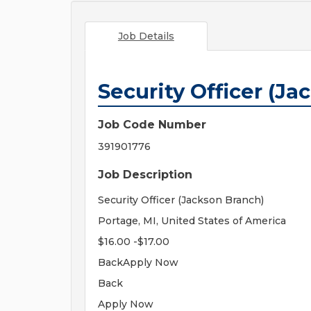
Job Details
Security Officer (Ja
Job Code Number
391901776
Job Description
Security Officer (Jackson Branch)
Portage, MI, United States of America
$16.00 -$17.00
BackApply Now
Back
Apply Now