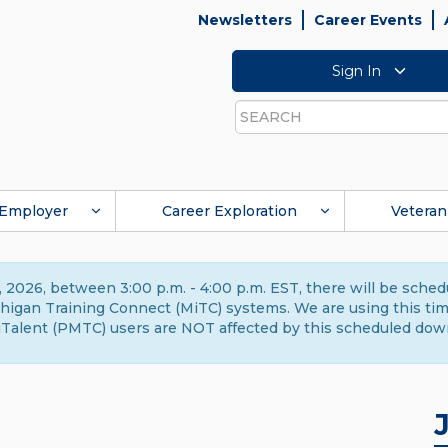
Newsletters
Career Events
Sign In
Search
Employer
Career Exploration
Veteran
 2026, between 3:00 p.m. - 4:00 p.m. EST, there will be sche
gan Training Connect (MiTC) systems. We are using this time 
Talent (PMTC) users are NOT affected by this scheduled dow