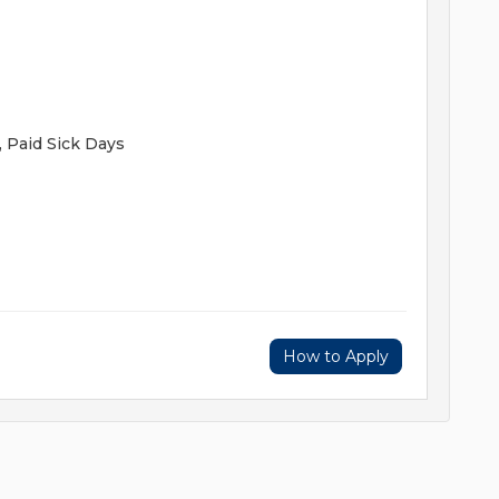
, Paid Sick Days
How to Apply