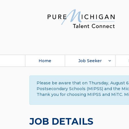
Home
Job Seeker
Please be aware that on Thursday, August 6,
Postsecondary Schools (MIPSS) and the Michi
Thank you for choosing MIPSS and MiTC. Mi
JOB DETAILS