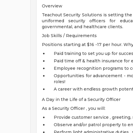
Overview
Teachout Security Solutions is setting the
uniformed security officers for education
governmental, and healthcare clients.
Job Skills / Requirements
Positions starting at $16 -17 per hour. W
Paid training to set you up for succe
Paid time off & health insurance for
Employee recognition programs to c
Opportunities for advancement - mo
roles!
A career with endless growth potenti
A Day in the Life of a Security Officer
As a Security Officer , you will:
Provide customer service , greeting, 
Observe and/or patrol property to en
Perform light administrative duties 