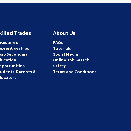
killed Trades
About Us
egistered
FAQs
pprenticeships
Tutorials
ost-Secondary
Social Media
ducation
Online Job Search
pportunities
Safety
tudents, Parents &
Terms and Conditions
ducators