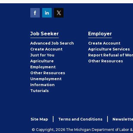
Job Seeker
Employer
Employer
Advanced Job Search
Create
Account
Job
Create
Account
Agriculture Services
Seeker
Just for You
Report Refusal of Wo
Employer
Agriculture
Other
Resources
Employment
Job
Other
Resources
Seeker
Unemployment
Information
Tutorials
Site Map
Terms and Conditions
Newslette
© Copyright, 2026 The Michigan Department of Labor 