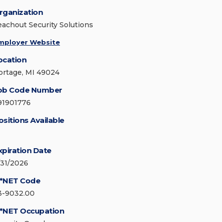
rganization
eachout Security Solutions
mployer Website
ocation
ortage, MI 49024
ob Code Number
91901776
ositions Available
xpiration Date
/31/2026
*NET Code
3-9032.00
*NET Occupation