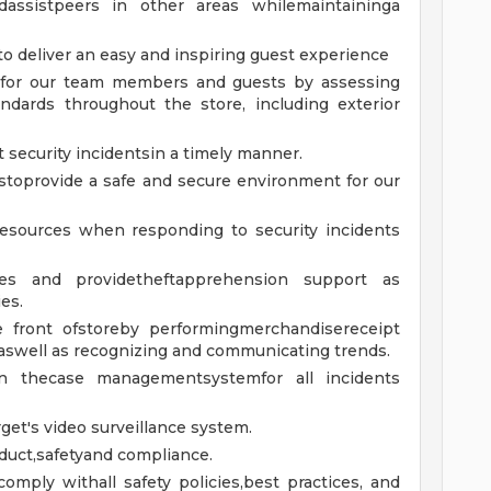
dassistpeers in other areas whilemaintaininga
o deliver an easy and inspiring guest experience
e for our team members and guests by assessing
ndards throughout the store, including exterior
security incidentsin a timely manner.
stoprovide a safe and secure environment for our
resources when responding to security incidents
ies and providetheftapprehension support as
es.
e front ofstoreby performingmerchandisereceipt
aswell as recognizing and communicating trends.
in thecase managementsystemfor all incidents
et's video surveillance system.
nduct,safetyand compliance.
omply withall safety policies,best practices, and