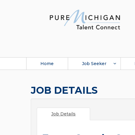
Home
Job Seeker
JOB DETAILS
Job Details