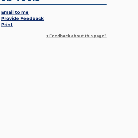
Email to me
Provide Feedback
Print
+ Feedback about this page?