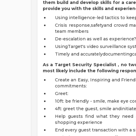
them build and develop skills for a care
provide you with the
skills and experie
Using intelligence-led tactics to k
Crisis response,safetyand crowd m
team members
De-escalation as well as experience?
UsingTarget's video surveillance sy
Timely and accuratelydocumenting
As a
Target
Security
Specialist
,
no tw
most likely include
the following respons
Create an Easy, Inspiring and Friend
commitments:
Greet:
10ft: be friendly - smile, make eye co
4ft: greet the guest, smile andinitiat
Help guests find what they need 
shopping experience
End every guest transaction with a 