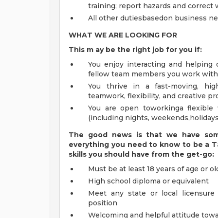
training; report hazards and correct
All other dutiesbasedon business ne
WHAT WE ARE LOOKING FOR
This m
ay
be the right job for you if:
You enjoy interacting and helping 
fellow team members you work with
You thrive in a fast-moving, hig
teamwork, flexibility, and creative p
You are open toworkinga flexible 
(including nights, weekends,holiday
The good news is that we have some
everything you need to know to be a
T
skills you should have from the get-go:
Must be at least 18 years of age or ol
High school diploma or equivalent
Meet any state or local licensure
position
Welcoming and helpful attitude tow