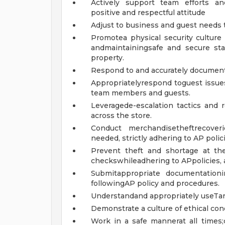
Actively support team efforts an
positive and respectful attitude
Adjust to business and guest needs t
Promotea physical security cultur
andmaintainingsafe and secure sta
property.
Respond to and accurately document 
Appropriatelyrespond toguest issue
team members and guests.
Leveragede-escalation tactics and 
across the store.
Conduct merchandisetheftrecover
needed, strictly adhering to AP polici
Prevent theft and shortage at th
checkswhileadhering to APpolicies, 
Submitappropriate documentation
followingAP policy and procedures.
Understandand appropriately useTarg
Demonstrate a culture of ethical co
Work in a safe mannerat all times;c