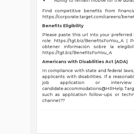
Ability to remain mobile for the durat
Find competitive benefits from financ
https://corporate.target.com/careers/benefi
Benefits Eligibility
Please paste this url into your preferred 
role: https://tgt.biz/BenefitsForYou_A 
obtener información sobre la elegibil
https://tgt.biz/BenefitsForYou_A
Americans with Disabilities Act (ADA)
In compliance with state and federal law
applicants with disabilities. If a reason
job application or intervi
candidate.accommodations@HRHelp.Targ
such as application follow-ups or techn
channel.??