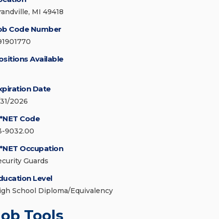
randville, MI 49418
ob Code Number
91901770
ositions Available
xpiration Date
/31/2026
*NET Code
3-9032.00
*NET Occupation
ecurity Guards
ducation Level
igh School Diploma/Equivalency
Job Tools