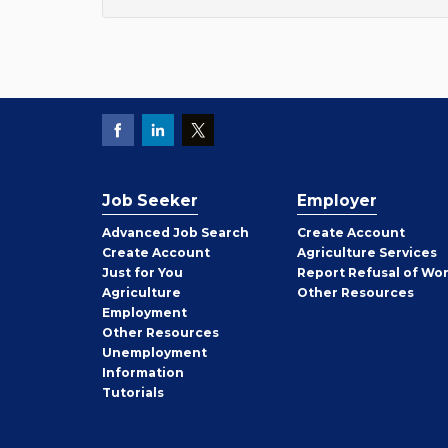
Job Seeker
Employer
Employer
Advanced Job Search
Create
Account
Job
Create
Account
Agriculture Services
Seeker
Just for You
Report Refusal of Wo
Employer
Agriculture
Other
Resources
Employment
Job
Other
Resources
Seeker
Unemployment
Information
Tutorials