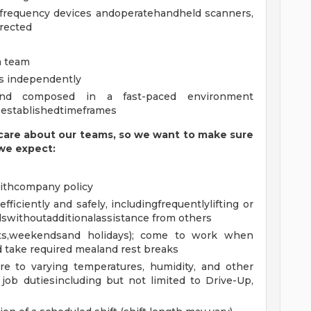
 frequency devices andoperatehandheld scanners,
rected
a team
ks independently
and composed in a fast-paced environment
 establishedtimeframes
are about our teams, so we want to make sure
we expect:
ithcompany policy
iciently and safely, includingfrequentlylifting or
withoutadditionalassistance from others
ghts,weekendsand holidays); come to work when
 take required mealand rest breaks
e to varying temperatures, humidity, and other
job dutiesincluding but not limited to Drive-Up,