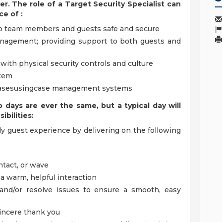
er. The role of a Target Security Specialist can
nce of
:
eep team members and guests safe and secure
anagement; providing support to both guests and
with physical security controls and culture
stem
casesusingcase management systems
o days
are ever the same, but a typical day will
ibilities:
ly guest experience by delivering on the following
ntact, or wave
ea warm, helpful interaction
and/or resolve issues to ensure a smooth, easy
sincere thank you