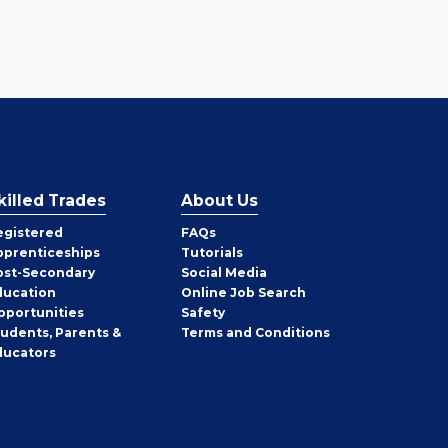
killed Trades
About Us
egistered
FAQs
pprenticeships
Tutorials
ost-Secondary
Social Media
ducation
Online Job Search
pportunities
Safety
tudents, Parents &
Terms and Conditions
ducators