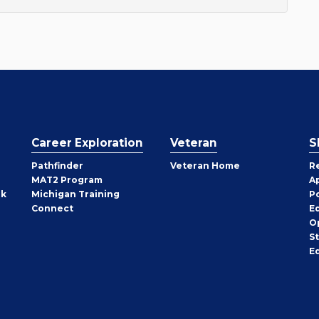
Career Exploration
Veteran
S
Pathfinder
Veteran Home
R
MAT2 Program
A
rk
Michigan Training
P
Connect
E
O
S
E