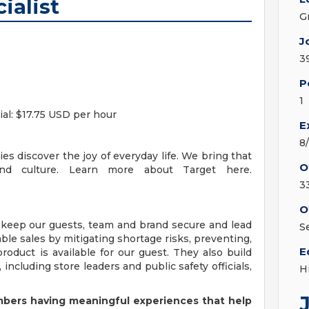
ialist
G
J
3
P
1
cial: $17.75 USD per hour
E
8
es discover the joy of everyday life. We bring that
O
and culture. Learn more about Target here.
3
O
 keep our guests, team and brand secure and lead
S
able sales by mitigating shortage risks, preventing,
E
roduct is available for our guest. They also build
 including store leaders and public safety officials,
H
bers having meaningful experiences that help