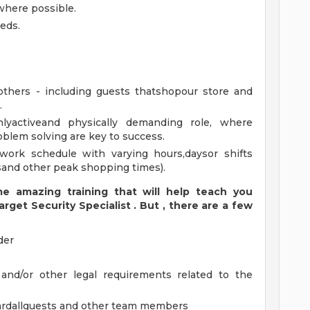
 where possible.
eds.
others - including guests thatshopour store and
.
hlyactiveand physically demanding role, where
roblem solving are key to success.
work schedule with varying hours,daysor shifts
sand other peak shopping times).
 amazing training that will help teach you
arget
Security
Specialist
.
But
,
there are a few
der
 and/or other legal requirements related to the
ardallguests and other team members