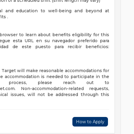
ion of a scheduled shift (shift length may vary)
ial and education to well-being and beyond at
ts .
browser to learn about benefits eligibility for this
| Pegue esta URL en su navegador preferido para
idad de este puesto para recibir beneficios:
s, Target will make reasonable accommodations for
able accommodation is needed to participate in the
ew process, please reach out to
et.com
. Non-accommodation-related requests,
ical issues, will not be addressed through this
How to Apply