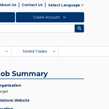
About Us
Contact Us
Select Language
▼
Create Account
Search
Skilled Trades
Job Summary
rganization
arget
mployer Website
ocation