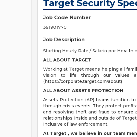
Target Security Spec
Job Code Number
391901770
Job Description
Starting Hourly Rate / Salario por Hora Ini
ALL ABOUT TARGET
Working at Target means helping all famili
vision to life through our values 
(https://corporate.target.com/about)
ALL
ABOUT ASSETS
PROTECTION
Assets Protection (AP) teams function to
through crisis events. They protect profit
and resolving theft and fraud to ensure p
relationships inside and outside of Target,
inclusive of law enforcement.
At Target
,
we believe in our team mem