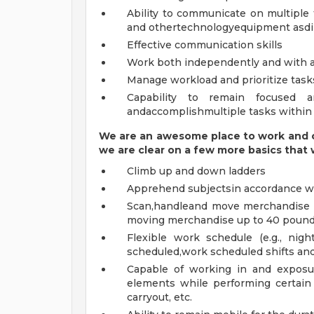
Ability to communicate on multiple
and othertechnologyequipment asdi
Effective communication skills
Work both independently and with 
Manage workload and prioritize tas
Capability to remain focused 
andaccomplishmultiple tasks within
We are an awesome place to work and c
we are clear on a few more basics
that
Climb up and down ladders
Apprehend subjectsin accordance w
Scan,handleand move merchandise eff
moving merchandise up to 40 pounds
Flexible work schedule (e.g., ni
scheduled,work scheduled shifts and
Capable of working in and exposur
elements while performing certain 
carryout, etc.