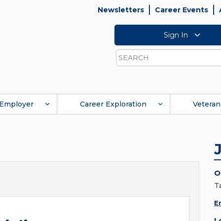
Newsletters
Career Events
Sign In
Search
Employer
Career Exploration
Veteran
O
T
E
L