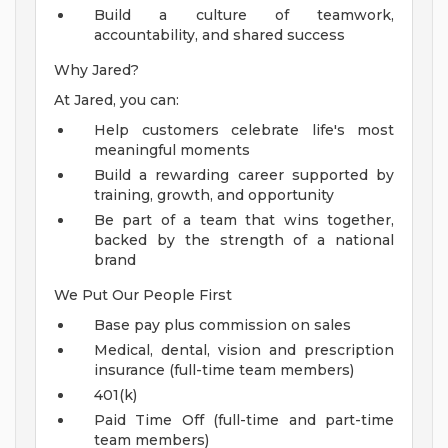
Build a culture of teamwork,
accountability, and shared success
Why Jared?
At Jared, you can:
Help customers celebrate life's most
meaningful moments
Build a rewarding career supported by
training, growth, and opportunity
Be part of a team that wins together,
backed by the strength of a national
brand
We Put Our People First
Base pay plus commission on sales
Medical, dental, vision and prescription
insurance (full-time team members)
401(k)
Paid Time Off (full-time and part-time
team members)