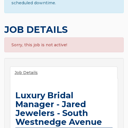
scheduled downtime.
JOB DETAILS
Sorry, this job is not active!
Job Details
Luxury Bridal
Manager - Jared
Jewelers - South
Westnedge Avenue