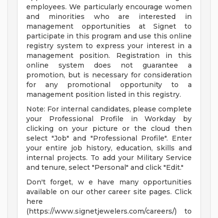
employees. We particularly encourage women
and minorities who are interested in
management opportunities at Signet to
participate in this program and use this online
registry system to express your interest in a
management position. Registration in this
online system does not guarantee a
promotion, but is necessary for consideration
for any promotional opportunity to a
management position listed in this registry.
Note: For internal candidates, please complete
your Professional Profile in Workday by
clicking on your picture or the cloud then
select "Job" and "Professional Profile". Enter
your entire job history, education, skills and
internal projects. To add your Military Service
and tenure, select "Personal" and click "Edit."
Don't forget, w e have many opportunities
available on our other career site pages. Click
here
(https://www.signetjewelers.com/careers/) to