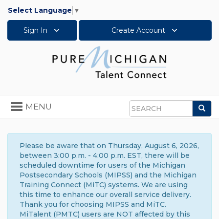
Select Language
▼
Sign In
Create Account
Toggle
MENU
Sea
navigation
Search
Please be aware that on Thursday, August 6, 2026,
between 3:00 p.m. - 4:00 p.m. EST, there will be
scheduled downtime for users of the Michigan
Postsecondary Schools (MIPSS) and the Michigan
Training Connect (MiTC) systems. We are using
this time to enhance our overall service delivery.
Thank you for choosing MIPSS and MiTC.
MiTalent (PMTC) users are NOT affected by this