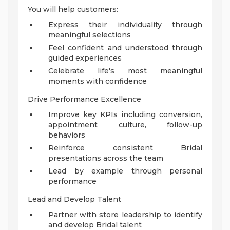
You will help customers:
Express their individuality through
meaningful selections
Feel confident and understood through
guided experiences
Celebrate life's most meaningful
moments with confidence
Drive Performance Excellence
Improve key KPIs including conversion,
appointment culture, follow-up
behaviors
Reinforce consistent Bridal
presentations across the team
Lead by example through personal
performance
Lead and Develop Talent
Partner with store leadership to identify
and develop Bridal talent