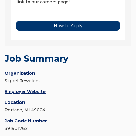
link to our careers page!
How to Apply
Job Summary
Organization
Signet Jewelers
Employer Website
Location
Portage, MI 49024
Job Code Number
391901762