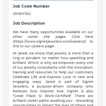
Job Code Number
391901762
Job Description
We have many opportunities available on our
other career site pages. Click here
(https://www.signetjewelers.com/careers/) to
link to our careers page!
At Jared, we know that jewelry is more than a
ring or pendant no matter how sparkling and
brilliant. Which is why we empower every one
of our jewelry consultants with the innovation,
training and resources to help our customers
Celebrate Life and Express Love in new and
engaging ways. Jared is part of Signet
Jewelers, a purpose-driven company who
believes love inspires love. Signet is also
"Great Place to Work-Certified". There are
brilliant career paths awaiting you - rewarding
opportunities to impact the lives of others and