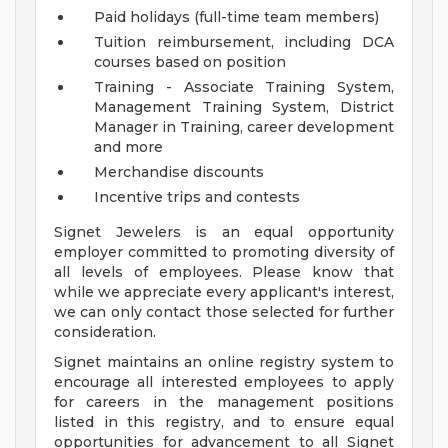
Paid holidays (full-time team members)
Tuition reimbursement, including DCA
courses based on position
Training - Associate Training System,
Management Training System, District
Manager in Training, career development
and more
Merchandise discounts
Incentive trips and contests
Signet Jewelers is an equal opportunity
employer committed to promoting diversity of
all levels of employees. Please know that
while we appreciate every applicant's interest,
we can only contact those selected for further
consideration.
Signet maintains an online registry system to
encourage all interested employees to apply
for careers in the management positions
listed in this registry, and to ensure equal
opportunities for advancement to all Signet