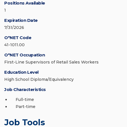
Positions Available
1
Expiration Date
7/31/2026
O*NET Code
41-1011.00
O*NET Occupation
First-Line Supervisors of Retail Sales Workers
Education Level
High School Diploma/Equivalency
Job Characteristics
Full-time
Part-time
Job Tools