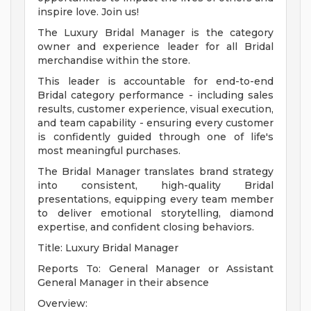
inspire love. Join us!
The Luxury Bridal Manager is the category
owner and experience leader for all Bridal
merchandise within the store.
This leader is accountable for end-to-end
Bridal category performance - including sales
results, customer experience, visual execution,
and team capability - ensuring every customer
is confidently guided through one of life's
most meaningful purchases.
The Bridal Manager translates brand strategy
into consistent, high-quality Bridal
presentations, equipping every team member
to deliver emotional storytelling, diamond
expertise, and confident closing behaviors.
Title: Luxury Bridal Manager
Reports To: General Manager or Assistant
General Manager in their absence
Overview: