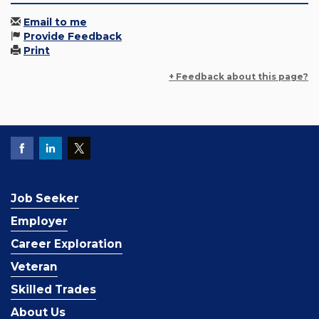
Email to me
Provide Feedback
Print
+ Feedback about this page?
Job Seeker
Employer
Career Exploration
Veteran
Skilled Trades
About Us