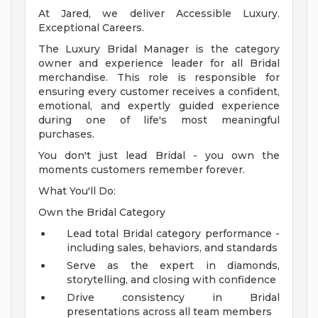
At Jared, we deliver Accessible Luxury.
Exceptional Careers.
The Luxury Bridal Manager is the category
owner and experience leader for all Bridal
merchandise. This role is responsible for
ensuring every customer receives a confident,
emotional, and expertly guided experience
during one of life's most meaningful
purchases.
You don't just lead Bridal - you own the
moments customers remember forever.
What You'll Do:
Own the Bridal Category
Lead total Bridal category performance -
including sales, behaviors, and standards
Serve as the expert in diamonds,
storytelling, and closing with confidence
Drive consistency in Bridal
presentations across all team members