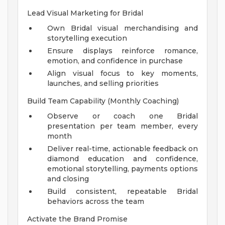
Lead Visual Marketing for Bridal
Own Bridal visual merchandising and
storytelling execution
Ensure displays reinforce romance,
emotion, and confidence in purchase
Align visual focus to key moments,
launches, and selling priorities
Build Team Capability (Monthly Coaching)
Observe or coach one Bridal
presentation per team member, every
month
Deliver real-time, actionable feedback on
diamond education and confidence,
emotional storytelling, payments options
and closing
Build consistent, repeatable Bridal
behaviors across the team
Activate the Brand Promise