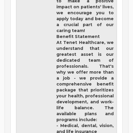
to make a positive
impact on patients' lives,
we encourage you to
apply today and become
a crucial part of our
caring team!
Benefit Statement
At Tenet Healthcare, we
understand that our
greatest asset is our
dedicated team of
professionals. That's
why we offer more than
a job - we provide a
comprehensive benefit
package that prioritizes
your health, professional
development, and work-
life balance. The
available plans and
programs include:
- Medical, dental, vision,
and life insurance