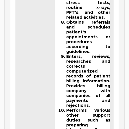
stress tests,
routine x-rays,
PFT's, and other
related activities.
Obtains referrals
and schedules
patient's
appointments or
procedures
according to
guidelines.
Enters, reviews,
researches and
corrects
computerized
records of patient
billing information.
Provides billing
company with
companies of all
payments and
rejections.
Performs various
other support
duties such as
preparing