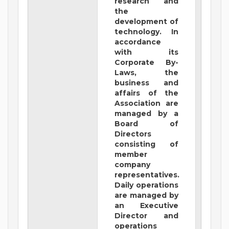
research and
the
development of
technology. In
accordance
with its
Corporate By-
Laws, the
business and
affairs of the
Association are
managed by a
Board of
Directors
consisting of
member
company
representatives.
Daily operations
are managed by
an Executive
Director and
operations