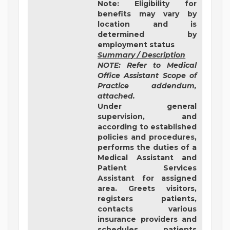
Note: Eligibility for
benefits may vary by
location and is
determined by
employment status
Summary / Description
NOTE: Refer to Medical
Office Assistant Scope of
Practice addendum,
attached.
Under general
supervision, and
according to established
policies and procedures,
performs the duties of a
Medical Assistant and
Patient Services
Assistant for assigned
area. Greets visitors,
registers patients,
contacts various
insurance providers and
schedules patients