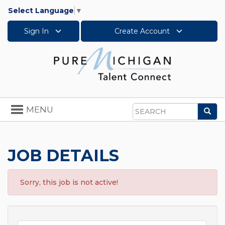
Select Language
▼
Sign In
Create Account
Toggle
MENU
Sea
navigation
Search
JOB DETAILS
Sorry, this job is not active!