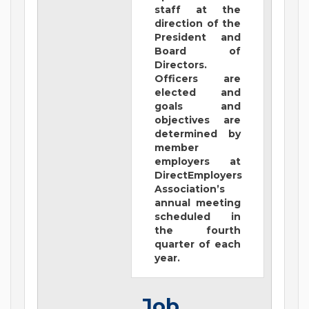
staff at the
direction of the
President and
Board of
Directors.
Officers are
elected and
goals and
objectives are
determined by
member
employers at
DirectEmployers
Association’s
annual meeting
scheduled in
the fourth
quarter of each
year.
Job