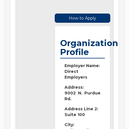
How to Apply
Organization
Profile
Employer Name:
Direct
Employers
Address:
9002 N. Purdue
Rd.
Address Line 2:
Suite 100
City: