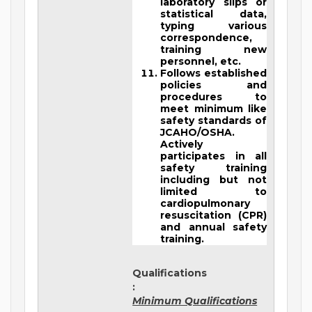
laboratory slips or
statistical data,
typing various
correspondence,
training new
personnel, etc.
Follows established
policies and
procedures to
meet minimum like
safety standards of
JCAHO/OSHA.
Actively
participates in all
safety training
including but not
limited to
cardiopulmonary
resuscitation (CPR)
and annual safety
training.
Qualifications
:
Minimum Qualifications