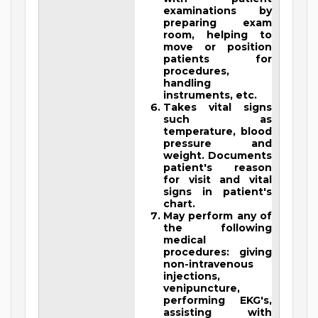
examinations by
preparing exam
room, helping to
move or position
patients for
procedures,
handling
instruments, etc.
Takes vital signs
such as
temperature, blood
pressure and
weight. Documents
patient's reason
for visit and vital
signs in patient's
chart.
May perform any of
the following
medical
procedures: giving
non-intravenous
injections,
venipuncture,
performing EKG's,
assisting with