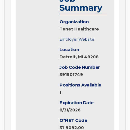
Summary
Organization
Tenet Healthcare
Employer Website
Location
Detroit, MI 48208
Job Code Number
391901749
Positions Available
1
Expiration Date
8/31/2026
O*NET Code
31-9092.00