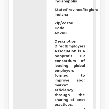
Indianapolis
State/Province/Region:
Indiana
Zip/Postal
Code:
46268
Description:
DirectEmployers
Association is a
nonprofit HR
consortium of
leading global
employers
formed to
improve labor
market
efficiency
through the
sharing of best
practices,