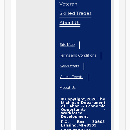
Veteran
Skilled Trades
About Us
Site Map
Terms and Conditions
Newsletters
Career Events
About Us
© Copyright, 2026 The
Michigan Department
of Labor & Economic
Opportunity -
Workforce
Development
P.O. Box 30805,
Lansing, MI 48909