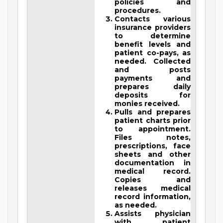
policies and
procedures.
Contacts various
insurance providers
to determine
benefit levels and
patient co-pays, as
needed. Collected
and posts
payments and
prepares daily
deposits for
monies received.
Pulls and prepares
patient charts prior
to appointment.
Files notes,
prescriptions, face
sheets and other
documentation in
medical record.
Copies and
releases medical
record information,
as needed.
Assists physician
with patient