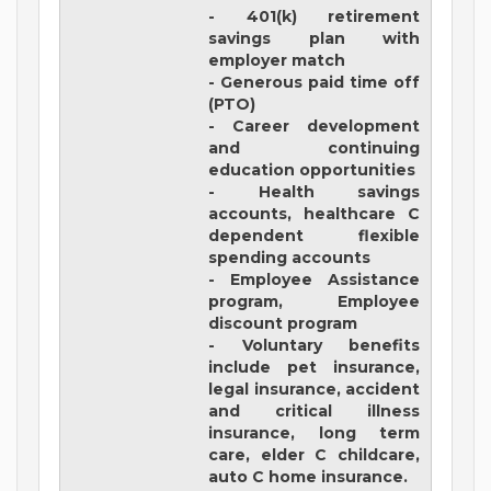
- 401(k) retirement
savings plan with
employer match
- Generous paid time off
(PTO)
- Career development
and continuing
education opportunities
- Health savings
accounts, healthcare C
dependent flexible
spending accounts
- Employee Assistance
program, Employee
discount program
- Voluntary benefits
include pet insurance,
legal insurance, accident
and critical illness
insurance, long term
care, elder C childcare,
auto C home insurance.