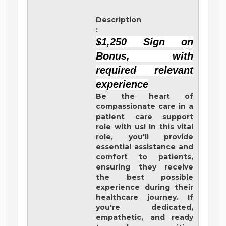
Description
:
$1,250 Sign on
Bonus, with
required relevant
experience
Be the heart of
compassionate care in a
patient care support
role with us! In this vital
role, you'll provide
essential assistance and
comfort to patients,
ensuring they receive
the best possible
experience during their
healthcare journey. If
you're dedicated,
empathetic, and ready