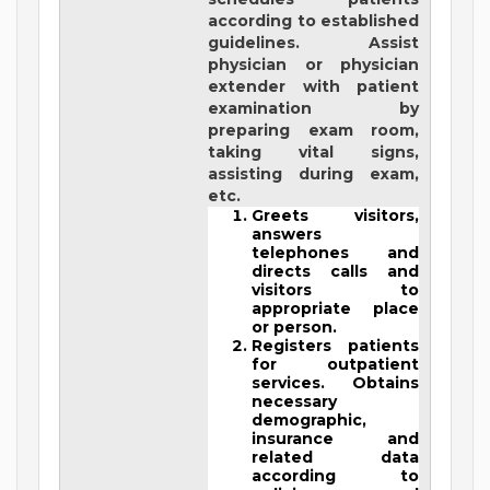
according to established
guidelines. Assist
physician or physician
extender with patient
examination by
preparing exam room,
taking vital signs,
assisting during exam,
etc.
Greets visitors,
answers
telephones and
directs calls and
visitors to
appropriate place
or person.
Registers patients
for outpatient
services. Obtains
necessary
demographic,
insurance and
related data
according to