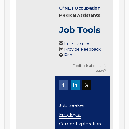
O*NET Occupation
Medical Assistants
Job Tools
Email to me
Provide Feedback
Print
+ Feedback about this
page?
Job Seeker
Employer
Career Exploration