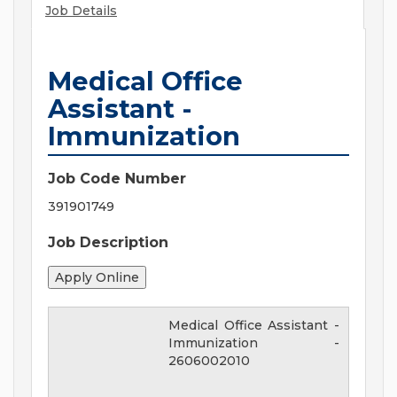
Job Details
Medical Office
Assistant -
Immunization
Job Code Number
391901749
Job Description
Medical Office Assistant -
Immunization
-
2606002010