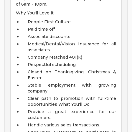
of 6am - 10pm.
Why You'll Love it:
People First Culture
Paid time off
Associate discounts
Medical/Dental/Vision Insurance for all
associates
Company Matched 401(K)
Respectful scheduling
Closed on Thanksgiving, Christmas &
Easter
Stable employment with growing
company
Clear path to promotion with full-time
opportunities
What You'll Do:
Provide a great experience for our
customers.
Handle various sales transactions.