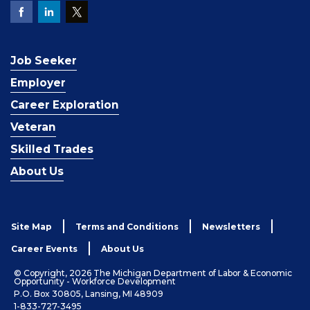
Job Seeker
Employer
Career Exploration
Veteran
Skilled Trades
About Us
Site Map
Terms and Conditions
Newsletters
Career Events
About Us
© Copyright, 2026 The Michigan Department of Labor & Economic
Opportunity - Workforce Development
P.O. Box 30805, Lansing, MI 48909
1-833-727-3495