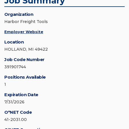
Job Summary
Organization
Harbor Freight Tools
Employer Website
Location
HOLLAND, MI 49422
Job Code Number
391901744
Positions Available
1
Expiration Date
7/31/2026
O*NET Code
41-2031.00