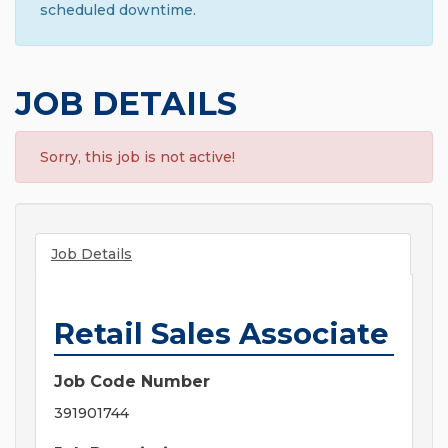
scheduled downtime.
JOB DETAILS
Sorry, this job is not active!
Job Details
Retail Sales Associate
Job Code Number
391901744