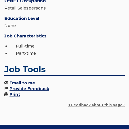
O*NET Occupation
Retail Salespersons
Education Level
None
Job Characteristics
Full-time
Part-time
Job Tools
Email to me
Provide Feedback
Print
+ Feedback about this page?