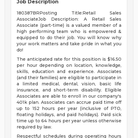
Job Description
180387BRPosting Title:Retail Sales
AssociateJob Description: A Retail Sales
Associate (part-time) is a valued member of a
high performing team who is empowered &
equipped to do their job. You will know why
your work matters and take pride in what you
do!
The anticipated rate for this position is $16.50
per hour depending on location, knowledge,
skills, education and experience. Associates
(and their families) are eligible to participate in
a limited medical, dental, vision, basic life
insurance, and short-term disability. Eligible
Associates are able to enroll in our company's
401k plan. Associates can accrue paid time off
up to 152 hours per year (inclusive of PTO,
floating holidays, and paid holidays). Paid sick
time up to 64 hours per year unless otherwise
required by law.
Respectful schedules during operating hours