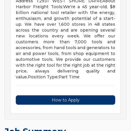
Address 1:2931 WEST SHORE DRIVEAbout
Harbor Freight Tools:We're a 45 year-old, $8
billion national tool retailer with the energy,
enthusiasm, and growth potential of a start-
up. We have over 1,600 stores in 48 states
across the country and are opening several
new locations every week. We offer our
customers more than 7,000 tools and
accessories, from hand tools and generators to
air and power tools, from shop equipment to
automotive tools. We provide our customers
with the right tool for the right job at the right
price, always delivering quality and
value.Position Type:Part Time
How to Apply