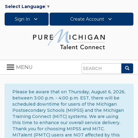
Select Language
▼
Sign In
Create Account
Toggle
MENU
Sea
navigation
Search
Please be aware that on Thursday, August 6, 2026,
between 3:00 p.m. - 4:00 p.m. EST, there will be
scheduled downtime for users of the Michigan
Postsecondary Schools (MIPSS) and the Michigan
Training Connect (MiTC) systems. We are using
this time to enhance our overall service delivery.
Thank you for choosing MIPSS and MiTC.
MiTalent (PMTC) users are NOT affected by this