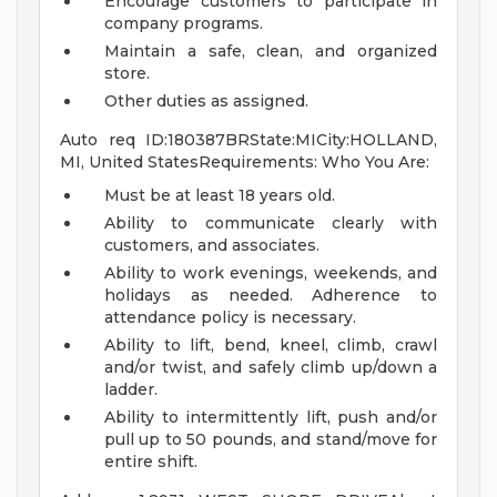
Encourage customers to participate in
company programs.
Maintain a safe, clean, and organized
store.
Other duties as assigned.
Auto req ID:180387BRState:MICity:HOLLAND,
MI, United StatesRequirements: Who You Are:
Must be at least 18 years old.
Ability to communicate clearly with
customers, and associates.
Ability to work evenings, weekends, and
holidays as needed. Adherence to
attendance policy is necessary.
Ability to lift, bend, kneel, climb, crawl
and/or twist, and safely climb up/down a
ladder.
Ability to intermittently lift, push and/or
pull up to 50 pounds, and stand/move for
entire shift.