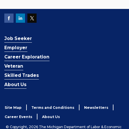
Job Seeker
Employer
Career Exploration
Veteran
Skilled Trades
About Us
Site Map
Terms and Conditions
Newsletters
Career Events
About Us
© Copyright, 2026 The Michigan Department of Labor & Economic