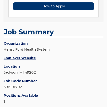
How to Apply
Job Summary
Organization
Henry Ford Health System
Employer Website
Location
Jackson, MI 49202
Job Code Number
391901702
Positions Available
1