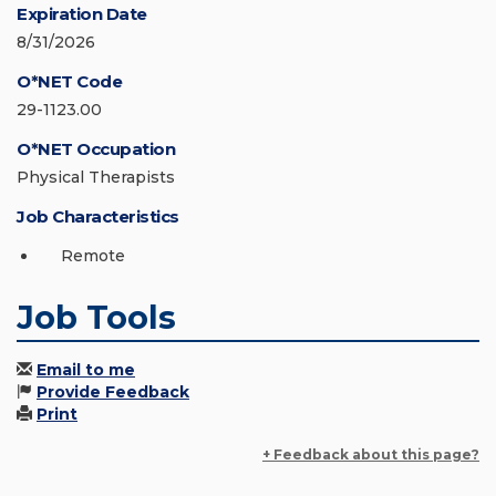
Expiration Date
8/31/2026
O*NET Code
29-1123.00
O*NET Occupation
Physical Therapists
Job Characteristics
Remote
Job Tools
Email to me
Provide Feedback
Print
+ Feedback about this page?