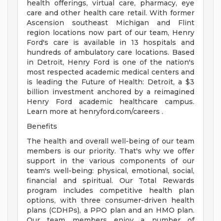
health offerings, virtual care, pharmacy, eye
care and other health care retail. With former
Ascension southeast Michigan and Flint
region locations now part of our team, Henry
Ford's care is available in 13 hospitals and
hundreds of ambulatory care locations. Based
in Detroit, Henry Ford is one of the nation's
most respected academic medical centers and
is leading the Future of Health: Detroit, a $3
billion investment anchored by a reimagined
Henry Ford academic healthcare campus.
Learn more at henryford.com/careers .
Benefits
The health and overall well-being of our team
members is our priority. That's why we offer
support in the various components of our
team's well-being: physical, emotional, social,
financial and spiritual. Our Total Rewards
program includes competitive health plan
options, with three consumer-driven health
plans (CDHPs), a PPO plan and an HMO plan.
Our team members enjoy a number of