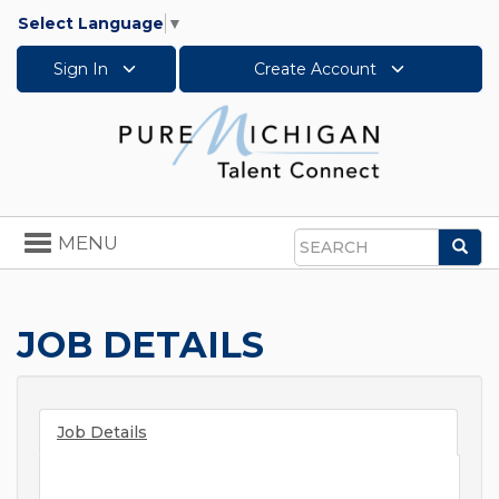
Select Language
▼
Sign In
Create Account
Toggle
MENU
Sea
navigation
Search
JOB DETAILS
Job Details