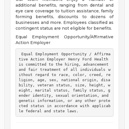
additional benefits, ranging from dental and
eye care coverage to tuition assistance, family
forming benefits, discounts to dozens of
businesses and more. Employees classified as
contingent status are not eligible for benefits.
Equal Employment Opportunity/Affirmative
Action Employer
 Equal Employment Opportunity / Affirma
tive Action Employer Henry Ford Health 
is committed to the hiring, advancement 
and fair treatment of all individuals w
ithout regard to race, color, creed, re
ligion, age, sex, national origin, disa
bility, veteran status, size, height, w
eight, marital status, family status, g
ender identity, sexual orientation, and 
genetic information, or any other prote
cted status in accordance with applicab
le federal and state laws. 