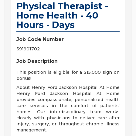
Physical Therapist -
Home Health - 40
Hours - Days
Job Code Number
391901702
Job Description
This position is eligible for a $15,000 sign on
bonus!
About Henry Ford Jackson Hospital At Home
Henry Ford Jackson Hospital At Home
provides compassionate, personalized health
care services in the comfort of patients'
homes. Our interdisciplinary team works
closely with physicians to deliver care after
injury, surgery, or throughout chronic illness
management.