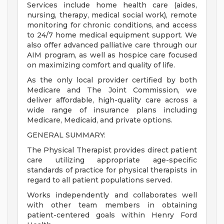
Services include home health care (aides,
nursing, therapy, medical social work), remote
monitoring for chronic conditions, and access
to 24/7 home medical equipment support. We
also offer advanced palliative care through our
AIM program, as well as hospice care focused
on maximizing comfort and quality of life.
As the only local provider certified by both
Medicare and The Joint Commission, we
deliver affordable, high-quality care across a
wide range of insurance plans including
Medicare, Medicaid, and private options.
GENERAL SUMMARY:
The Physical Therapist provides direct patient
care utilizing appropriate age-specific
standards of practice for physical therapists in
regard to all patient populations served.
Works independently and collaborates well
with other team members in obtaining
patient-centered goals within Henry Ford