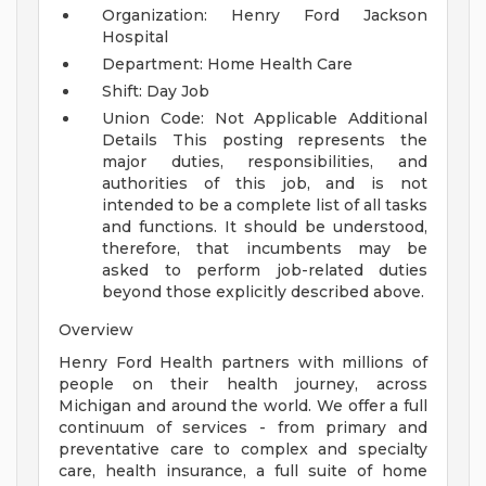
Organization: Henry Ford Jackson
Hospital
Department: Home Health Care
Shift: Day Job
Union Code: Not Applicable
Additional
Details
This posting represents the
major duties, responsibilities, and
authorities of this job, and is not
intended to be a complete list of all tasks
and functions. It should be understood,
therefore, that incumbents may be
asked to perform job-related duties
beyond those explicitly described above.
Overview
Henry Ford Health partners with millions of
people on their health journey, across
Michigan and around the world. We offer a full
continuum of services - from primary and
preventative care to complex and specialty
care, health insurance, a full suite of home