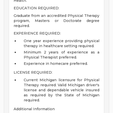
Health.
EDUCATION REQUIRED:
Graduate from an accredited Physical Therapy
program, Masters or Doctorate degree
required.
EXPERIENCE REQUIRED:
One year experience providing physical
therapy in healthcare setting required.
Minimum 2 years of experience as a
Physical Therapist preferred.
Experience in homecare preferred.
LICENSE REQUIRED:
Current Michigan licensure for Physical
Therapy required. Valid Michigan driver's
license and dependable vehicle insured
as required by the State of Michigan
required.
Additional Information