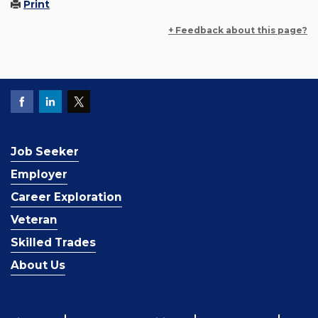
Print
+ Feedback about this page?
Job Seeker
Employer
Career Exploration
Veteran
Skilled Trades
About Us