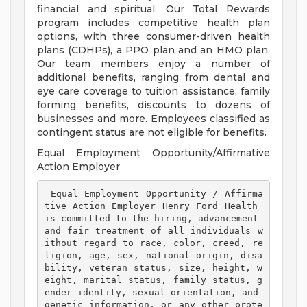
financial and spiritual. Our Total Rewards
program includes competitive health plan
options, with three consumer-driven health
plans (CDHPs), a PPO plan and an HMO plan.
Our team members enjoy a number of
additional benefits, ranging from dental and
eye care coverage to tuition assistance, family
forming benefits, discounts to dozens of
businesses and more. Employees classified as
contingent status are not eligible for benefits.
Equal Employment Opportunity/Affirmative
Action Employer
 Equal Employment Opportunity / Affirma
tive Action Employer Henry Ford Health 
is committed to the hiring, advancement 
and fair treatment of all individuals w
ithout regard to race, color, creed, re
ligion, age, sex, national origin, disa
bility, veteran status, size, height, w
eight, marital status, family status, g
ender identity, sexual orientation, and 
genetic information, or any other prote