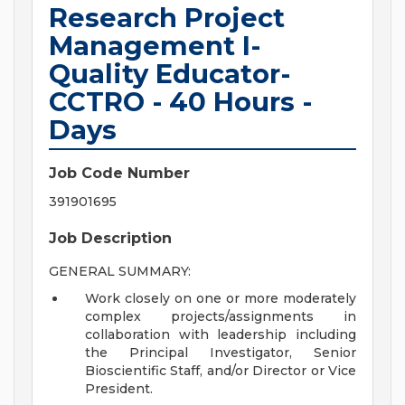
Research Project
Management I-
Quality Educator-
CCTRO - 40 Hours -
Days
Job Code Number
391901695
Job Description
GENERAL SUMMARY:
Work closely on one or more moderately
complex projects/assignments in
collaboration with leadership including
the Principal Investigator, Senior
Bioscientific Staff, and/or Director or Vice
President.