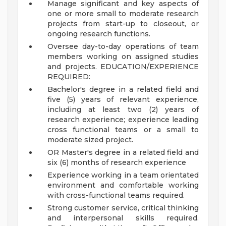
Manage significant and key aspects of
one or more small to moderate research
projects from start-up to closeout, or
ongoing research functions.
Oversee day-to-day operations of team
members working on assigned studies
and projects.
EDUCATION/EXPERIENCE
REQUIRED:
Bachelor's degree in a related field and
five (5) years of relevant experience,
including at least two (2) years of
research experience; experience leading
cross functional teams or a small to
moderate sized project.
OR Master's degree in a related field and
six (6) months of research experience
Experience working in a team orientated
environment and comfortable working
with cross-functional teams required.
Strong customer service, critical thinking
and interpersonal skills required.