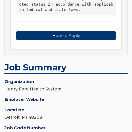
cted status in accordance with applicab
le federal and state laws. 
How to Apply
Job Summary
Organization
Henry Ford Health System
Employer Website
Location
Detroit, MI 48208
Job Code Number