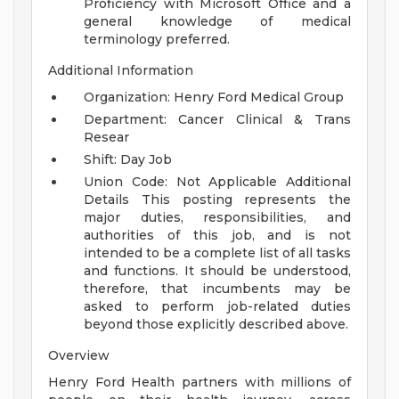
Proficiency with Microsoft Office and a
general knowledge of medical
terminology preferred.
Additional Information
Organization: Henry Ford Medical Group
Department: Cancer Clinical & Trans
Resear
Shift: Day Job
Union Code: Not Applicable
Additional
Details
This posting represents the
major duties, responsibilities, and
authorities of this job, and is not
intended to be a complete list of all tasks
and functions. It should be understood,
therefore, that incumbents may be
asked to perform job-related duties
beyond those explicitly described above.
Overview
Henry Ford Health partners with millions of