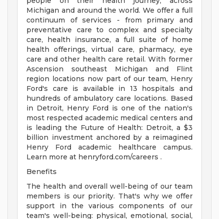
people on their health journey, across
Michigan and around the world. We offer a full
continuum of services - from primary and
preventative care to complex and specialty
care, health insurance, a full suite of home
health offerings, virtual care, pharmacy, eye
care and other health care retail. With former
Ascension southeast Michigan and Flint
region locations now part of our team, Henry
Ford's care is available in 13 hospitals and
hundreds of ambulatory care locations. Based
in Detroit, Henry Ford is one of the nation's
most respected academic medical centers and
is leading the Future of Health: Detroit, a $3
billion investment anchored by a reimagined
Henry Ford academic healthcare campus.
Learn more at henryford.com/careers .
Benefits
The health and overall well-being of our team
members is our priority. That's why we offer
support in the various components of our
team's well-being: physical, emotional, social,