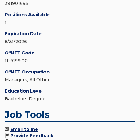
391901695
Positions Available
1
Expiration Date
8/31/2026
O*NET Code
11-9199.00
O*NET Occupation
Managers, All Other
Education Level
Bachelors Degree
Job Tools
Email to me
Provide Feedback