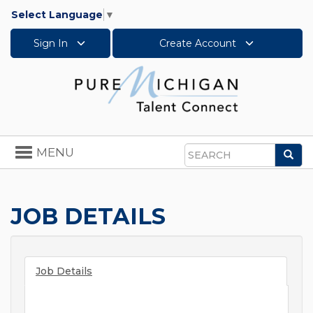
Select Language
▼
Sign In
Create Account
Toggle
MENU
Sea
navigation
Search
JOB DETAILS
Job Details