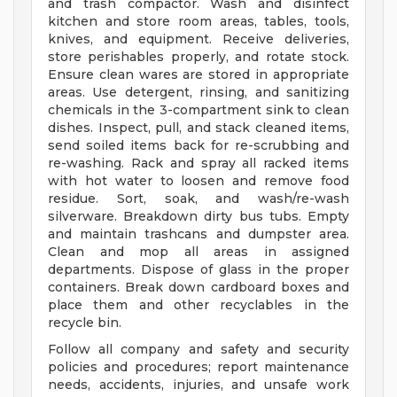
and trash compactor. Wash and disinfect
kitchen and store room areas, tables, tools,
knives, and equipment. Receive deliveries,
store perishables properly, and rotate stock.
Ensure clean wares are stored in appropriate
areas. Use detergent, rinsing, and sanitizing
chemicals in the 3-compartment sink to clean
dishes. Inspect, pull, and stack cleaned items,
send soiled items back for re-scrubbing and
re-washing. Rack and spray all racked items
with hot water to loosen and remove food
residue. Sort, soak, and wash/re-wash
silverware. Breakdown dirty bus tubs. Empty
and maintain trashcans and dumpster area.
Clean and mop all areas in assigned
departments. Dispose of glass in the proper
containers. Break down cardboard boxes and
place them and other recyclables in the
recycle bin.
Follow all company and safety and security
policies and procedures; report maintenance
needs, accidents, injuries, and unsafe work