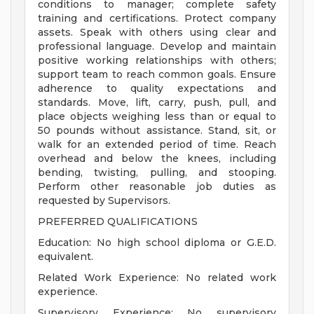
conditions to manager; complete safety
training and certifications. Protect company
assets. Speak with others using clear and
professional language. Develop and maintain
positive working relationships with others;
support team to reach common goals. Ensure
adherence to quality expectations and
standards. Move, lift, carry, push, pull, and
place objects weighing less than or equal to
50 pounds without assistance. Stand, sit, or
walk for an extended period of time. Reach
overhead and below the knees, including
bending, twisting, pulling, and stooping.
Perform other reasonable job duties as
requested by Supervisors.
PREFERRED QUALIFICATIONS
Education: No high school diploma or G.E.D.
equivalent.
Related Work Experience: No related work
experience.
Supervisory Experience: No supervisory