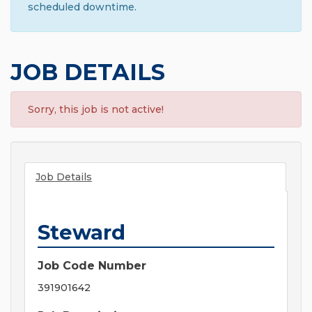
scheduled downtime.
JOB DETAILS
Sorry, this job is not active!
Job Details
Steward
Job Code Number
391901642