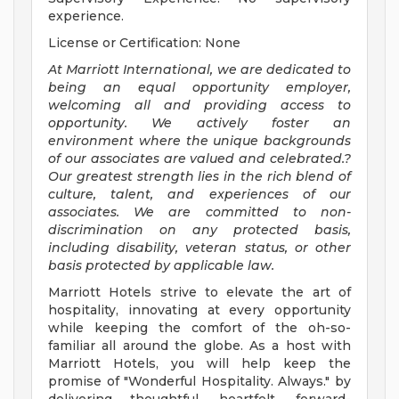
experience.
License or Certification: None
At Marriott International, we are dedicated to
being an equal opportunity employer,
welcoming all and providing access to
opportunity. We actively foster an
environment where the unique backgrounds
of our associates are valued and celebrated.?
Our greatest strength lies in the rich blend of
culture, talent, and experiences of our
associates. We are committed to non-
discrimination on any protected basis,
including disability, veteran status, or other
basis protected by applicable law.
Marriott Hotels strive to elevate the art of
hospitality, innovating at every opportunity
while keeping the comfort of the oh-so-
familiar all around the globe. As a host with
Marriott Hotels, you will help keep the
promise of "Wonderful Hospitality. Always." by