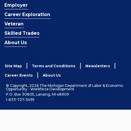
Employer
Career Exploration
Veteran
Skilled Trades
About Us
Site Map
Terms and Conditions
Newsletters
Career Events
About Us
© Copyright, 2026 The Michigan Department of Labor & Economic
Opportunity - Workforce Development
P.O. Box 30805, Lansing, MI 48909
1-833-727-3495