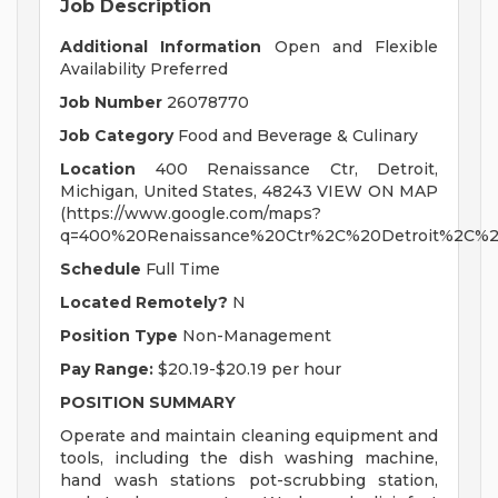
Job Description
Additional Information
Open and Flexible
Availability Preferred
Job Number
26078770
Job Category
Food and Beverage & Culinary
Location
400 Renaissance Ctr, Detroit,
Michigan, United States, 48243 VIEW ON MAP
(https://www.google.com/maps?
q=400%20Renaissance%20Ctr%2C%20Detroit%2C%2
Schedule
Full Time
Located Remotely?
N
Position Type
Non-Management
Pay Range:
$20.19-$20.19 per hour
POSITION SUMMARY
Operate and maintain cleaning equipment and
tools, including the dish washing machine,
hand wash stations pot-scrubbing station,