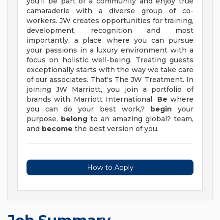
you'll be part of a community and enjoy true
camaraderie with a diverse group of co-
workers. JW creates opportunities for training,
development, recognition and most
importantly, a place where you can pursue
your passions in a luxury environment with a
focus on holistic well-being. Treating guests
exceptionally starts with the way we take care
of our associates. That's The JW Treatment. In
joining JW Marriott, you join a portfolio of
brands with Marriott International.
Be
where
you can do your best work,?
begin
your
purpose,
belong
to an amazing global? team,
and
become
the best version of you.
How to Apply