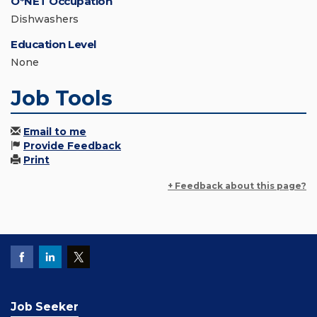
O*NET Occupation
Dishwashers
Education Level
None
Job Tools
Email to me
Provide Feedback
Print
+ Feedback about this page?
Job Seeker