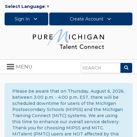
Select Language
▼
Sign In
Create Account
Toggle
MENU
Sea
navigation
Search
Please be aware that on Thursday, August 6, 2026,
between 3:00 p.m. - 4:00 p.m. EST, there will be
scheduled downtime for users of the Michigan
Postsecondary Schools (MIPSS) and the Michigan
Training Connect (MiTC) systems. We are using
this time to enhance our overall service delivery.
Thank you for choosing MIPSS and MiTC.
MiTalent (PMTC) users are NOT affected by this