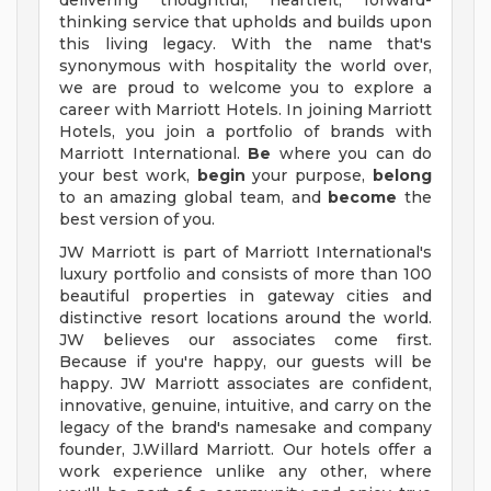
delivering thoughtful, heartfelt, forward-
thinking service that upholds and builds upon
this living legacy. With the name that's
synonymous with hospitality the world over,
we are proud to welcome you to explore a
career with Marriott Hotels. In joining Marriott
Hotels, you join a portfolio of brands with
Marriott International.
Be
where you can do
your best work,
begin
your purpose,
belong
to an amazing global team, and
become
the
best version of you.
JW Marriott is part of Marriott International's
luxury portfolio and consists of more than 100
beautiful properties in gateway cities and
distinctive resort locations around the world.
JW believes our associates come first.
Because if you're happy, our guests will be
happy. JW Marriott associates are confident,
innovative, genuine, intuitive, and carry on the
legacy of the brand's namesake and company
founder, J.Willard Marriott. Our hotels offer a
work experience unlike any other, where