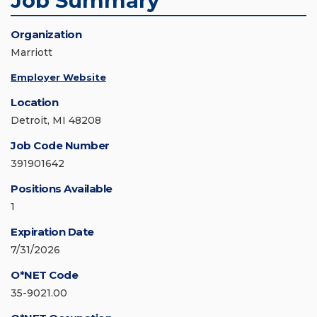
Job Summary
Organization
Marriott
Employer Website
Location
Detroit, MI 48208
Job Code Number
391901642
Positions Available
1
Expiration Date
7/31/2026
O*NET Code
35-9021.00