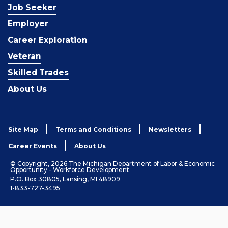
Job Seeker
Employer
Career Exploration
Veteran
Skilled Trades
About Us
Site Map
Terms and Conditions
Newsletters
Career Events
About Us
© Copyright, 2026 The Michigan Department of Labor & Economic
Opportunity - Workforce Development
P.O. Box 30805, Lansing, MI 48909
1-833-727-3495