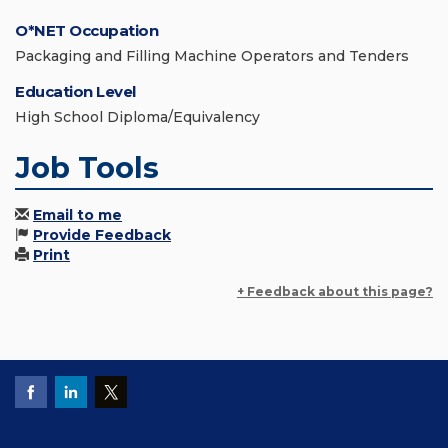
O*NET Occupation
Packaging and Filling Machine Operators and Tenders
Education Level
High School Diploma/Equivalency
Job Tools
Email to me
Provide Feedback
Print
+ Feedback about this page?