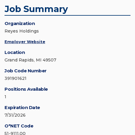
Job Summary
Organization
Reyes Holdings
Employer Website
Location
Grand Rapids, MI 49507
Job Code Number
391901621
Positions Available
1
Expiration Date
7/31/2026
O*NET Code
51-9111.00