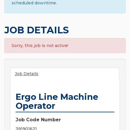
scheduled downtime.
JOB DETAILS
Sorry, this job is not active!
Job Details
Ergo Line Machine
Operator
Job Code Number
391901621