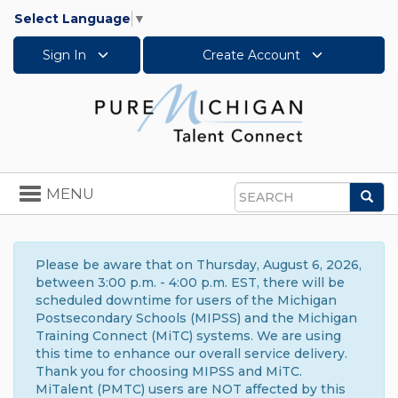
Select Language
▼
Sign In
Create Account
Toggle
MENU
Sea
navigation
Search
Please be aware that on Thursday, August 6, 2026,
between 3:00 p.m. - 4:00 p.m. EST, there will be
scheduled downtime for users of the Michigan
Postsecondary Schools (MIPSS) and the Michigan
Training Connect (MiTC) systems. We are using
this time to enhance our overall service delivery.
Thank you for choosing MIPSS and MiTC.
MiTalent (PMTC) users are NOT affected by this