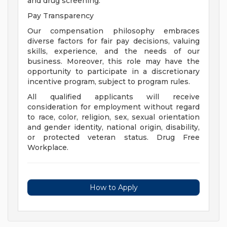
and drug screening.
Pay Transparency
Our compensation philosophy embraces
diverse factors for fair pay decisions, valuing
skills, experience, and the needs of our
business. Moreover, this role may have the
opportunity to participate in a discretionary
incentive program, subject to program rules.
All qualified applicants will receive
consideration for employment without regard
to race, color, religion, sex, sexual orientation
and gender identity, national origin, disability,
or protected veteran status. Drug Free
Workplace.
How to Apply