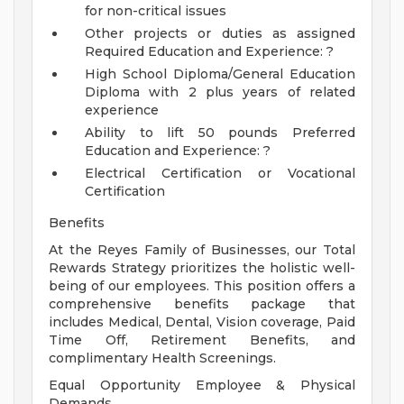
for non-critical issues
Other projects or duties as assigned
Required Education and Experience: ?
High School Diploma/General Education
Diploma with 2 plus years of related
experience
Ability to lift 50 pounds
Preferred
Education and Experience: ?
Electrical Certification or Vocational
Certification
Benefits
At the Reyes Family of Businesses, our Total
Rewards Strategy prioritizes the holistic well-
being of our employees. This position offers a
comprehensive benefits package that
includes Medical, Dental, Vision coverage, Paid
Time Off, Retirement Benefits, and
complimentary Health Screenings.
Equal Opportunity Employee & Physical
Demands