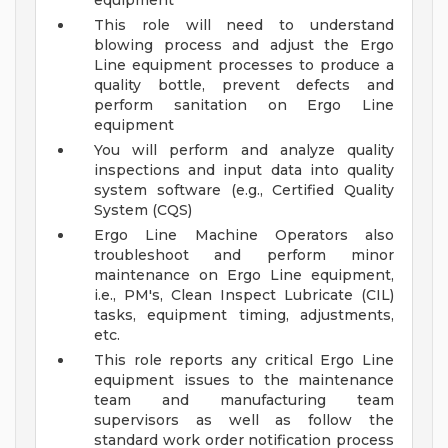
equipment
This role will need to understand
blowing process and adjust the Ergo
Line equipment processes to produce a
quality bottle, prevent defects and
perform sanitation on Ergo Line
equipment
You will perform and analyze quality
inspections and input data into quality
system software (e.g., Certified Quality
System (CQS)
Ergo Line Machine Operators also
troubleshoot and perform minor
maintenance on Ergo Line equipment,
i.e., PM's, Clean Inspect Lubricate (CIL)
tasks, equipment timing, adjustments,
etc.
This role reports any critical Ergo Line
equipment issues to the maintenance
team and manufacturing team
supervisors as well as follow the
standard work order notification process