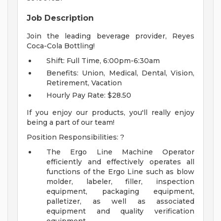
Job Description
Join the leading beverage provider, Reyes
Coca-Cola Bottling!
Shift: Full Time, 6:00pm-6:30am
Benefits: Union, Medical, Dental, Vision,
Retirement, Vacation
Hourly Pay Rate: $28.50
If you enjoy our products, you'll really enjoy
being a part of our team!
Position Responsibilities: ?
The Ergo Line Machine Operator
efficiently and effectively operates all
functions of the Ergo Line such as blow
molder, labeler, filler, inspection
equipment, packaging equipment,
palletizer, as well as associated
equipment and quality verification