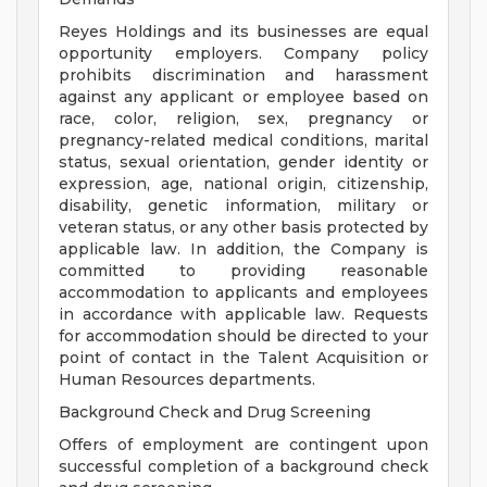
Reyes Holdings and its businesses are equal
opportunity employers. Company policy
prohibits discrimination and harassment
against any applicant or employee based on
race, color, religion, sex, pregnancy or
pregnancy-related medical conditions, marital
status, sexual orientation, gender identity or
expression, age, national origin, citizenship,
disability, genetic information, military or
veteran status, or any other basis protected by
applicable law. In addition, the Company is
committed to providing reasonable
accommodation to applicants and employees
in accordance with applicable law. Requests
for accommodation should be directed to your
point of contact in the Talent Acquisition or
Human Resources departments.
Background Check and Drug Screening
Offers of employment are contingent upon
successful completion of a background check