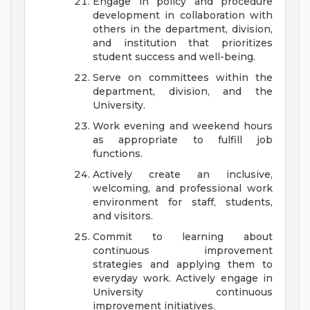
Engage in policy and procedure
development in collaboration with
others in the department, division,
and institution that prioritizes
student success and well-being.
Serve on committees within the
department, division, and the
University.
Work evening and weekend hours
as appropriate to fulfill job
functions.
Actively create an inclusive,
welcoming, and professional work
environment for staff, students,
and visitors.
Commit to learning about
continuous improvement
strategies and applying them to
everyday work. Actively engage in
University continuous
improvement initiatives.