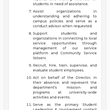
students in need of assistance.
Assist organizations in
understanding and adhering to
campus policies and serve as a
conduct advisor when requested.
Support students and
organizations in connecting to local
service opportunities through
management of our service
platform and Community Service
listserv.
Recruit, hire, train, supervise, and
evaluate student employees.
Act on behalf of the Director, in
their absence; and represent the
department's mission and
programs at university-wide
activities and events.
Serve as the primary Student
Leadership & Involvement contact