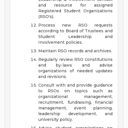
and resource for assigned
Registered Student Organizations
(RSO's).
Process new RSO requests
according to Board of Trustees and
Student Leadership and
Involvement policies.
Maintain RSO records and archives.
Regularly review RSO constitutions
and by-laws and advise
organizations of needed updates
and revisions.
Consult with and provide guidance
to RSOs on topics such as
organizational management,
recruitment, fundraising, financial
management, event planning,
leadership development, and
university policy.