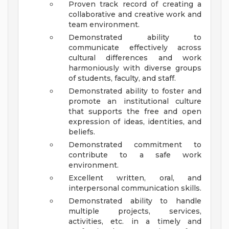
Proven track record of creating a
collaborative and creative work and
team environment.
Demonstrated ability to
communicate effectively across
cultural differences and work
harmoniously with diverse groups
of students, faculty, and staff.
Demonstrated ability to foster and
promote an institutional culture
that supports the free and open
expression of ideas, identities, and
beliefs.
Demonstrated commitment to
contribute to a safe work
environment.
Excellent written, oral, and
interpersonal communication skills.
Demonstrated ability to handle
multiple projects, services,
activities, etc. in a timely and