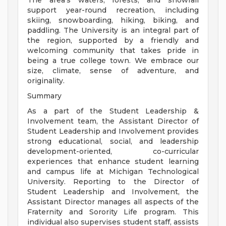
The area's waters, forests, and snowfall
support year-round recreation, including
skiing, snowboarding, hiking, biking, and
paddling. The University is an integral part of
the region, supported by a friendly and
welcoming community that takes pride in
being a true college town. We embrace our
size, climate, sense of adventure, and
originality.
Summary
As a part of the Student Leadership &
Involvement team, the Assistant Director of
Student Leadership and Involvement provides
strong educational, social, and leadership
development-oriented, co-curricular
experiences that enhance student learning
and campus life at Michigan Technological
University. Reporting to the Director of
Student Leadership and Involvement, the
Assistant Director manages all aspects of the
Fraternity and Sorority Life program. This
individual also supervises student staff, assists