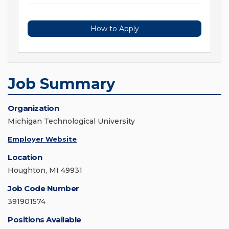
How to Apply
Job Summary
Organization
Michigan Technological University
Employer Website
Location
Houghton, MI 49931
Job Code Number
391901574
Positions Available