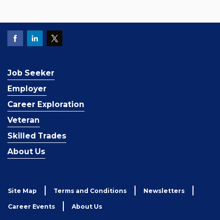
Job Seeker
Employer
Career Exploration
Veteran
Skilled Trades
About Us
Site Map
Terms and Conditions
Newsletters
Career Events
About Us