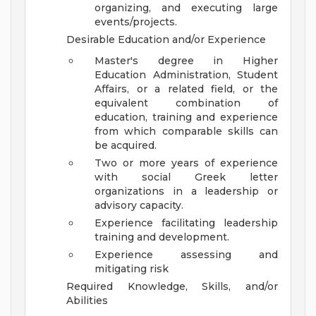
organizing, and executing large
events/projects.
Desirable Education and/or Experience
Master's degree in Higher
Education Administration, Student
Affairs, or a related field, or the
equivalent combination of
education, training and experience
from which comparable skills can
be acquired.
Two or more years of experience
with social Greek letter
organizations in a leadership or
advisory capacity.
Experience facilitating leadership
training and development.
Experience assessing and
mitigating risk
Required Knowledge, Skills, and/or
Abilities