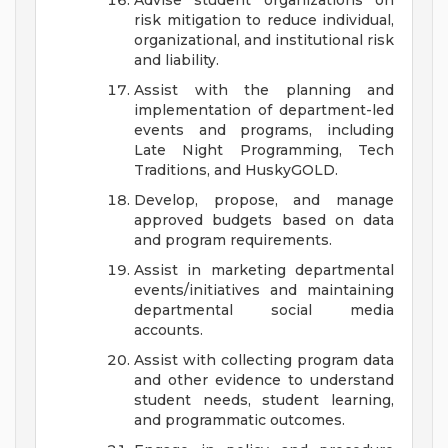
Advise student organizations on
risk mitigation to reduce individual,
organizational, and institutional risk
and liability.
Assist with the planning and
implementation of department-led
events and programs, including
Late Night Programming, Tech
Traditions, and HuskyGOLD.
Develop, propose, and manage
approved budgets based on data
and program requirements.
Assist in marketing departmental
events/initiatives and maintaining
departmental social media
accounts.
Assist with collecting program data
and other evidence to understand
student needs, student learning,
and programmatic outcomes.