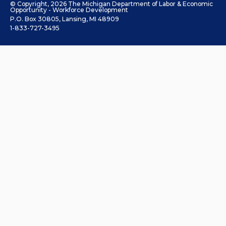
© Copyright, 2026 The Michigan Department of Labor & Economic
Opportunity - Workforce Development
P.O. Box 30805, Lansing, MI 48909
1-833-727-3495