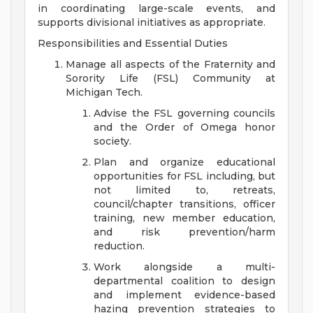
in coordinating large-scale events, and
supports divisional initiatives as appropriate.
Responsibilities and Essential Duties
Manage all aspects of the Fraternity and
Sorority Life (FSL) Community at
Michigan Tech.
Advise the FSL governing councils
and the Order of Omega honor
society.
Plan and organize educational
opportunities for FSL including, but
not limited to, retreats,
council/chapter transitions, officer
training, new member education,
and risk prevention/harm
reduction.
Work alongside a multi-
departmental coalition to design
and implement evidence-based
hazing prevention strategies to