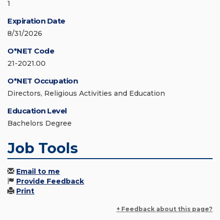
1
Expiration Date
8/31/2026
O*NET Code
21-2021.00
O*NET Occupation
Directors, Religious Activities and Education
Education Level
Bachelors Degree
Job Tools
Email to me
Provide Feedback
Print
+ Feedback about this page?