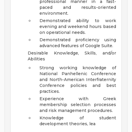
professional manner in a fast-
paced and results-oriented
environment.
Demonstrated ability to work
evening and weekend hours based
on operational needs.
Demonstrated proficiency using
advanced features of Google Suite.
Desirable Knowledge, Skills, and/or
Abilities
Strong working knowledge of
National Panhellenic Conference
and North-American Interfraternity
Conference policies and best
practices.
Experience with Greek
membership selection processes
and risk management procedures.
Knowledge of student
development theories, lea