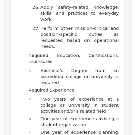
Apply safety-related knowledge,
skills, and practices to everyday
work.
Perform other mission-critical and
position-specific duties as
requested based on operational
needs.
Required Education, Certifications,
Licensures
Bachelor's Degree from an
accredited college or university is
required.
Required Experience
Two years of experience at a
college or university in student
activities and/or a related field.
One year of experience advising a
student organization.
One year of experience planning,