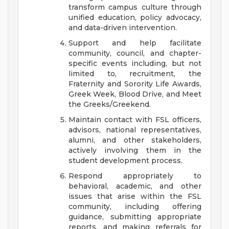
transform campus culture through
unified education, policy advocacy,
and data-driven intervention.
Support and help facilitate
community, council, and chapter-
specific events including, but not
limited to, recruitment, the
Fraternity and Sorority Life Awards,
Greek Week, Blood Drive, and Meet
the Greeks/Greekend.
Maintain contact with FSL officers,
advisors, national representatives,
alumni, and other stakeholders,
actively involving them in the
student development process.
Respond appropriately to
behavioral, academic, and other
issues that arise within the FSL
community, including offering
guidance, submitting appropriate
reports, and making referrals for