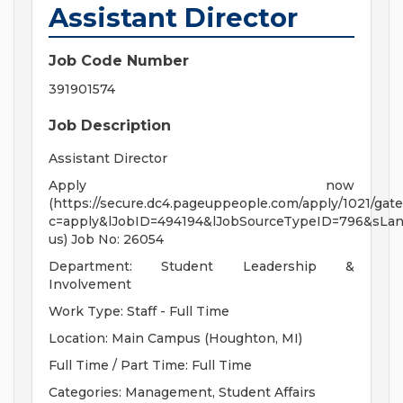
Assistant Director
Job Code Number
391901574
Job Description
Assistant Director
Apply now
(https://secure.dc4.pageuppeople.com/apply/1021/gate
c=apply&lJobID=494194&lJobSourceTypeID=796&sLa
us) Job No: 26054
Department: Student Leadership &
Involvement
Work Type: Staff - Full Time
Location: Main Campus (Houghton, MI)
Full Time / Part Time: Full Time
Categories: Management, Student Affairs