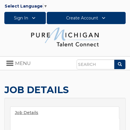
Select Language
▼
Sign In
Create Account
Toggle
MENU
Sea
navigation
Search
JOB DETAILS
Job Details