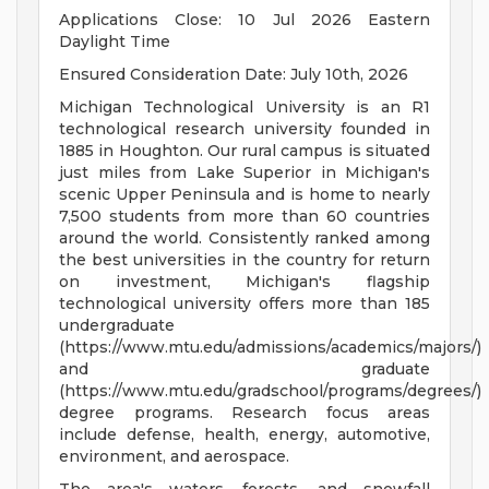
Applications Close: 10 Jul 2026 Eastern
Daylight Time
Ensured Consideration Date: July 10th, 2026
Michigan Technological University is an R1
technological research university founded in
1885 in Houghton. Our rural campus is situated
just miles from Lake Superior in Michigan's
scenic Upper Peninsula and is home to nearly
7,500 students from more than 60 countries
around the world. Consistently ranked among
the best universities in the country for return
on investment, Michigan's flagship
technological university offers more than 185
undergraduate
(https://www.mtu.edu/admissions/academics/majors/)
and graduate
(https://www.mtu.edu/gradschool/programs/degrees/)
degree programs. Research focus areas
include defense, health, energy, automotive,
environment, and aerospace.