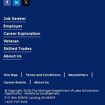
Job Seeker
Employer
Career Exploration
Veteran
Skilled Trades
About Us
Site Map
Terms and Conditions
Newsletters
Career Events
About Us
© Copyright, 2026 The Michigan Department of Labor & Economic
Opportunity - Workforce Development
P.O. Box 30805, Lansing, MI 48909
1-833-727-3495