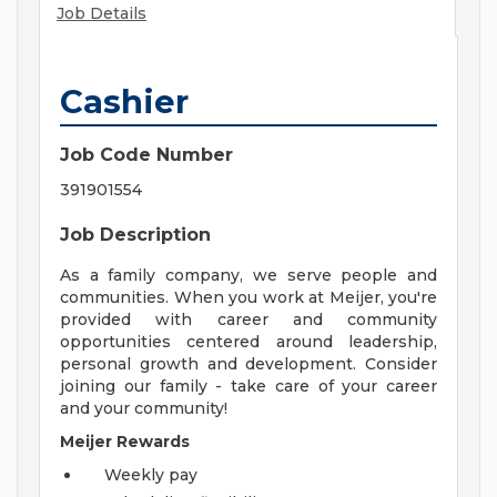
Job Details
Cashier
Job Code Number
391901554
Job Description
As a family company, we serve people and
communities. When you work at Meijer, you're
provided with career and community
opportunities centered around leadership,
personal growth and development. Consider
joining our family - take care of your career
and your community!
Meijer Rewards
Weekly pay