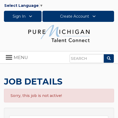
Select Language
▼
Sign In
Create Account
Toggle
MENU
Sea
navigation
Search
JOB DETAILS
Sorry, this job is not active!