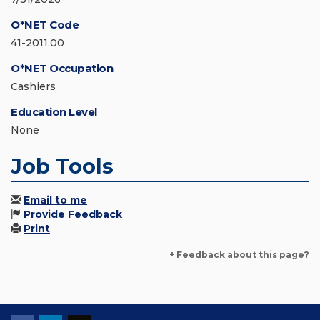
O*NET Code
41-2011.00
O*NET Occupation
Cashiers
Education Level
None
Job Tools
Email to me
Provide Feedback
Print
+ Feedback about this page?