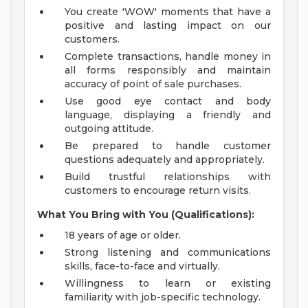
You create 'WOW' moments that have a
positive and lasting impact on our
customers.
Complete transactions, handle money in
all forms responsibly and maintain
accuracy of point of sale purchases.
Use good eye contact and body
language, displaying a friendly and
outgoing attitude.
Be prepared to handle customer
questions adequately and appropriately.
Build trustful relationships with
customers to encourage return visits.
What You Bring with You (Qualifications):
18 years of age or older.
Strong listening and communications
skills, face-to-face and virtually.
Willingness to learn or existing
familiarity with job-specific technology.