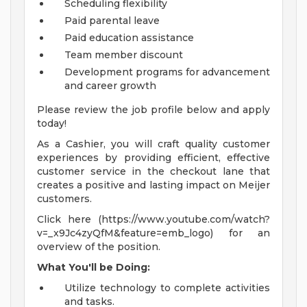
Scheduling flexibility
Paid parental leave
Paid education assistance
Team member discount
Development programs for advancement
and career growth
Please review the job profile below and apply
today!
As a Cashier, you will craft quality customer
experiences by providing efficient, effective
customer service in the checkout lane that
creates a positive and lasting impact on Meijer
customers.
Click here (https://www.youtube.com/watch?
v=_x9Jc4zyQfM&feature=emb_logo) for an
overview of the position.
What You'll be Doing:
Utilize technology to complete activities
and tasks.