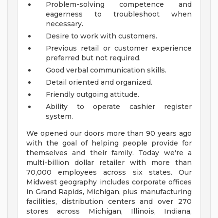
Problem-solving competence and
eagerness to troubleshoot when
necessary.
Desire to work with customers.
Previous retail or customer experience
preferred but not required.
Good verbal communication skills.
Detail oriented and organized.
Friendly outgoing attitude.
Ability to operate cashier register
system.
We opened our doors more than 90 years ago
with the goal of helping people provide for
themselves and their family. Today we're a
multi-billion dollar retailer with more than
70,000 employees across six states. Our
Midwest geography includes corporate offices
in Grand Rapids, Michigan, plus manufacturing
facilities, distribution centers and over 270
stores across Michigan, Illinois, Indiana,