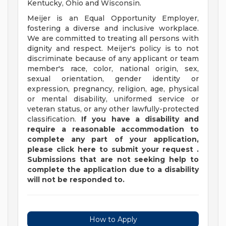
Kentucky, Ohio and Wisconsin.
Meijer is an Equal Opportunity Employer,
fostering a diverse and inclusive workplace.
We are committed to treating all persons with
dignity and respect. Meijer's policy is to not
discriminate because of any applicant or team
member's race, color, national origin, sex,
sexual orientation, gender identity or
expression, pregnancy, religion, age, physical
or mental disability, uniformed service or
veteran status, or any other lawfully-protected
classification.
If you have a disability and
require a reasonable accommodation to
complete any part of your application,
please
click
here
to submit your request
.
Submissions that are not seeking help to
complete the application due to a disability
will not be responded to.
How to Apply