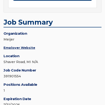
Job Summary
Organization
Meijer
Employer Website
Location
Shaver Road, MI N/A
Job Code Number
391901554
Positions Available
1
Expiration Date
7/31/2026