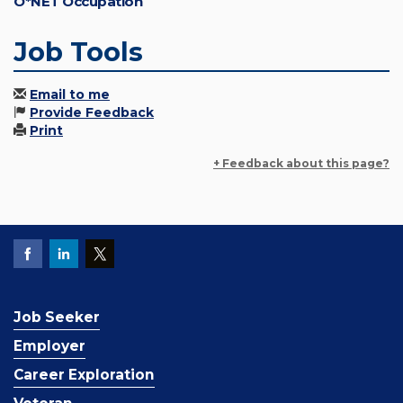
O*NET Occupation
Job Tools
Email to me
Provide Feedback
Print
+ Feedback about this page?
Job Seeker
Employer
Career Exploration