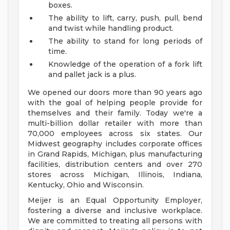
boxes.
The ability to lift, carry, push, pull, bend
and twist while handling product.
The ability to stand for long periods of
time.
Knowledge of the operation of a fork lift
and pallet jack is a plus.
We opened our doors more than 90 years ago
with the goal of helping people provide for
themselves and their family. Today we're a
multi-billion dollar retailer with more than
70,000 employees across six states. Our
Midwest geography includes corporate offices
in Grand Rapids, Michigan, plus manufacturing
facilities, distribution centers and over 270
stores across Michigan, Illinois, Indiana,
Kentucky, Ohio and Wisconsin.
Meijer is an Equal Opportunity Employer,
fostering a diverse and inclusive workplace.
We are committed to treating all persons with