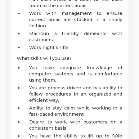
room to the correct areas.
Work with management to ensure
correct areas are stocked in a timely
fashion.
Maintain a friendly demeanor with
customers.
Work night shifts.
What skills will you use?
You have adequate knowledge of
computer systems and is comfortable
using them.
You are process driven and has ability to
follow procedures in an organized and
efficient way.
Ability to stay calm while working in a
fast-paced environment.
Desire to work with customers on a
consistent basis.
You have the ability to lift up to 50lb