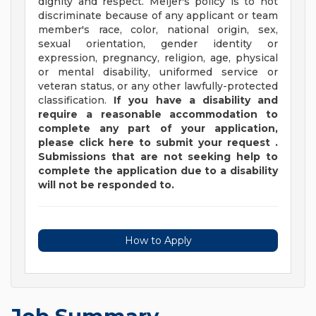
dignity and respect. Meijer's policy is to not
discriminate because of any applicant or team
member's race, color, national origin, sex,
sexual orientation, gender identity or
expression, pregnancy, religion, age, physical
or mental disability, uniformed service or
veteran status, or any other lawfully-protected
classification.
If you have a disability and
require a reasonable accommodation to
complete any part of your application,
please
click
here
to submit your request
.
Submissions that are not seeking help to
complete the application due to a disability
will not be responded to.
How to Apply