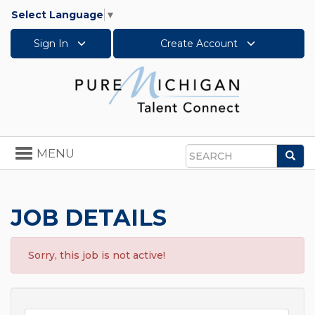
Select Language
▼
Sign In
Create Account
Toggle
MENU
Sea
navigation
Search
JOB DETAILS
Sorry, this job is not active!