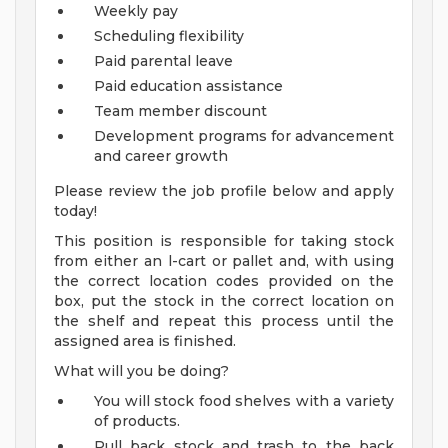
Weekly pay
Scheduling flexibility
Paid parental leave
Paid education assistance
Team member discount
Development programs for advancement
and career growth
Please review the job profile below and apply
today!
This position is responsible for taking stock
from either an l-cart or pallet and, with using
the correct location codes provided on the
box, put the stock in the correct location on
the shelf and repeat this process until the
assigned area is finished.
What will you be doing?
You will stock food shelves with a variety
of products.
Pull back stock and trash to the back