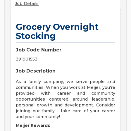
Job Details
Grocery Overnight
Stocking
Job Code Number
391901553
Job Description
As a family company, we serve people and
communities. When you work at Meijer, you're
provided with career and community
opportunities centered around leadership,
personal growth and development. Consider
joining our family - take care of your career
and your community!
Meijer Rewards