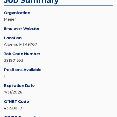
Job Summary
Organization
Meijer
Employer Website
Location
Alpena, MI 49707
Job Code Number
391901553
Positions Available
1
Expiration Date
7/31/2026
O*NET Code
43-5081.01