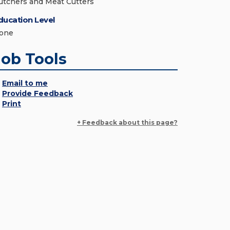
utchers and Meat Cutters
ducation Level
one
Job Tools
Email to me
Provide Feedback
Print
+ Feedback about this page?