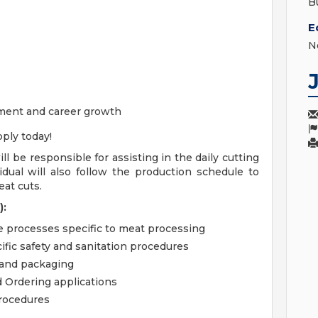
B
E
N
ment and career growth
ply today!
ill be responsible for assisting in the daily cutting
idual will also follow the production schedule to
at cuts.
):
e processes specific to meat processing
ific safety and sanitation procedures
 and packaging
 Ordering applications
procedures