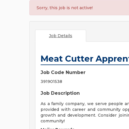
Sorry, this job is not active!
Job Details
Meat Cutter Appren
Job Code Number
391901538
Job Description
As a family company, we serve people a
provided with career and community opp
growth and development. Consider joinin
community!