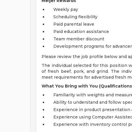
Meijer Rewards
Weekly pay
Scheduling flexibility
Paid parental leave
Paid education assistance
Team member discount
Development programs for advance
Please review the job profile below and ap
The individual selected for this position w
of fresh beef, pork, and grind. The indiv
meet requirements for advertised fresh me
What You Bring with You (Qualifications
Familiarity with weights and measur
Ability to understand and follow spec
Experience in product presentation
Experience using Computer Assisted
Experience with inventory control 