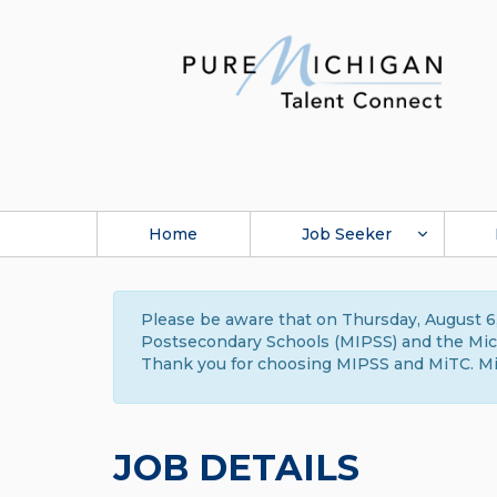
Home
Job Seeker
Please be aware that on Thursday, August 6,
Postsecondary Schools (MIPSS) and the Michi
Thank you for choosing MIPSS and MiTC. Mi
JOB DETAILS