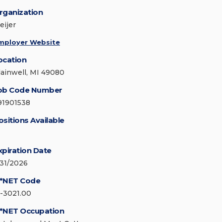
rganization
eijer
mployer Website
ocation
lainwell, MI 49080
ob Code Number
91901538
ositions Available
xpiration Date
/31/2026
*NET Code
1-3021.00
*NET Occupation