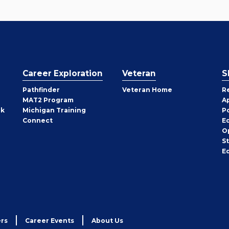
Career Exploration
Veteran
S
Pathfinder
Veteran Home
R
MAT2 Program
A
rk
Michigan Training
P
Connect
E
O
S
E
rs
Career Events
About Us