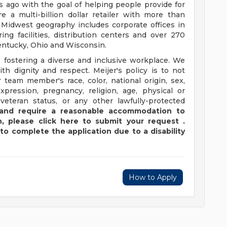
ago with the goal of helping people provide for
e a multi-billion dollar retailer with more than
 Midwest geography includes corporate offices in
ng facilities, distribution centers and over 270
 Kentucky, Ohio and Wisconsin.
 fostering a diverse and inclusive workplace. We
th dignity and respect. Meijer's policy is to not
 team member's race, color, national origin, sex,
xpression, pregnancy, religion, age, physical or
 veteran status, or any other lawfully-protected
y and require a reasonable accommodation to
,
please
click
here
to submit your request
.
to complete the application due to a disability
How to Apply