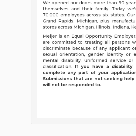
We opened our doors more than 90 years 
themselves and their family. Today we'r
70,000 employees across six states. Our
Grand Rapids, Michigan, plus manufacturi
stores across Michigan, Illinois, Indiana,
Meijer is an Equal Opportunity Employer,
are committed to treating all persons wi
discriminate because of any applicant or
sexual orientation, gender identity or e
mental disability, uniformed service or
classification.
If you have a disabilit
complete any part of your application
Submissions that are not seeking help 
will not be responded to.