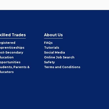
killed Trades
About Us
egistered
FAQs
pprenticeships
Tutorials
ost-Secondary
Social Media
ducation
Online Job Search
pportunities
Safety
tudents, Parents &
Terms and Conditions
ducators