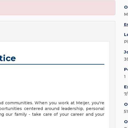
O
M
E
L
P
J
tice
3
P
1
E
7
nd communities. When you work at Meijer, you're
O
ortunities centered around leadership, personal
5
g our family - take care of your career and your
O