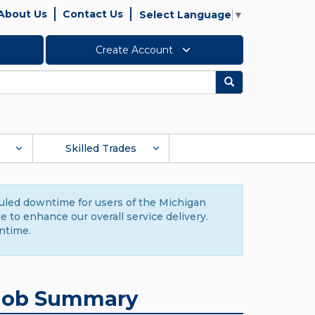
About Us
Contact Us
Select Language
▼
Create Account
Search
Skilled Trades
duled downtime for users of the Michigan
to enhance our overall service delivery.
ntime.
Job Summary