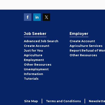
Job Seeker
Employer
Employer
Advanced Job Search
Create
Account
Job
Create
Account
Agriculture Services
Seeker
Just for You
Report Refusal of Wo
Employer
Agriculture
Other
Resources
Employment
Job
Other
Resources
Seeker
Unemployment
Information
Tutorials
Site Map
Terms and Conditions
Newslette