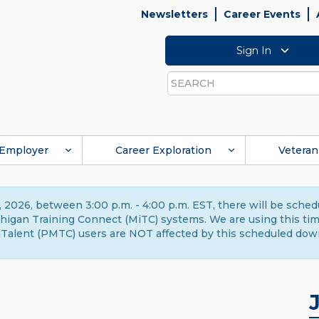
Newsletters
Career Events
Sign In
Search
Employer
Career Exploration
Veteran
 2026, between 3:00 p.m. - 4:00 p.m. EST, there will be sche
gan Training Connect (MiTC) systems. We are using this time 
Talent (PMTC) users are NOT affected by this scheduled dow