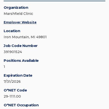
Organization
Marshfield Clinic
Employer Website
Location
Iron Mountain, MI 49801
Job Code Number
391901524
Positions Available
1
Expiration Date
7/31/2026
O*NET Code
29-1111.00
O*NET Occupation