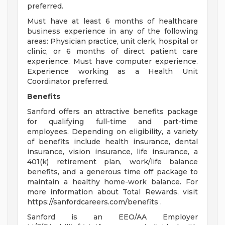
preferred.
Must have at least 6 months of healthcare
business experience in any of the following
areas: Physician practice, unit clerk, hospital or
clinic, or 6 months of direct patient care
experience. Must have computer experience.
Experience working as a Health Unit
Coordinator preferred.
Benefits
Sanford offers an attractive benefits package
for qualifying full-time and part-time
employees. Depending on eligibility, a variety
of benefits include health insurance, dental
insurance, vision insurance, life insurance, a
401(k) retirement plan, work/life balance
benefits, and a generous time off package to
maintain a healthy home-work balance. For
more information about Total Rewards, visit
https://sanfordcareers.com/benefits .
Sanford is an EEO/AA Employer