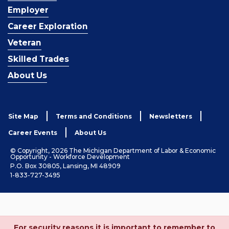
Employer
Career Exploration
Veteran
Skilled Trades
About Us
Site Map
Terms and Conditions
Newsletters
Career Events
About Us
© Copyright, 2026 The Michigan Department of Labor & Economic
Opportunity - Workforce Development
P.O. Box 30805, Lansing, MI 48909
1-833-727-3495
For security reasons it is important to remember to