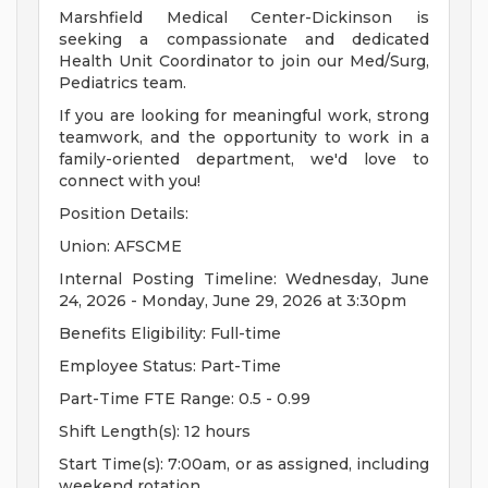
Marshfield Medical Center-Dickinson is
seeking a compassionate and dedicated
Health Unit Coordinator to join our Med/Surg,
Pediatrics team.
If you are looking for meaningful work, strong
teamwork, and the opportunity to work in a
family-oriented department, we'd love to
connect with you!
Position Details:
Union: AFSCME
Internal Posting Timeline: Wednesday, June
24, 2026 - Monday, June 29, 2026 at 3:30pm
Benefits Eligibility: Full-time
Employee Status: Part-Time
Part-Time FTE Range: 0.5 - 0.99
Shift Length(s): 12 hours
Start Time(s): 7:00am, or as assigned, including
weekend rotation