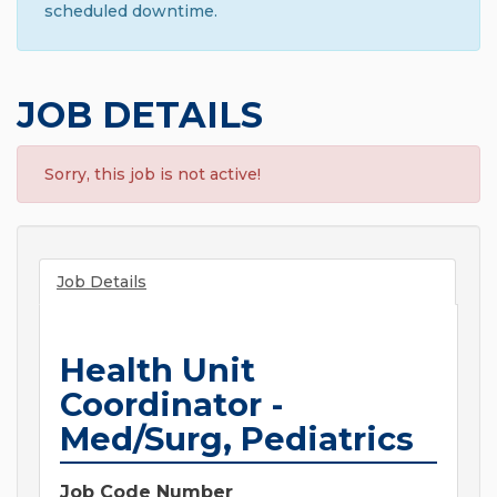
scheduled downtime.
JOB DETAILS
Sorry, this job is not active!
Job Details
Health Unit
Coordinator -
Med/Surg, Pediatrics
Job Code Number