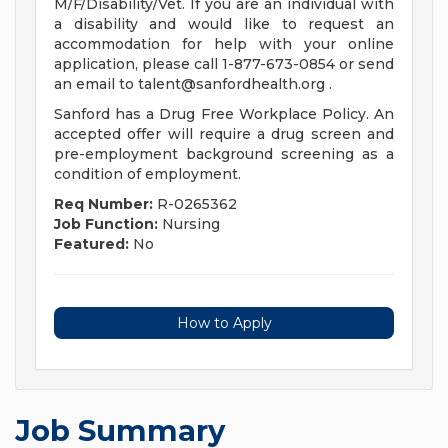
M/F/Disability/Vet. If you are an individual with
a disability and would like to request an
accommodation for help with your online
application, please call 1-877-673-0854 or send
an email to
talent@sanfordhealth.org
.
Sanford has a Drug Free Workplace Policy. An
accepted offer will require a drug screen and
pre-employment background screening as a
condition of employment.
Req Number:
R-0265362
Job Function:
Nursing
Featured:
No
How to Apply
Job Summary