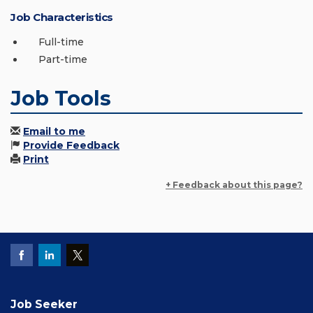
Job Characteristics
Full-time
Part-time
Job Tools
Email to me
Provide Feedback
Print
+ Feedback about this page?
Job Seeker