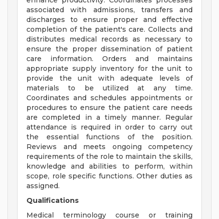
enhance productivity. Coordinates processes
associated with admissions, transfers and
discharges to ensure proper and effective
completion of the patient's care. Collects and
distributes medical records as necessary to
ensure the proper dissemination of patient
care information. Orders and maintains
appropriate supply inventory for the unit to
provide the unit with adequate levels of
materials to be utilized at any time.
Coordinates and schedules appointments or
procedures to ensure the patient care needs
are completed in a timely manner. Regular
attendance is required in order to carry out
the essential functions of the position.
Reviews and meets ongoing competency
requirements of the role to maintain the skills,
knowledge and abilities to perform, within
scope, role specific functions. Other duties as
assigned.
Qualifications
Medical terminology course or training