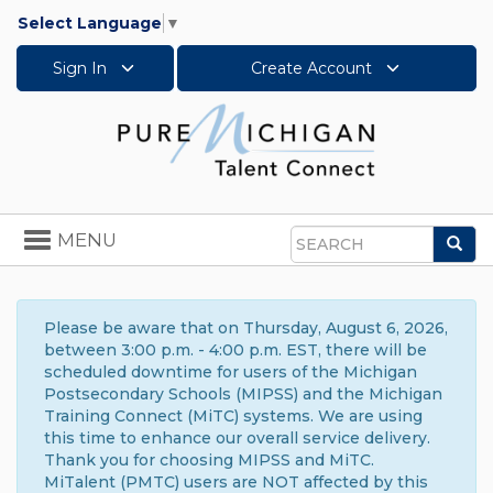
Select Language
▼
Sign In
Create Account
Toggle
MENU
Sea
navigation
Search
Please be aware that on Thursday, August 6, 2026,
between 3:00 p.m. - 4:00 p.m. EST, there will be
scheduled downtime for users of the Michigan
Postsecondary Schools (MIPSS) and the Michigan
Training Connect (MiTC) systems. We are using
this time to enhance our overall service delivery.
Thank you for choosing MIPSS and MiTC.
MiTalent (PMTC) users are NOT affected by this