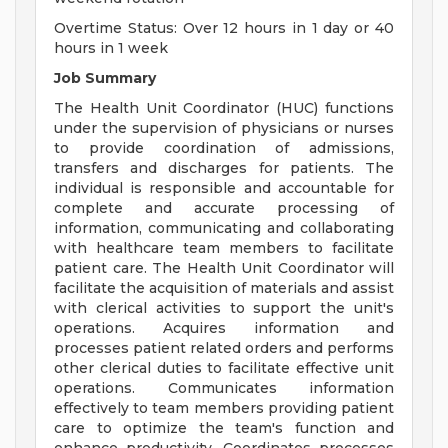
Overtime Status: Over 12 hours in 1 day or 40
hours in 1 week
Job Summary
The Health Unit Coordinator (HUC) functions
under the supervision of physicians or nurses
to provide coordination of admissions,
transfers and discharges for patients. The
individual is responsible and accountable for
complete and accurate processing of
information, communicating and collaborating
with healthcare team members to facilitate
patient care. The Health Unit Coordinator will
facilitate the acquisition of materials and assist
with clerical activities to support the unit's
operations. Acquires information and
processes patient related orders and performs
other clerical duties to facilitate effective unit
operations. Communicates information
effectively to team members providing patient
care to optimize the team's function and