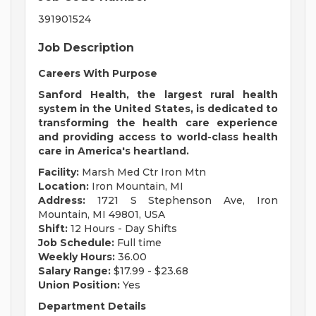
391901524
Job Description
Careers With Purpose
Sanford Health, the largest rural health
system in the United States, is dedicated to
transforming the health care experience
and providing access to world-class health
care in America's heartland.
Facility:
Marsh Med Ctr Iron Mtn
Location:
Iron Mountain, MI
Address:
1721 S Stephenson Ave, Iron
Mountain, MI 49801, USA
Shift:
12 Hours - Day Shifts
Job Schedule:
Full time
Weekly Hours:
36.00
Salary Range:
$17.99 - $23.68
Union Position:
Yes
Department Details