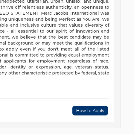
nexpected, utilitarian, urban, unisex, and unique.
thrive off relentless authenticity, an openness to
EEO STATEMENT
Marc Jacobs International was
ting uniqueness and being Perfect as You Are. We
ble and inclusive culture that values diversity of
 - all essential to our spirit of innovation and
tment, we believe that the best candidate may be
nal background or may meet the qualifications in
o apply even if you don't meet all of the listed
ional is committed to providing equal employment
d applicants for employment regardless of race,
der identity or expression, age, veteran status,
or any other characteristic protected by federal, state
How to Apply