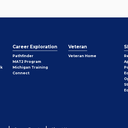
Career Exploration
Veteran
S
Pathfinder
Veteran Home
R
MAT2 Program
A
rk
Michigan Training
P
Connect
E
O
S
E