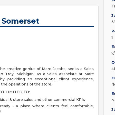
T
J
- Somerset
3
P
1
E
7
O
he creative genius of Marc Jacobs, seeks a Sales
4
 in Troy, Michigan. As a Sales Associate at Marc
O
 by providing an exceptional client experience,
 the operations of the store.
R
OT LIMITED TO:
E
idual & store sales and other commercial KPIs
N
ready - a place where clients feel comfortable,
J
s