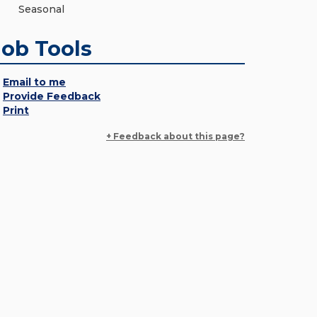
Seasonal
Job Tools
Email to me
Provide Feedback
Print
+ Feedback about this page?