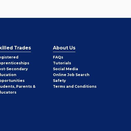
killed Trades
About Us
egistered
FAQs
pprenticeships
Tutorials
ost-Secondary
Social Media
ducation
Online Job Search
pportunities
Safety
tudents, Parents &
Terms and Conditions
ducators