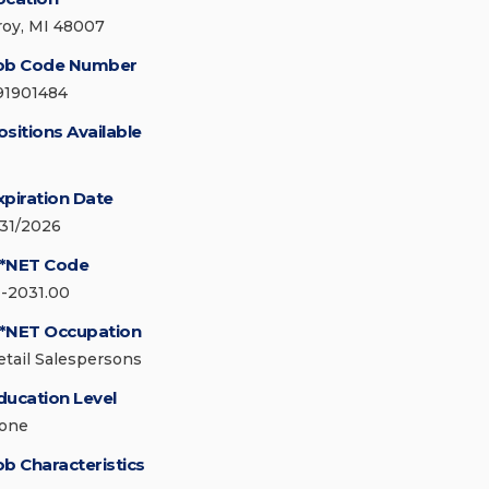
roy, MI 48007
ob Code Number
91901484
ositions Available
xpiration Date
/31/2026
*NET Code
1-2031.00
*NET Occupation
etail Salespersons
ducation Level
one
ob Characteristics