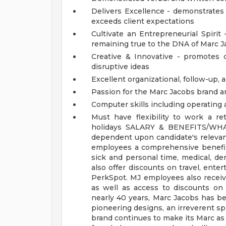
Delivers Excellence - demonstrates 
exceeds client expectations
Cultivate an Entrepreneurial Spiri
remaining true to the DNA of Marc 
Creative & Innovative - promotes cu
disruptive ideas
Excellent organizational, follow-up,
Passion for the Marc Jacobs brand a
Computer skills including operating 
Must have flexibility to work a r
holidays
SALARY & BENEFITS/WH
dependent upon candidate's relevant 
employees a comprehensive benefits
sick and personal time, medical, de
also offer discounts on travel, ent
PerkSpot. MJ employees also receiv
as well as access to discounts o
nearly 40 years, Marc Jacobs has be
pioneering designs, an irreverent spi
brand continues to make its Marc as r