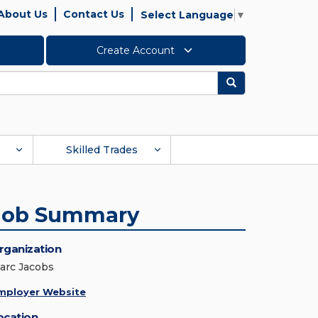
About Us
Contact Us
Select Language
▼
Create Account
Search
Skilled Trades
Job Summary
rganization
arc Jacobs
mployer Website
ocation