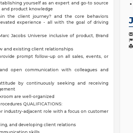
stablishing yourself as an expert and go-to source
ds and product knowledge
thin the client journey? and the core behaviors
vated experience - all with the goal of driving
rc Jacobs Universe inclusive of product, Brand
w and existing client relationships
 provide prompt follow-up on all sales, events, or
n and open communication with colleagues and
attitude by continuously seeking and receiving
agement
ckroom are well-organized
 procedures
QUALIFICATIONS:
, or industry-adjacent role with a focus on customer
ing, and developing client relations
mmunication skills