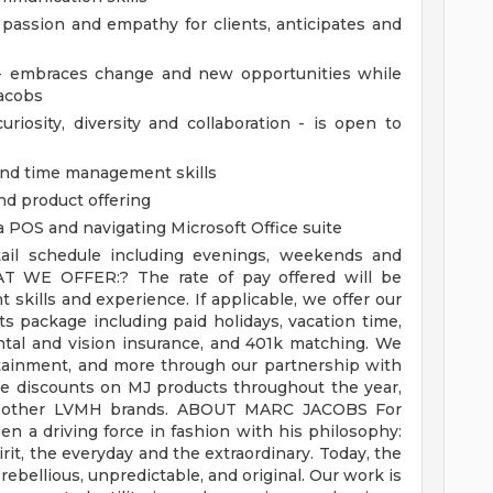
passion and empathy for clients, anticipates and
t - embraces change and new opportunities while
Jacobs
riosity, diversity and collaboration - is open to
 and time management skills
nd product offering
a POS and navigating Microsoft Office suite
etail schedule including evenings, weekends and
AT WE OFFER:?
The rate of pay offered will be
skills and experience. If applicable, we offer our
 package including paid holidays, vacation time,
ntal and vision insurance, and 401k matching. We
ertainment, and more through our partnership with
e discounts on MJ products throughout the year,
n other LVMH brands.
ABOUT MARC JACOBS
For
en a driving force in fashion with his philosophy:
rit, the everyday and the extraordinary. Today, the
ebellious, unpredictable, and original.
Our work is