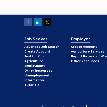
Job Seeker
Employer
Employer
Advanced Job Search
Create
Account
Job
Create
Account
Agriculture Services
Seeker
Just for You
Report Refusal of Wo
Employer
Agriculture
Other
Resources
Employment
Job
Other
Resources
Seeker
Unemployment
Information
Tutorials