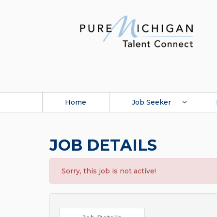
Home
Job Seeker
JOB DETAILS
Sorry, this job is not active!