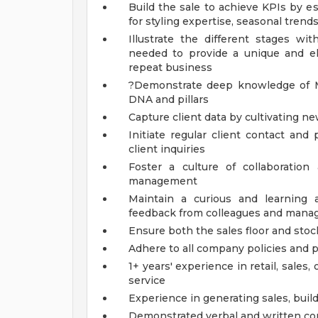
Build the sale to achieve KPIs by e
for styling expertise, seasonal tren
Illustrate the different stages wi
needed to provide a unique and ele
repeat business
?Demonstrate deep knowledge of Ma
DNA and pillars
Capture client data by cultivating ne
Initiate regular client contact and
client inquiries
Foster a culture of collaboratio
management
Maintain a curious and learning 
feedback from colleagues and man
Ensure both the sales floor and sto
Adhere to all company policies and
1+ years' experience in retail, sales
service
Experience in generating sales, build
Demonstrated verbal and written co