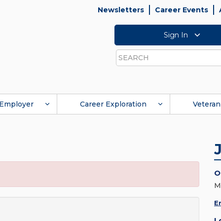
Newsletters
Career Events
Sign In
Search
Employer
Career Exploration
Veteran
O
M
E
L