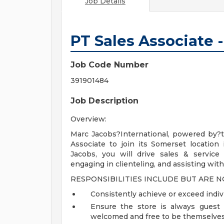
Job Details
PT Sales Associate 
Job Code Number
391901484
Job Description
Overview:
Marc Jacobs?International, powered by?t
Associate to join its Somerset location
Jacobs, you will drive sales & service
engaging in clienteling, and assisting with
RESPONSIBILITIES INCLUDE BUT ARE N
Consistently achieve or exceed indiv
Ensure the store is always guest 
welcomed and free to be themselve