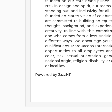
founded on our core brand pillars: u
NYC in design and spirit, our teams 
standing out, and inclusivity for all.
founded on Marc's vision of celebra
are committed to building an equita
thought, background, and experience
creativity. In line with this commi
one who comes from a less traditio
different ways. We encourage you t
qualifications.
Marc Jacobs Internat
opportunities to all employees an
color, sex, sexual orientation, gen
national origin, religion, disability, 
or local law.
Powered by JazzHR