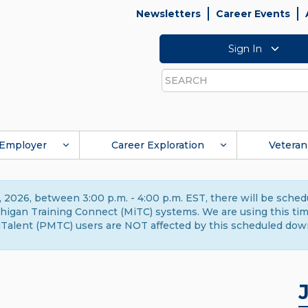
Newsletters
Career Events
Sign In
Search
Employer
Career Exploration
Veteran
 2026, between 3:00 p.m. - 4:00 p.m. EST, there will be sche
gan Training Connect (MiTC) systems. We are using this time 
Talent (PMTC) users are NOT affected by this scheduled dow