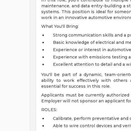
In this role, you'll contribute to multiple
maintenance, and data entry-building a st
systems. This position is ideal for someon
work in an innovative automotive environ
What You'll Bring:
Strong communication skills and a pr
Basic knowledge of electrical and me
Experience or interest in automotive
Experience with emissions testing a
Excellent attention to detail and a w
You'll be part of a dynamic, team-orien
ability to work effectively with others
essential for success in this role.
Applicants must be currently authorized t
Employer will not sponsor an applicant for 
ROLES:
Calibrate, perform preventative and
Able to wire control devices and veri