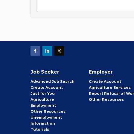
Job Seeker
Employer
Employer
Advanced Job Search
Create
Account
Job
Create
Account
Agriculture Services
Seeker
Just for You
Report Refusal of Wo
Employer
Agriculture
Other
Resources
Employment
Job
Other
Resources
Seeker
Unemployment
Information
Tutorials