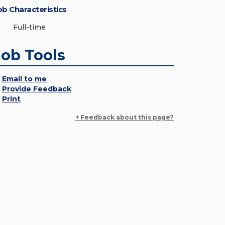
ob Characteristics
Full-time
Job Tools
Email to me
Provide Feedback
Print
+ Feedback about this page?