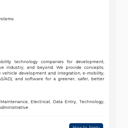
Systems
bility technology companies for development,
ive industry, and beyond. We provide concepts,
e vehicle development and integration, e-mobility,
/AD), and software for a greener, safer, better
Maintenance, Electrical, Data Entry, Technology,
Administrative
How to Apply