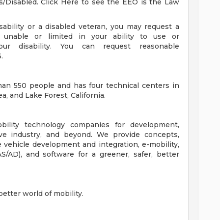
s/Disabled. Click Here to see the EEO is the Law
isability or a disabled veteran, you may request a
unable or limited in your ability to use or
ur disability. You can request reasonable
.
han 550 people and has four technical centers in
a, and Lake Forest, California.
bility technology companies for development,
ive industry, and beyond. We provide concepts,
e vehicle development and integration, e-mobility,
/AD), and software for a greener, safer, better
etter world of mobility.