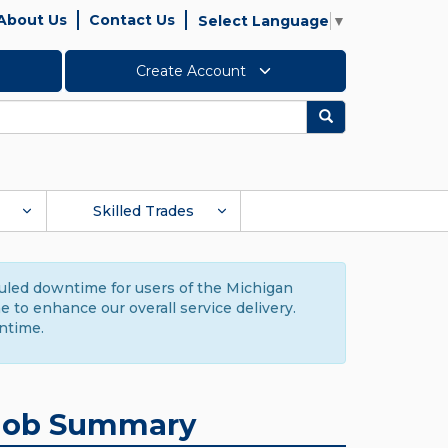
About Us
Contact Us
Select Language
▼
Create Account
Search
Skilled Trades
duled downtime for users of the Michigan
to enhance our overall service delivery.
ntime.
Job Summary