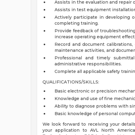
Assists in the evaluation and repair
Assists in test equipment installatio
Actively participate in developing 
completing training.
Provide feedback of troubleshooti
increase operating equipment effecti
Record and document calibrations, 
maintenance activities, and document
Professional and timely submittal
administrative responsibilities.
Complete all applicable safety trainin
QUALIFICATIONS/SKILLS:
Basic electronic or precision mech
Knowledge and use of fine mechanic
Ability to diagnose problems with s
Basic knowledge of personal compu
We look forward to receiving your detail
your application to AVL North America