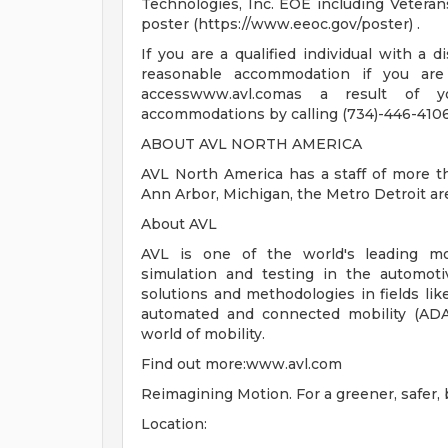
Technologies, Inc. EOE including Veteran
poster (https://www.eeoc.gov/poster) .
If you are a qualified individual with a d
reasonable accommodation if you are 
accesswww.avl.comas a result of yo
accommodations by calling (734)-446-4106
ABOUT AVL NORTH AMERICA
AVL North America has a staff of more t
Ann Arbor, Michigan, the Metro Detroit are
About AVL
AVL is one of the world's leading mo
simulation and testing in the automot
solutions and methodologies in fields lik
automated and connected mobility (ADAS
world of mobility.
Find out more:www.avl.com
Reimagining Motion. For a greener, safer, b
Location: