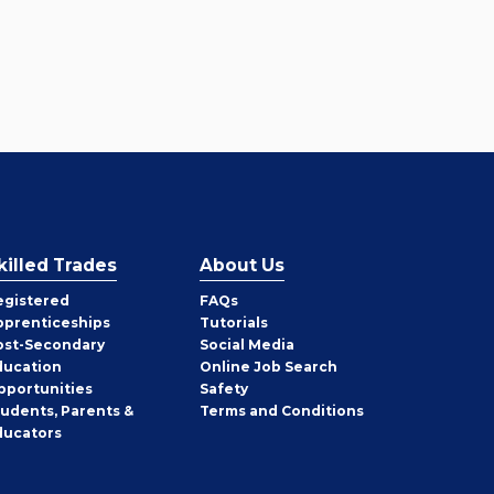
killed Trades
About Us
egistered
FAQs
pprenticeships
Tutorials
ost-Secondary
Social Media
ducation
Online Job Search
pportunities
Safety
tudents, Parents &
Terms and Conditions
ducators