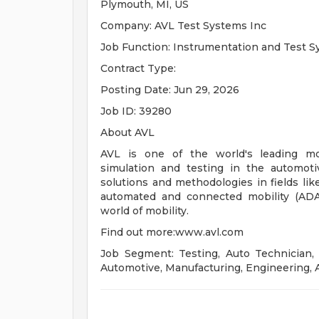
Plymouth, MI, US
Company: AVL Test Systems Inc
Job Function: Instrumentation and Test 
Contract Type:
Posting Date: Jun 29, 2026
Job ID: 39280
About AVL
AVL is one of the world's leading mo
simulation and testing in the automot
solutions and methodologies in fields lik
automated and connected mobility (ADAS
world of mobility.
Find out more:www.avl.com
Job Segment: Testing, Auto Technician, 
Automotive, Manufacturing, Engineering, 