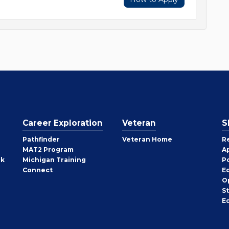
Career Exploration
Veteran
S
Pathfinder
Veteran Home
R
MAT2 Program
A
rk
Michigan Training
P
Connect
E
O
S
E