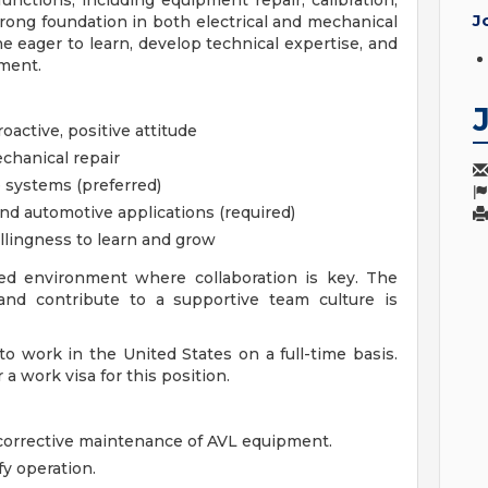
 functions, including equipment repair, calibration,
J
rong foundation in both electrical and mechanical
e eager to learn, develop technical expertise, and
ment.
oactive, positive attitude
chanical repair
 systems (preferred)
nd automotive applications (required)
illingness to learn and grow
ted environment where collaboration is key. The
 and contribute to a supportive team culture is
o work in the United States on a full-time basis.
a work visa for this position.
 corrective maintenance of AVL equipment.
fy operation.