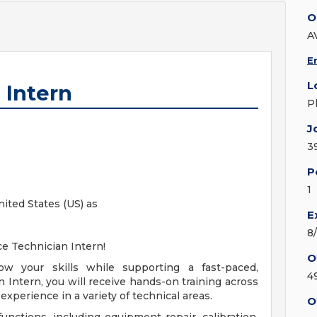
O
A
E
L
 Intern
P
J
3
P
1
nited States (US) as
E
8
ice Technician Intern!
O
ow your skills while supporting a fast-paced,
4
n Intern, you will receive hands-on training across
experience in a variety of technical areas.
O