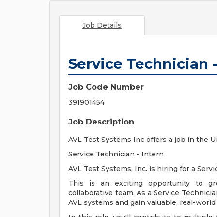
Job Details
Service Technician -
Job Code Number
391901454
Job Description
AVL Test Systems Inc offers a job in the U
Service Technician - Intern
AVL Test Systems, Inc. is hiring for a Serv
This is an exciting opportunity to gr
collaborative team. As a Service Technicia
AVL systems and gain valuable, real-world 