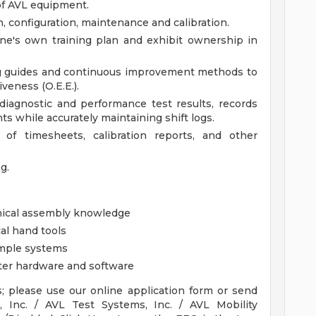
 of AVL equipment.
n, configuration, maintenance and calibration.
one's own training plan and exhibit ownership in
ng guides and continuous improvement methods to
veness (O.E.E.).
diagnostic and performance test results, records
s while accurately maintaining shift logs.
 of timesheets, calibration reports, and other
g.
anical assembly knowledge
al hand tools
imple systems
ter hardware and software
s; please use our online application form or send
, Inc. / AVL Test Systems, Inc. / AVL Mobility