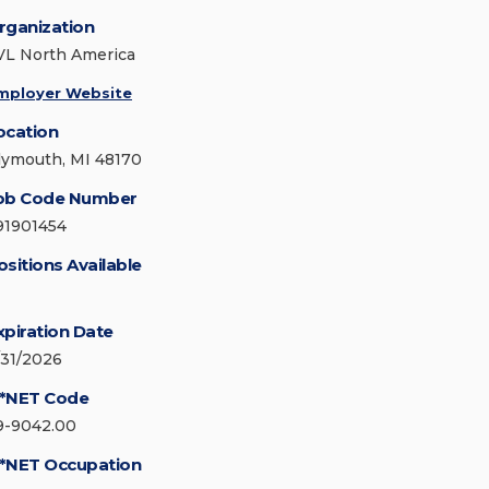
rganization
VL North America
mployer Website
ocation
lymouth, MI 48170
ob Code Number
91901454
ositions Available
xpiration Date
/31/2026
*NET Code
9-9042.00
*NET Occupation