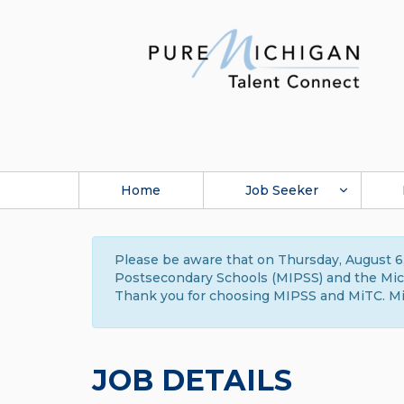
Home
Job Seeker
Please be aware that on Thursday, August 6,
Postsecondary Schools (MIPSS) and the Michi
Thank you for choosing MIPSS and MiTC. Mi
JOB DETAILS