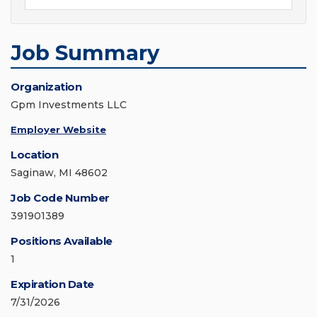
Job Summary
Organization
Gpm Investments LLC
Employer Website
Location
Saginaw, MI 48602
Job Code Number
391901389
Positions Available
1
Expiration Date
7/31/2026