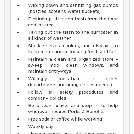
Wiping down and sanitizing gas pumps
(nozzles, screens, water buckets)
Picking up litter and trash from the floor
and lot area
Taking out the trash to the dumpster in
all kinds of weather
Stock shelves, coolers, and displays to
keep merchandise looking fresh and full
Maintain a clean and organized store -
sweep, mop, clean windows, and
maintain entryways
Willingly cross-train in other
departments, including deli, as needed
Follow all safety procedures and
company policies
Be a team player and step in to help
wherever needed
Perks & Benefits
Free soda or coffee while working
Weekly pay