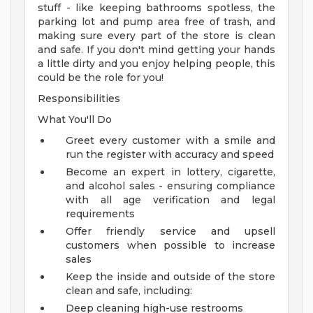
stuff - like keeping bathrooms spotless, the
parking lot and pump area free of trash, and
making sure every part of the store is clean
and safe. If you don't mind getting your hands
a little dirty and you enjoy helping people, this
could be the role for you!
Responsibilities
What You'll Do
Greet every customer with a smile and
run the register with accuracy and speed
Become an expert in lottery, cigarette,
and alcohol sales - ensuring compliance
with all age verification and legal
requirements
Offer friendly service and upsell
customers when possible to increase
sales
Keep the inside and outside of the store
clean and safe, including:
Deep cleaning high-use restrooms