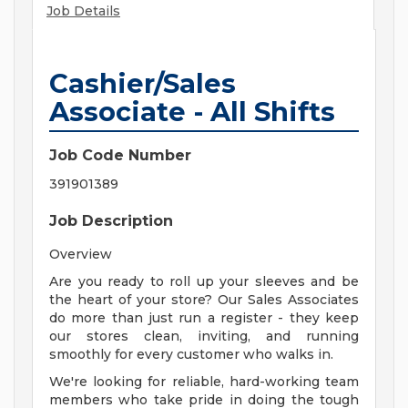
Job Details
Cashier/Sales
Associate - All Shifts
Job Code Number
391901389
Job Description
Overview
Are you ready to roll up your sleeves and be
the heart of your store? Our Sales Associates
do more than just run a register - they keep
our stores clean, inviting, and running
smoothly for every customer who walks in.
We're looking for reliable, hard-working team
members who take pride in doing the tough