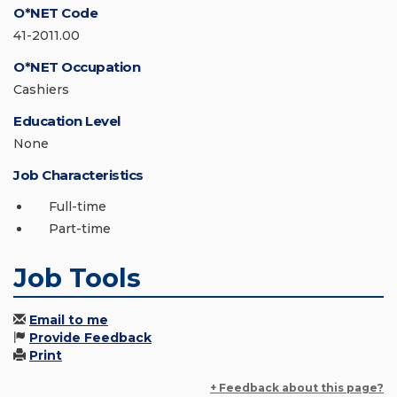
O*NET Code
41-2011.00
O*NET Occupation
Cashiers
Education Level
None
Job Characteristics
Full-time
Part-time
Job Tools
Email to me
Provide Feedback
Print
+ Feedback about this page?