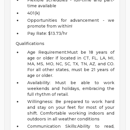
Flexible schedules - full-time and part-
time available
401(k)
Opportunities for advancement - we
promote from within!
Pay Rate: $13.73/hr
Qualifications
Age Requirement:Must be 18 years of
age or older if located in CT, FL, LA, MI,
MA, MS, MO, NC, SC, TX, TN, AZ, and CO.
For all other states, must be 21 years of
age or older.
Availability: Must be able to work
weekends and holidays, embracing the
full rhythm of retail.
Willingness: Be prepared to work hard
and stay on your feet for most of your
shift. Comfortable working indoors and
outdoors in all weather conditions
Communication Skills:Ability to read,