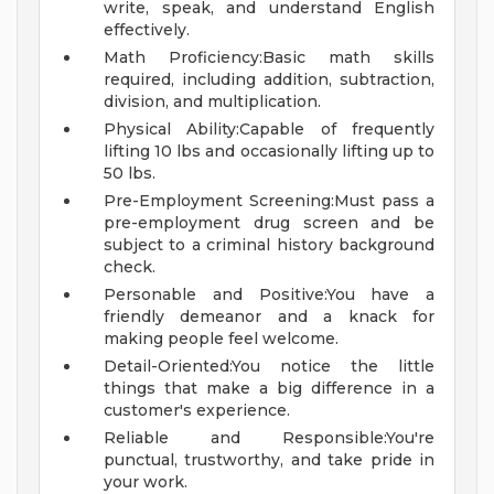
write, speak, and understand English
effectively.
Math Proficiency:Basic math skills
required, including addition, subtraction,
division, and multiplication.
Physical Ability:Capable of frequently
lifting 10 lbs and occasionally lifting up to
50 lbs.
Pre-Employment Screening:Must pass a
pre-employment drug screen and be
subject to a criminal history background
check.
Personable and Positive:You have a
friendly demeanor and a knack for
making people feel welcome.
Detail-Oriented:You notice the little
things that make a big difference in a
customer's experience.
Reliable and Responsible:You're
punctual, trustworthy, and take pride in
your work.