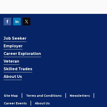
Job Seeker
Employer
Career Exploration
Veteran
Skilled Trades
About Us
Site Map
Terms and Conditions
Newsletters
Career Events
About Us