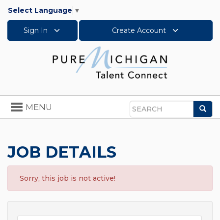
Select Language
▼
Sign In
Create Account
Toggle
MENU
Sea
navigation
Search
JOB DETAILS
Sorry, this job is not active!