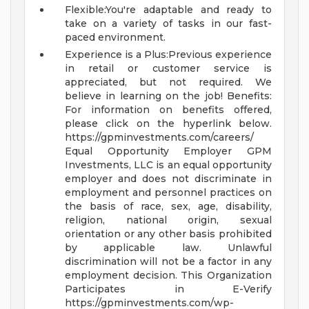
Flexible:You're adaptable and ready to
take on a variety of tasks in our fast-
paced environment.
Experience is a Plus:Previous experience
in retail or customer service is
appreciated, but not required. We
believe in learning on the job!
Benefits:
For information on benefits offered,
please click on the hyperlink below.
https://gpminvestments.com/careers/
Equal Opportunity Employer GPM
Investments, LLC is an equal opportunity
employer and does not discriminate in
employment and personnel practices on
the basis of race, sex, age, disability,
religion, national origin, sexual
orientation or any other basis prohibited
by applicable law. Unlawful
discrimination will not be a factor in any
employment decision.
This Organization
Participates in E-Verify
https://gpminvestments.com/wp-