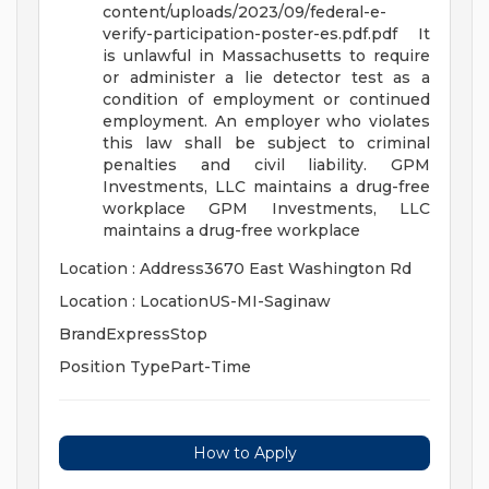
content/uploads/2023/09/federal-e-
verify-participation-poster-es.pdf.pdf
It
is unlawful in Massachusetts to require
or administer a lie detector test as a
condition of employment or continued
employment. An employer who violates
this law shall be subject to criminal
penalties and civil liability.
GPM
Investments, LLC maintains a drug-free
workplace
GPM Investments, LLC
maintains a drug-free workplace
Location : Address3670 East Washington Rd
Location : LocationUS-MI-Saginaw
BrandExpressStop
Position TypePart-Time
How to Apply