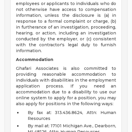
employees or applicants to individuals who do
not otherwise have access to compensation
information, unless the disclosure is (a) in
response to a formal complaint or charge, (b)
in furtherance of an investigation, proceeding,
hearing, or action, including an investigation
conducted by the employer, or (c) consistent
with the contractor's legal duty to furnish
information.
Accommodation
Ghafari Associates is also committed to
providing reasonable accommodation to
individuals with disabilities in the employment
application process. If you need an
accommodation due to a disability to use our
online system to apply for a position, you may
also apply for positions in the following ways:
By fax at: 313.436.8624, Attn: Human
Resources
By mail at: 17101 Michigan Ave., Dearborn,
MI 48126, Attn: Human Resources