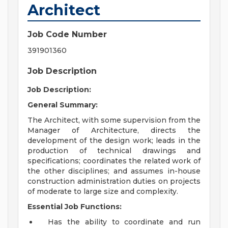
Architect
Job Code Number
391901360
Job Description
Job Description:
General Summary:
The Architect, with some supervision from the
Manager of Architecture, directs the
development of the design work; leads in the
production of technical drawings and
specifications; coordinates the related work of
the other disciplines; and assumes in-house
construction administration duties on projects
of moderate to large size and complexity.
Essential Job Functions:
Has the ability to coordinate and run