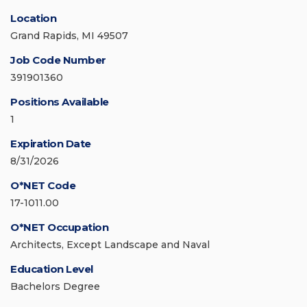
Location
Grand Rapids, MI 49507
Job Code Number
391901360
Positions Available
1
Expiration Date
8/31/2026
O*NET Code
17-1011.00
O*NET Occupation
Architects, Except Landscape and Naval
Education Level
Bachelors Degree