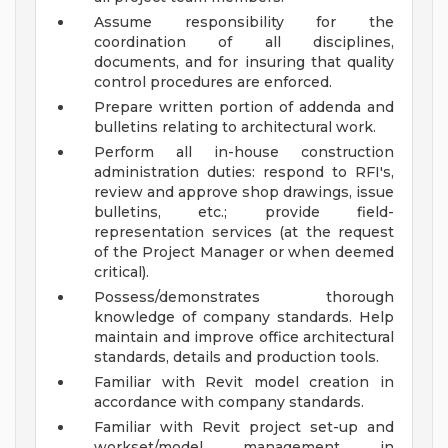
Assume responsibility for the
coordination of all disciplines,
documents, and for insuring that quality
control procedures are enforced.
Prepare written portion of addenda and
bulletins relating to architectural work.
Perform all in-house construction
administration duties: respond to RFI's,
review and approve shop drawings, issue
bulletins, etc.; provide field-
representation services (at the request
of the Project Manager or when deemed
critical).
Possess/demonstrates thorough
knowledge of company standards. Help
maintain and improve office architectural
standards, details and production tools.
Familiar with Revit model creation in
accordance with company standards.
Familiar with Revit project set-up and
workset/model management in