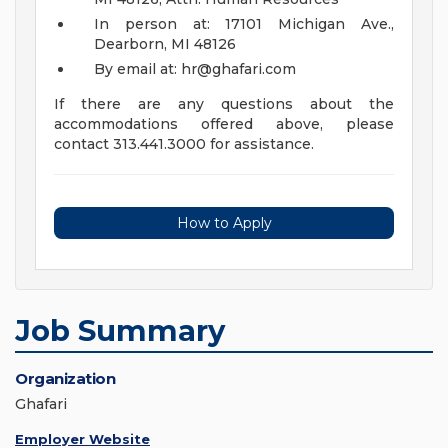
In person at: 17101 Michigan Ave.,
Dearborn, MI 48126
By email at:
hr@ghafari.com
If there are any questions about the
accommodations offered above, please
contact 313.441.3000 for assistance.
How to Apply
Job Summary
Organization
Ghafari
Employer Website