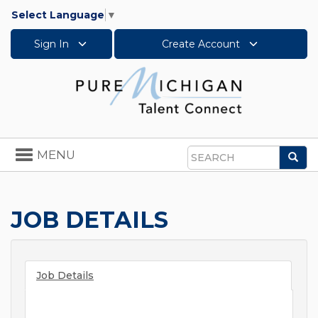
Select Language
▼
Sign In
Create Account
Toggle
MENU
Sea
navigation
Search
JOB DETAILS
Job Details