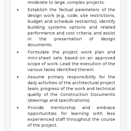
moderate to large, complex projects.
Establish the factual parameters of the
design work (e.g., code, site restrictions,
budget and schedule restraints); identify
building systems options and related
performance and cost criteria; and assist
in the presentation of design
documents.
Formulate the project work plan and
mini-sheet sets based on an approved
scope of work. Lead the execution of the
various tasks identified therein.
Assume primary responsibility for the
daily activities of the architectural project
team, progress of the work and technical
quality of the Construction Documents
(drawings and specifications).
Provide mentorship and embrace
opportunities for learning with less
experienced staff throughout the course
of the project.