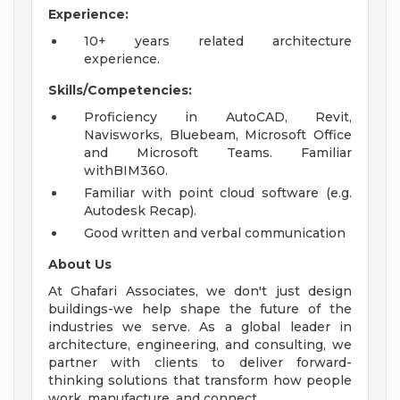
Experience:
10+ years related architecture
experience.
Skills/Competencies:
Proficiency in AutoCAD, Revit,
Navisworks, Bluebeam, Microsoft Office
and Microsoft Teams. Familiar
withBIM360.
Familiar with point cloud software (e.g.
Autodesk Recap).
Good written and verbal communication
About Us
At Ghafari Associates, we don't just design
buildings-we help shape the future of the
industries we serve. As a global leader in
architecture, engineering, and consulting, we
partner with clients to deliver forward-
thinking solutions that transform how people
work, manufacture, and connect.