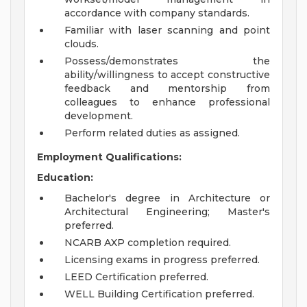
accordance with company standards.
Familiar with laser scanning and point
clouds.
Possess/demonstrates the
ability/willingness to accept constructive
feedback and mentorship from
colleagues to enhance professional
development.
Perform related duties as assigned.
Employment Qualifications:
Education:
Bachelor's degree in Architecture or
Architectural Engineering; Master's
preferred.
NCARB AXP completion required.
Licensing exams in progress preferred.
LEED Certification preferred.
WELL Building Certification preferred.