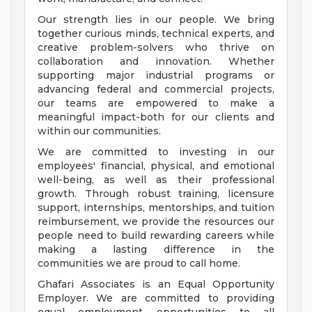
Our strength lies in our people. We bring
together curious minds, technical experts, and
creative problem-solvers who thrive on
collaboration and innovation. Whether
supporting major industrial programs or
advancing federal and commercial projects,
our teams are empowered to make a
meaningful impact-both for our clients and
within our communities.
We are committed to investing in our
employees' financial, physical, and emotional
well-being, as well as their professional
growth. Through robust training, licensure
support, internships, mentorships, and tuition
reimbursement, we provide the resources our
people need to build rewarding careers while
making a lasting difference in the
communities we are proud to call home.
Ghafari Associates is an Equal Opportunity
Employer. We are committed to providing