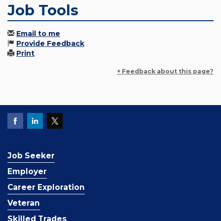
Job Tools
Email to me
Provide Feedback
Print
+ Feedback about this page?
Job Seeker
Employer
Career Exploration
Veteran
Skilled Trades