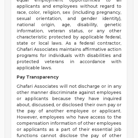
equal employment opportunities to all
applicants and employees without regard to
race, color, religion, sex (including pregnancy,
sexual orientation, and gender identity),
national origin, age, disability, genetic
information, veteran status, or any other
characteristic protected by applicable federal,
state or local laws. As a federal contractor,
Ghafari Associates maintains affirmative action
programs for individuals with disabilities and
protected veterans in accordance with
applicable laws.
Pay Transparency
Ghafari Associates will not discharge or in any
other manner discriminate against employees
or applicants because they have inquired
about, discussed, or disclosed their own pay or
the pay of another employee or applicant.
However, employees who have access to the
compensation information of other employees
or applicants as a part of their essential job
functions cannot disclose the pay of other