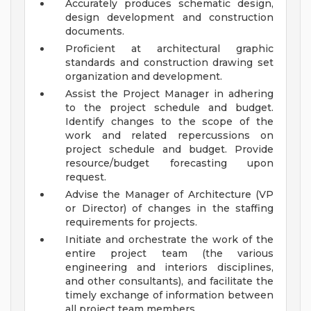
Accurately produces schematic design,
design development and construction
documents.
Proficient at architectural graphic
standards and construction drawing set
organization and development.
Assist the Project Manager in adhering
to the project schedule and budget.
Identify changes to the scope of the
work and related repercussions on
project schedule and budget. Provide
resource/budget forecasting upon
request.
Advise the Manager of Architecture (VP
or Director) of changes in the staffing
requirements for projects.
Initiate and orchestrate the work of the
entire project team (the various
engineering and interiors disciplines,
and other consultants), and facilitate the
timely exchange of information between
all project team members.