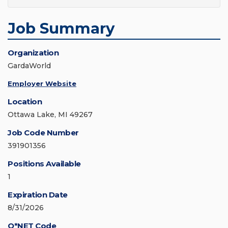
Job Summary
Organization
GardaWorld
Employer Website
Location
Ottawa Lake, MI 49267
Job Code Number
391901356
Positions Available
1
Expiration Date
8/31/2026
O*NET Code