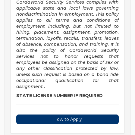
GardaWorld Security Services complies with
applicable state and local laws governing
nondiscrimination in employment. This policy
applies to all terms and conditions of
employment including, but not limited to
hiring, placement, assignment, promotion,
termination, layoffs, recalls, transfers, leaves
of absence, compensation, and training. It is
also the policy of GardaWorld Security
Services not to honor requests that
employees be assigned on the basis of sex or
any other classification protected by law,
unless such request is based on a bona fide
occupational qualification for that
assignment
.
STATE LICENSE NUMBER IF REQUIRED
How to Apply