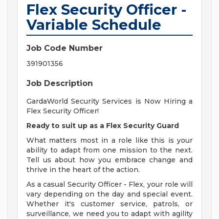
Flex Security Officer -
Variable Schedule
Job Code Number
391901356
Job Description
GardaWorld Security Services is Now Hiring a
Flex Security Officer!
Ready to suit up as a Flex Security Guard
What matters most in a role like this is your
ability to adapt from one mission to the next.
Tell us about how you embrace change and
thrive in the heart of the action.
As a casual Security Officer - Flex, your role will
vary depending on the day and special event.
Whether it's customer service, patrols, or
surveillance, we need you to adapt with agility