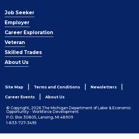
Job Seeker
Employer
Career Exploration
Veteran
Skilled Trades
About Us
Site Map
Terms and Conditions
Newsletters
Career Events
About Us
© Copyright, 2026 The Michigan Department of Labor & Economic
Opportunity - Workforce Development
P.O. Box 30805, Lansing, MI 48909
1-833-727-3495