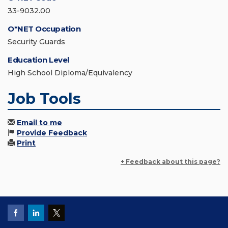
33-9032.00
O*NET Occupation
Security Guards
Education Level
High School Diploma/Equivalency
Job Tools
Email to me
Provide Feedback
Print
+ Feedback about this page?