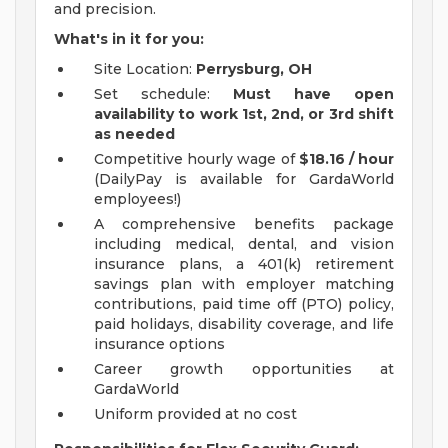
and precision.
What's in it for you:
Site Location:
Perrysburg, OH
Set schedule:
Must have
open
availability
to work 1st, 2nd, or 3rd shift
as needed
Competitive hourly wage of
$18.16 / hour
(DailyPay is available for GardaWorld
employees!)
A comprehensive benefits package
including medical, dental, and vision
insurance plans, a 401(k) retirement
savings plan with employer matching
contributions, paid time off (PTO) policy,
paid holidays, disability coverage, and life
insurance options
Career growth opportunities at
GardaWorld
Uniform provided at no cost