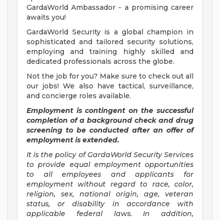
GardaWorld Ambassador - a promising career
awaits you!
GardaWorld Security is a global champion in
sophisticated and tailored security solutions,
employing and training highly skilled and
dedicated professionals across the globe.
Not the job for you? Make sure to check out all
our jobs! We also have tactical, surveillance,
and concierge roles available.
Employment is contingent on the successful
completion of a background check and drug
screening to be conducted after an offer of
employment is extended.
It is the policy of GardaWorld Security Services
to provide equal employment opportunities
to all employees and applicants for
employment without regard to race, color,
religion, sex, national origin, age, veteran
status, or disability in accordance with
applicable federal laws. In addition,