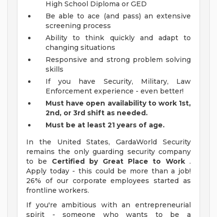
High School Diploma or GED
Be able to ace (and pass) an extensive
screening process
Ability to think quickly and adapt to
changing situations
Responsive and strong problem solving
skills
If you have Security, Military, Law
Enforcement experience - even better!
Must have open availability to work 1st,
2nd, or 3rd shift as needed.
Must be at least 21 years of age.
In the United States, GardaWorld Security
remains the only guarding security company
to be
Certified by Great Place to Work
.
Apply today - this could be more than a job!
26% of our corporate employees started as
frontline workers.
If you're ambitious with an entrepreneurial
spirit - someone who wants to be a