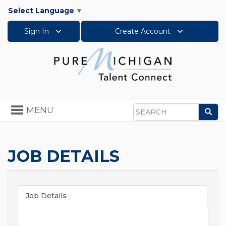
Select Language
▼
Sign In
Create Account
Toggle
MENU
Sea
navigation
Search
JOB DETAILS
Job Details