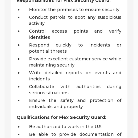
Responsibilities for Flex Security Guard:
Monitor the premises to ensure security
Conduct patrols to spot any suspicious
activity
Control access points and verify
identities
Respond quickly to incidents or
potential threats
Provide excellent customer service while
maintaining security
Write detailed reports on events and
incidents
Collaborate with authorities during
serious situations
Ensure the safety and protection of
individuals and property
Qualifications for Flex Security Guard:
Be authorized to work in the U.S.
Be able to provide documentation of