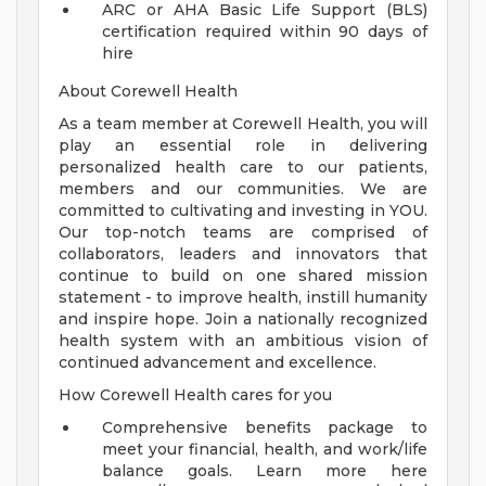
ARC or AHA Basic Life Support (BLS)
certification required within 90 days of
hire
About Corewell Health
As a team member at Corewell Health, you will
play an essential role in delivering
personalized health care to our patients,
members and our communities. We are
committed to cultivating and investing in YOU.
Our top-notch teams are comprised of
collaborators, leaders and innovators that
continue to build on one shared mission
statement - to improve health, instill humanity
and inspire hope. Join a nationally recognized
health system with an ambitious vision of
continued advancement and excellence.
How Corewell Health cares for you
Comprehensive benefits package to
meet your financial, health, and work/life
balance goals. Learn more here