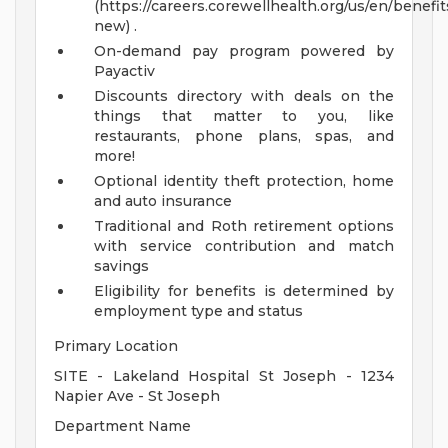
(https://careers.corewellhealth.org/us/en/benefit
new) .
On-demand pay program powered by
Payactiv
Discounts directory with deals on the
things that matter to you, like
restaurants, phone plans, spas, and
more!
Optional identity theft protection, home
and auto insurance
Traditional and Roth retirement options
with service contribution and match
savings
Eligibility for benefits is determined by
employment type and status
Primary Location
SITE - Lakeland Hospital St Joseph - 1234
Napier Ave - St Joseph
Department Name