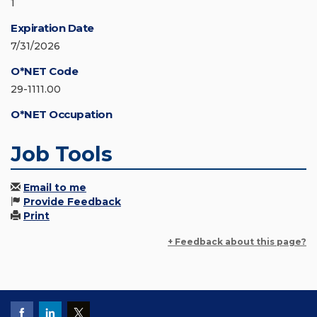
1
Expiration Date
7/31/2026
O*NET Code
29-1111.00
O*NET Occupation
Job Tools
Email to me
Provide Feedback
Print
+ Feedback about this page?