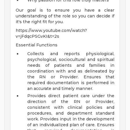
Why passion for this role truly matters
Our goal is to ensure you have a clear
understanding of the role so you can decide if
it's the right fit for you.
https://www.youtube.com/watch?
v=jFdqcPSGvKI&t=2s
Essential Functions
Collects and reports physiological,
psychological, sociocultural and spiritual
needs of patients and families in
coordination with and as delineated by
the RN or Provider. Ensures that
required documentation is performed in
an accurate and timely manner.
Provides direct patient care under the
direction of the RN or Provider,
consistent with clinical policies and
procedures, and department standard
work. Provides input in the development
of an individualized plan of care. Ensures