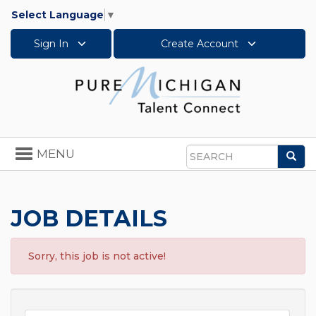
Select Language
▼
Sign In
Create Account
Toggle
MENU
Sea
navigation
Search
JOB DETAILS
Sorry, this job is not active!