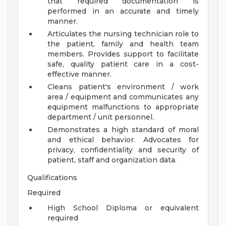
that required documentation is
performed in an accurate and timely
manner.
Articulates the nursing technician role to
the patient, family and health team
members. Provides support to facilitate
safe, quality patient care in a cost-
effective manner.
Cleans patient's environment / work
area / equipment and communicates any
equipment malfunctions to appropriate
department / unit personnel.
Demonstrates a high standard of moral
and ethical behavior. Advocates for
privacy, confidentiality and security of
patient, staff and organization data.
Qualifications
Required
High School Diploma or equivalent
required