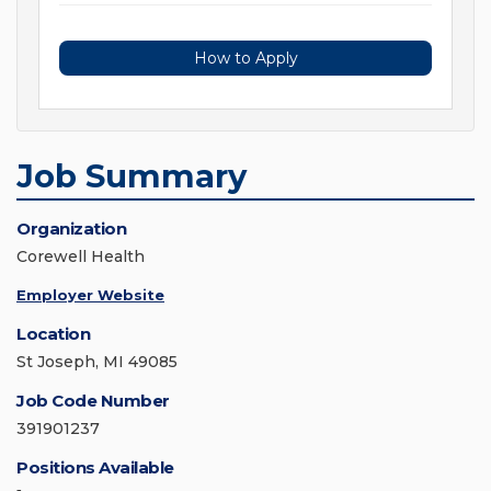
How to Apply
Job Summary
Organization
Corewell Health
Employer Website
Location
St Joseph, MI 49085
Job Code Number
391901237
Positions Available