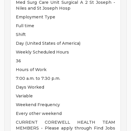
Med Surg Care Unit Surgical A 2 St Joseph -
Niles and St Joseph Hosp
Employment Type
Full time
Shift
Day (United States of America)
Weekly Scheduled Hours
36
Hours of Work
7:00 a.m. to 7:30 p.m.
Days Worked
Variable
Weekend Frequency
Every other weekend
CURRENT COREWELL HEALTH TEAM
MEMBERS - Please apply through Find Jobs