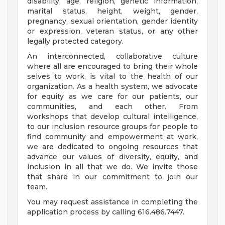
disability, age, religion, genetic information,
marital status, height, weight, gender,
pregnancy, sexual orientation, gender identity
or expression, veteran status, or any other
legally protected category.
An interconnected, collaborative culture
where all are encouraged to bring their whole
selves to work, is vital to the health of our
organization. As a health system, we advocate
for equity as we care for our patients, our
communities, and each other. From
workshops that develop cultural intelligence,
to our inclusion resource groups for people to
find community and empowerment at work,
we are dedicated to ongoing resources that
advance our values of diversity, equity, and
inclusion in all that we do. We invite those
that share in our commitment to join our
team.
You may request assistance in completing the
application process by calling 616.486.7447.