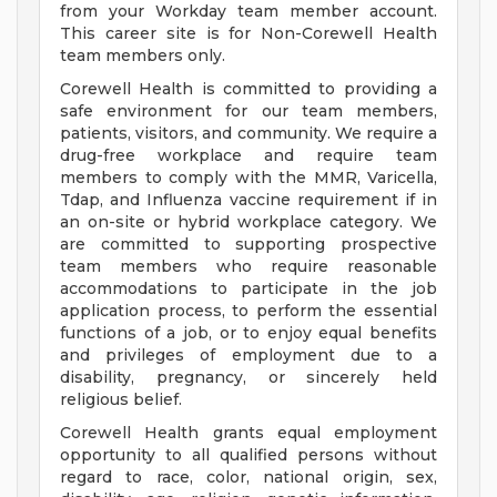
from your Workday team member account.
This career site is for Non-Corewell Health
team members only.
Corewell Health is committed to providing a
safe environment for our team members,
patients, visitors, and community. We require a
drug-free workplace and require team
members to comply with the MMR, Varicella,
Tdap, and Influenza vaccine requirement if in
an on-site or hybrid workplace category. We
are committed to supporting prospective
team members who require reasonable
accommodations to participate in the job
application process, to perform the essential
functions of a job, or to enjoy equal benefits
and privileges of employment due to a
disability, pregnancy, or sincerely held
religious belief.
Corewell Health grants equal employment
opportunity to all qualified persons without
regard to race, color, national origin, sex,