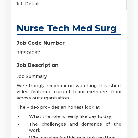
Job Details
Nurse Tech Med Surg
Job Code Number
391901237
Job Description
Job Summary
We strongly recommend watching this short
video featuring current team members from
across our organization.
The video provides an honest look at:
What the role is really like day to day
The challenges and demands of the
work