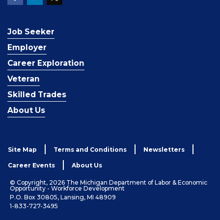
Job Seeker
Employer
Career Exploration
Veteran
Skilled Trades
About Us
Site Map
Terms and Conditions
Newsletters
Career Events
About Us
© Copyright, 2026 The Michigan Department of Labor & Economic
Opportunity - Workforce Development
P.O. Box 30805, Lansing, MI 48909
1-833-727-3495