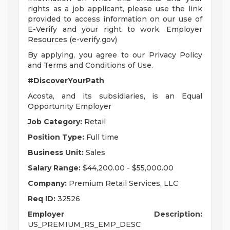
rights as a job applicant, please use the link
provided to access information on our use of
E-Verify and your right to work. Employer
Resources (e-verify.gov)
By applying, you agree to our Privacy Policy
and Terms and Conditions of Use.
#DiscoverYourPath
Acosta, and its subsidiaries, is an Equal
Opportunity Employer
Job Category:
Retail
Position Type:
Full time
Business Unit:
Sales
Salary Range:
$44,200.00 - $55,000.00
Company:
Premium Retail Services, LLC
Req ID:
32526
Employer Description:
US_PREMIUM_RS_EMP_DESC