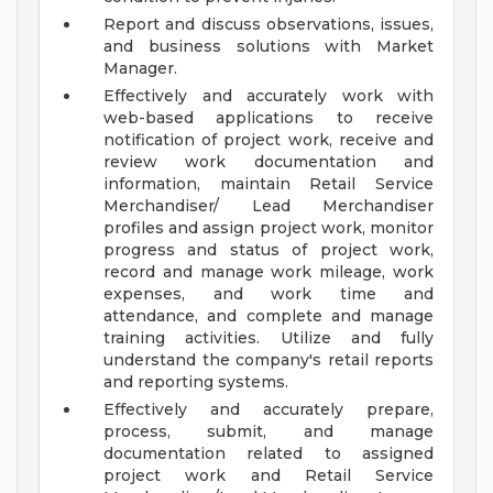
Report and discuss observations, issues,
and business solutions with Market
Manager.
Effectively and accurately work with
web-based applications to receive
notification of project work, receive and
review work documentation and
information, maintain Retail Service
Merchandiser/ Lead Merchandiser
profiles and assign project work, monitor
progress and status of project work,
record and manage work mileage, work
expenses, and work time and
attendance, and complete and manage
training activities. Utilize and fully
understand the company's retail reports
and reporting systems.
Effectively and accurately prepare,
process, submit, and manage
documentation related to assigned
project work and Retail Service