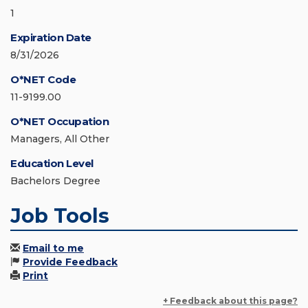
1
Expiration Date
8/31/2026
O*NET Code
11-9199.00
O*NET Occupation
Managers, All Other
Education Level
Bachelors Degree
Job Tools
Email to me
Provide Feedback
Print
+ Feedback about this page?