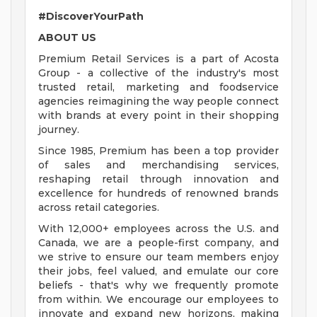
#DiscoverYourPath
ABOUT US
Premium Retail Services is a part of Acosta
Group - a collective of the industry's most
trusted retail, marketing and foodservice
agencies reimagining the way people connect
with brands at every point in their shopping
journey.
Since 1985, Premium has been a top provider
of sales and merchandising services,
reshaping retail through innovation and
excellence for hundreds of renowned brands
across retail categories.
With 12,000+ employees across the U.S. and
Canada, we are a people-first company, and
we strive to ensure our team members enjoy
their jobs, feel valued, and emulate our core
beliefs - that's why we frequently promote
from within. We encourage our employees to
innovate and expand new horizons, making