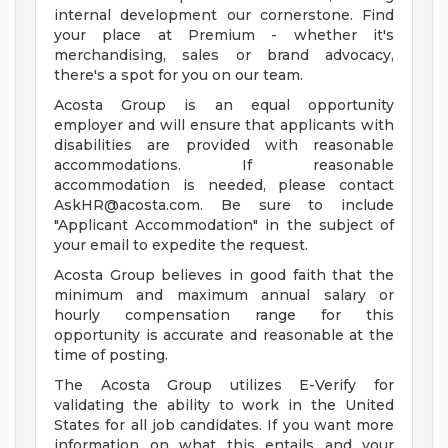
internal development our cornerstone. Find
your place at Premium - whether it's
merchandising, sales or brand advocacy,
there's a spot for you on our team.
Acosta Group is an equal opportunity
employer and will ensure that applicants with
disabilities are provided with reasonable
accommodations. If reasonable
accommodation is needed, please contact
AskHR@acosta.com
. Be sure to include
"Applicant Accommodation" in the subject of
your email to expedite the request.
Acosta Group believes in good faith that the
minimum and maximum annual salary or
hourly compensation range for this
opportunity is accurate and reasonable at the
time of posting.
The Acosta Group utilizes E-Verify for
validating the ability to work in the United
States for all job candidates. If you want more
information on what this entails and your