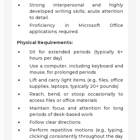
Strong interpersonal and highly
developed writing skills; acute attention
to detail.
Proficiency in Microsoft Office
applications required.
Physical Requirements:
Sit for extended periods (typically 6+
hours per day)
Use a computer, including keyboard and
mouse, for prolonged periods
Lift and carry light items (e.g., files, office
supplies, laptops, typically 20+ pounds)
Reach, bend, or stoop occasionally to
access files or office materials
Maintain focus and attention for long
periods of desk-based work
Follow clear directions
Perform repetitive motions (e.g., typing,
clicking) consistently throughout the day