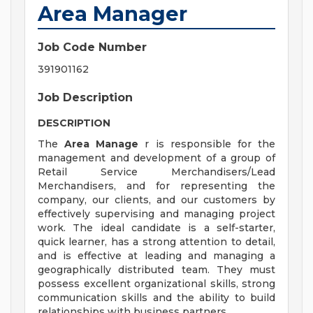
Area Manager
Job Code Number
391901162
Job Description
DESCRIPTION
The
Area Manage
r is responsible for the
management and development of a group of
Retail Service Merchandisers/Lead
Merchandisers, and for representing the
company, our clients, and our customers by
effectively supervising and managing project
work. The ideal candidate is a self-starter,
quick learner, has a strong attention to detail,
and is effective at leading and managing a
geographically distributed team. They must
possess excellent organizational skills, strong
communication skills and the ability to build
relationships with business partners.