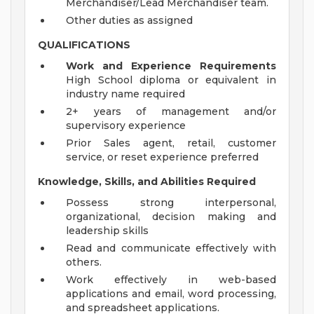
Merchandiser/Lead Merchandiser team.
Other duties as assigned
QUALIFICATIONS
Work and Experience Requirements
High School diploma or equivalent in
industry name required
2+ years of management and/or
supervisory experience
Prior Sales agent, retail, customer
service, or reset experience preferred
Knowledge, Skills, and Abilities Required
Possess strong interpersonal,
organizational, decision making and
leadership skills
Read and communicate effectively with
others.
Work effectively in web-based
applications and email, word processing,
and spreadsheet applications.