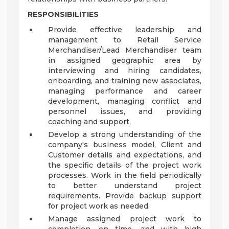
RESPONSIBILITIES
Provide effective leadership and
management to Retail Service
Merchandiser/Lead Merchandiser team
in assigned geographic area by
interviewing and hiring candidates,
onboarding, and training new associates,
managing performance and career
development, managing conflict and
personnel issues, and providing
coaching and support.
Develop a strong understanding of the
company's business model, Client and
Customer details and expectations, and
the specific details of the project work
processes. Work in the field periodically
to better understand project
requirements. Provide backup support
for project work as needed.
Manage assigned project work to