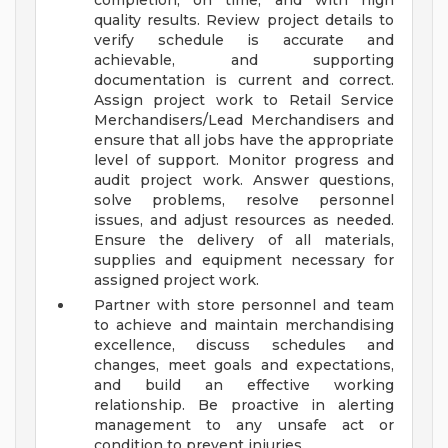
completion, on time, and with high
quality results. Review project details to
verify schedule is accurate and
achievable, and supporting
documentation is current and correct.
Assign project work to Retail Service
Merchandisers/Lead Merchandisers and
ensure that all jobs have the appropriate
level of support. Monitor progress and
audit project work. Answer questions,
solve problems, resolve personnel
issues, and adjust resources as needed.
Ensure the delivery of all materials,
supplies and equipment necessary for
assigned project work.
Partner with store personnel and team
to achieve and maintain merchandising
excellence, discuss schedules and
changes, meet goals and expectations,
and build an effective working
relationship. Be proactive in alerting
management to any unsafe act or
condition to prevent injuries.