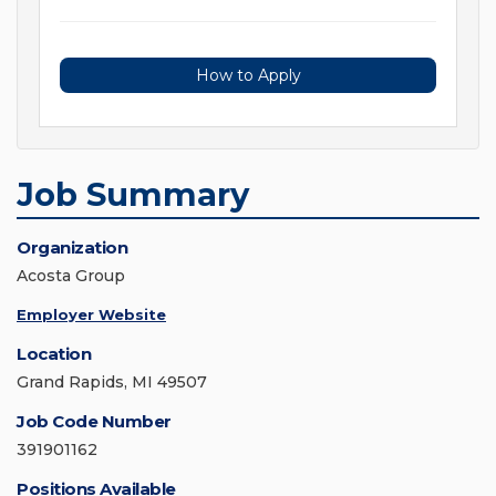
How to Apply
Job Summary
Organization
Acosta Group
Employer Website
Location
Grand Rapids, MI 49507
Job Code Number
391901162
Positions Available