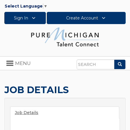
Select Language
▼
Sign In
Create Account
Toggle
MENU
Sea
navigation
Search
JOB DETAILS
Job Details