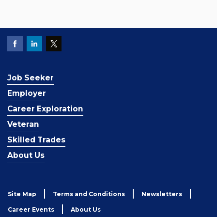
Job Seeker
Employer
Career Exploration
Veteran
Skilled Trades
About Us
Site Map
Terms and Conditions
Newsletters
Career Events
About Us