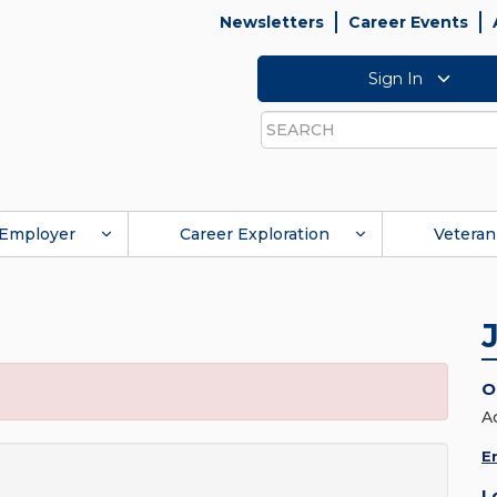
Newsletters
Career Events
Sign In
Search
Employer
Career Exploration
Veteran
O
A
E
L