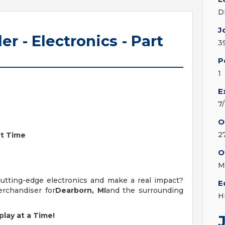
D
J
ler - Electronics - Part
3
P
1
E
7
O
2
art Time
O
M
cutting-edge electronics and make a real impact?
E
erchandiser for
Dearborn, MI
and the surrounding
H
lay at a Time!