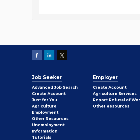
Job Seeker
Employer
Employer
Advanced Job Search
Create
Account
Job
Create
Account
Agriculture Services
Seeker
Just for You
Report Refusal of Wo
Employer
Agriculture
Other
Resources
Employment
Job
Other
Resources
Seeker
Unemployment
Information
Tutorials