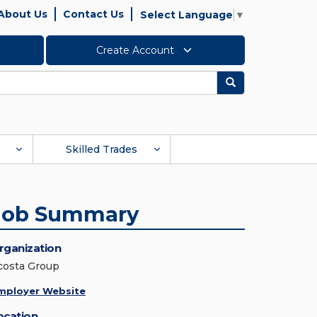
About Us
Contact Us
Select Language
▼
Create Account
Search
Skilled Trades
Job Summary
rganization
costa Group
mployer Website
ocation