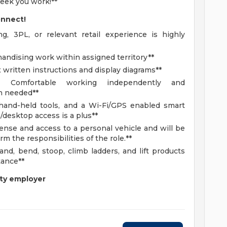
eek you work!**
onnect!
, 3PL, or relevant retail experience is highly
handising work within assigned territory**
 written instructions and display diagrams**
:
Comfortable working independently and
n needed**
 hand-held tools, and a Wi-Fi/GPS enabled smart
/desktop access is a plus**
cense and access to a personal vehicle and will be
rm the responsibilities of the role.**
nd, bend, stoop, climb ladders, and lift products
tance**
ty employer