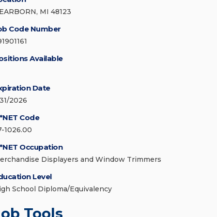
EARBORN, MI 48123
ob Code Number
91901161
ositions Available
xpiration Date
/31/2026
*NET Code
7-1026.00
*NET Occupation
erchandise Displayers and Window Trimmers
ducation Level
igh School Diploma/Equivalency
Job Tools