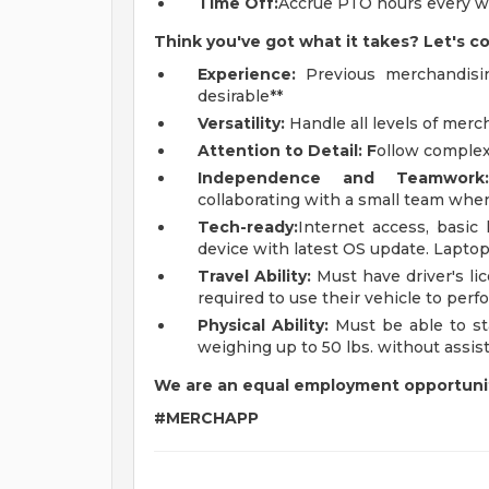
Time Off:
Accrue PTO hours every w
Think you've got what it takes? Let's c
Experience:
Previous merchandising
desirable**
Versatility:
Handle all levels of merc
Attention to Detail: F
ollow complex
Independence and Teamwork
collaborating with a small team whe
Tech-ready:
Internet access, basic
device with latest OS update. Laptop
Travel Ability:
Must have driver's li
required to use their vehicle to perfo
Physical Ability:
Must be able to sta
weighing up to 50 lbs. without assis
We are an equal employment opportuni
#MERCHAPP