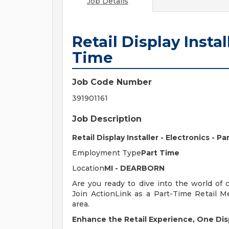
Job Details
Retail Display Instal
Time
Job Code Number
391901161
Job Description
Retail Display Installer - Electronics - P
Employment Type
Part Time
Location
MI - DEARBORN
Are you ready to dive into the world of 
Join ActionLink as a Part-Time Retail M
area.
Enhance the Retail Experience, One Disp