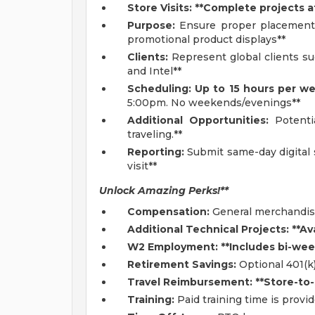
Store Visits: **Complete projects a
Purpose:
Ensure proper placement,
promotional product displays**
Clients:
Represent global clients su
and Intel**
Scheduling: Up to 15 hours per w
5:00pm. No weekends/evenings**
Additional Opportunities:
Potentia
traveling.**
Reporting:
Submit same-day digital 
visit**
Unlock Amazing Perks!**
Compensation:
General merchandisi
Additional Technical Projects: **Av
W2 Employment: **Includes bi-week
Retirement Savings:
Optional 401(k
Travel Reimbursement: **Store-to-
Training:
Paid training time is provi