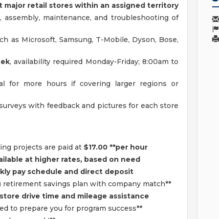
t major retail stores within an assigned territory
 assembly, maintenance, and troubleshooting of
ch as Microsoft, Samsung, T-Mobile, Dyson, Bose,
eek
, availability required Monday-Friday; 8:00am to
l for more hours if covering larger regions or
surveys with feedback and pictures for each store
ng projects are paid at
$17.00 **per hour
ailable at higher rates, based on need
ly pay schedule and direct deposit
) retirement savings plan with company match**
store drive time and mileage assistance
ded to prepare you for program success**