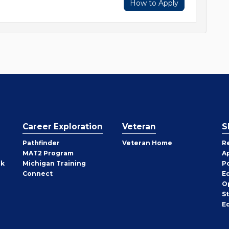
How to Apply
Career Exploration
Veteran
S
Pathfinder
Veteran Home
R
MAT2 Program
A
rk
Michigan Training
P
Connect
E
O
S
E