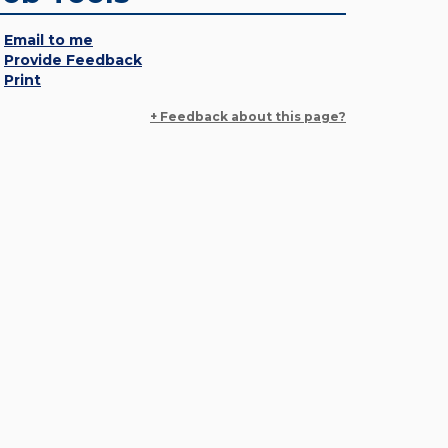
Email to me
Provide Feedback
Print
+ Feedback about this page?