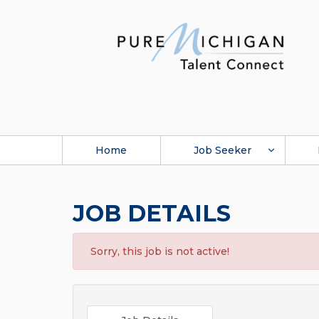
Home
Job Seeker
JOB DETAILS
Sorry, this job is not active!