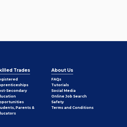
killed Trades
About Us
egistered
FAQs
pprenticeships
Tutorials
ost-Secondary
Social Media
ducation
Online Job Search
pportunities
Safety
tudents, Parents &
Terms and Conditions
ducators