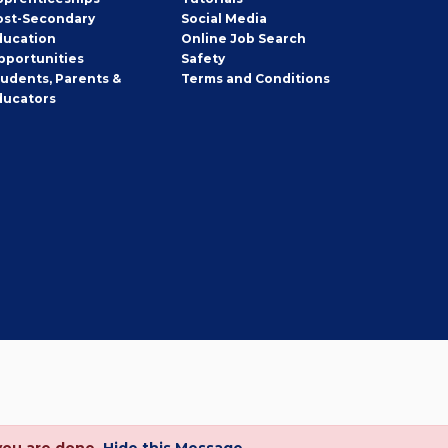
ost-Secondary
Social Media
ducation
Online Job Search
pportunities
Safety
tudents, Parents &
Terms and Conditions
ducators