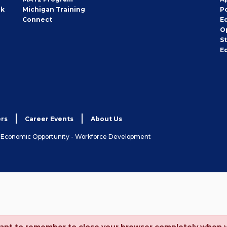
rk
Michigan Training
P
Connect
E
O
S
E
rs
Career Events
About Us
& Economic Opportunity - Workforce Development