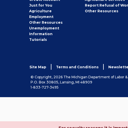
Seeker
Just for You
Report Refusal of Wo
Employer
Agriculture
Other
Resources
Employment
Job
Other
Resources
Seeker
Unemployment
Information
Tutorials
Site Map
Terms and Conditions
Newslette
© Copyright, 2026 The Michigan Department of Labor 
P.O. Box 30805, Lansing, MI 48909
1-833-727-3495