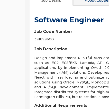
Job Details
About
Copper
Software Engineer
Job Code Number
391899600
Job Description
Design and implement RESTful APIs and
such as EC2, ECS/EKS, Lambda, API G
applications by implementing OAuth 2.0
Management (IAM) solutions. Develop res
React with lazy loading and optimize r
solutions using Oracle, MySQL, MongoD
and PL/SQL development. Implemented
integrated distributed systems for high-v
Farmington Hills, MI, but relocation is pos
Additional Requirements