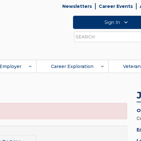
Newsletters
Career Events
Sign In
Search
Employer
Career Exploration
Veteran
O
C
E
L