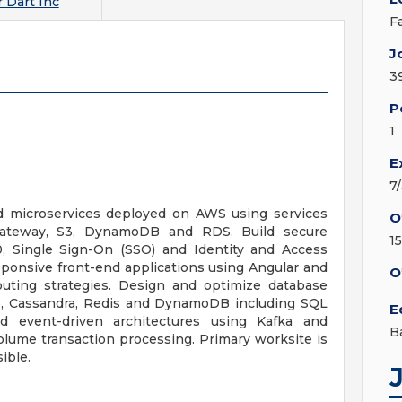
 Dart Inc
F
J
3
P
1
E
7
 microservices deployed on AWS using services
O
ateway, S3, DynamoDB and RDS. Build secure
1
, Single Sign-On (SSO) and Identity and Access
ponsive front-end applications using Angular and
O
outing strategies. Design and optimize database
B, Cassandra, Redis and DynamoDB including SQL
E
 event-driven architectures using Kafka and
B
olume transaction processing. Primary worksite is
sible.