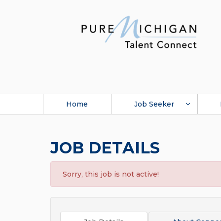
Home
Job Seeker
JOB DETAILS
Sorry, this job is not active!