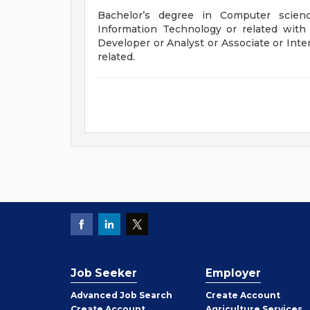
Bachelor’s degree in Computer scien
Information Technology or related wit
Developer or Analyst or Associate or Inter
related.
Job Seeker
Employer
Employer
Advanced Job Search
Create
Account
Job
Create
Account
Agriculture Services