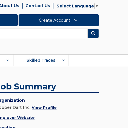
About Us
Contact Us
Select Language
▼
Create Account
Search
Skilled Trades
Job Summary
rganization
opper Dart Inc
View Profile
mployer Website
ocation