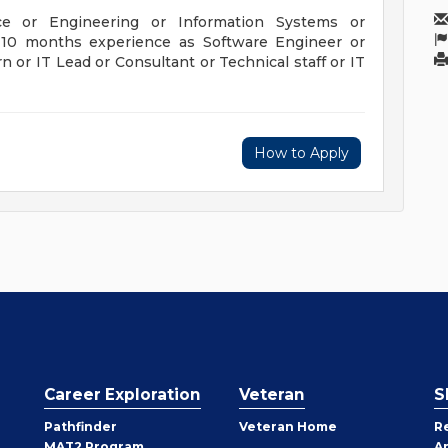
ce or Engineering or Information Systems or
h 10 months experience as Software Engineer or
n or IT Lead or Consultant or Technical staff or IT
How to Apply
Career Exploration
Veteran
S
Pathfinder
Veteran Home
R
MAT2 Program
A