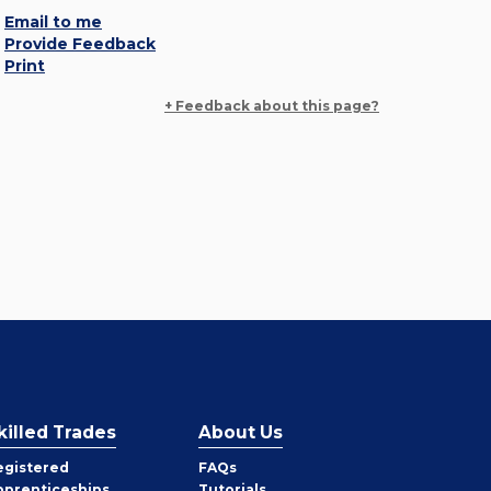
Email to me
Provide Feedback
Print
+ Feedback about this page?
killed Trades
About Us
egistered
FAQs
pprenticeships
Tutorials