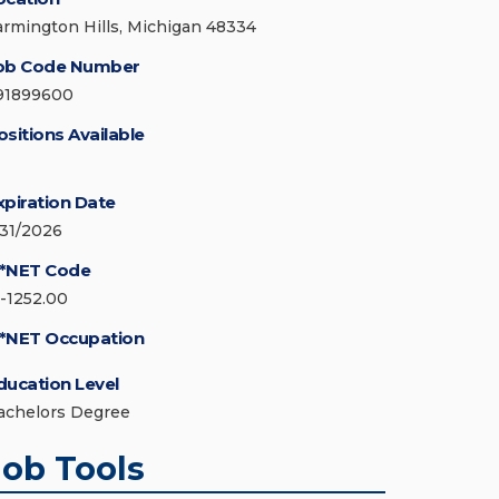
armington Hills, Michigan 48334
ob Code Number
91899600
ositions Available
xpiration Date
/31/2026
*NET Code
5-1252.00
*NET Occupation
ducation Level
achelors Degree
Job Tools