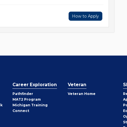
How to Apply
Career Exploration
Veteran
S
Pathfinder
Veteran Home
R
MAT2 Program
A
rk
Michigan Training
P
Connect
E
O
S