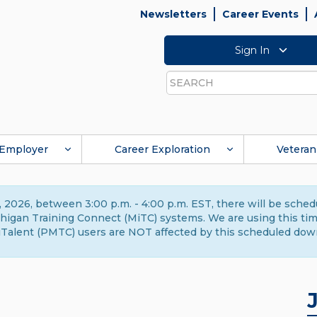
Newsletters
Career Events
Sign In
Search
Employer
Career Exploration
Veteran
 2026, between 3:00 p.m. - 4:00 p.m. EST, there will be sche
gan Training Connect (MiTC) systems. We are using this time 
Talent (PMTC) users are NOT affected by this scheduled dow