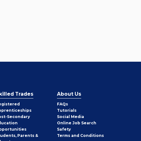
killed Trades
About Us
egistered
FAQs
pprenticeships
Tutorials
ost-Secondary
Social Media
ducation
Online Job Search
pportunities
Safety
tudents, Parents &
Terms and Conditions