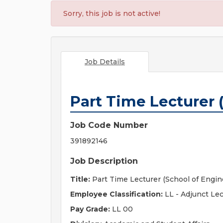
Sorry, this job is not active!
Job Details
Part Time Lecturer 
Job Code Number
391892146
Job Description
Title:
Part Time Lecturer (School of Engin
Employee Classification:
LL - Adjunct Lec
Pay Grade:
LL 00