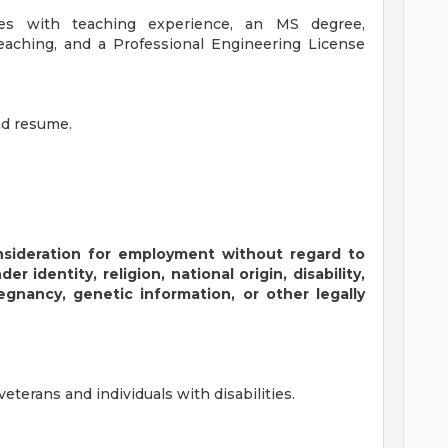
tes with teaching experience, an MS degree,
teaching, and a Professional Engineering License
nd resume.
consideration for employment without regard to
er identity, religion, national origin, disability,
regnancy, genetic information, or other legally
terans and individuals with disabilities.