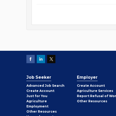
Job Seeker
Employer
Employer
Advanced Job Search
Create
Account
Job
Create
Account
Agriculture Services
Seeker
Just for You
Report Refusal of Wo
Employer
Agriculture
Other
Resources
Employment
Job
Other
Resources
Seeker