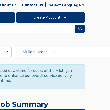
About Us
Contact Us
Select Language
▼
Create Account
Search
Skilled Trades
duled downtime for users of the Michigan
to enhance our overall service delivery.
ntime.
Job Summary