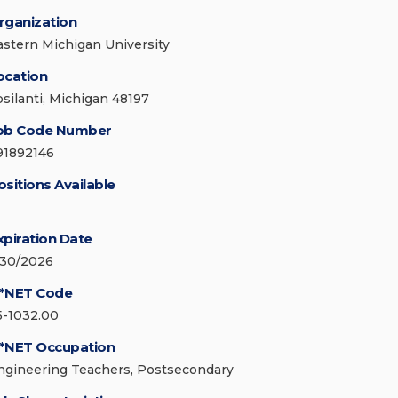
rganization
astern Michigan University
ocation
psilanti, Michigan 48197
ob Code Number
91892146
ositions Available
xpiration Date
/30/2026
*NET Code
5-1032.00
*NET Occupation
ngineering Teachers, Postsecondary