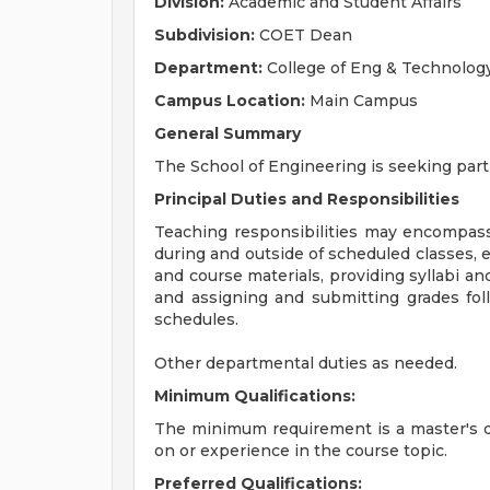
Division:
Academic and Student Affairs
Subdivision:
COET Dean
Department:
College of Eng & Technolog
Campus Location:
Main Campus
General Summary
The School of Engineering is seeking part-
Principal Duties and Responsibilities
Teaching responsibilities may encompass
during and outside of scheduled classes, 
and course materials, providing syllabi an
and assigning and submitting grades fol
schedules.
Other departmental duties as needed.
Minimum Qualifications:
The minimum requirement is a master's d
on or experience in the course topic.
Preferred Qualifications: