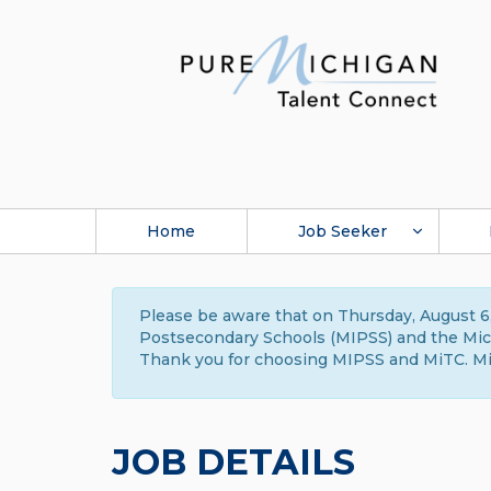
Home
Job Seeker
Please be aware that on Thursday, August 6,
Postsecondary Schools (MIPSS) and the Michi
Thank you for choosing MIPSS and MiTC. Mi
JOB DETAILS