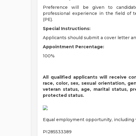
Preference will be given to candida
professional experience in the field of 
(PE).
Special Instructions:
Applicants should submit a cover letter a
Appointment Percentage:
100%
All qualified applicants will receive 
race, color, sex, sexual orientation, gend
veteran status, age, marital status, p
protected status.
Equal employment opportunity, including ve
PI285533389