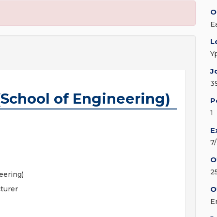
O
E
L
Y
J
3
(School of Engineering)
P
1
E
7
O
2
eering)
turer
O
E