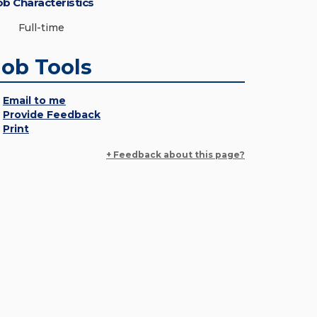
ob Characteristics
Full-time
Job Tools
Email to me
Provide Feedback
Print
+ Feedback about this page?