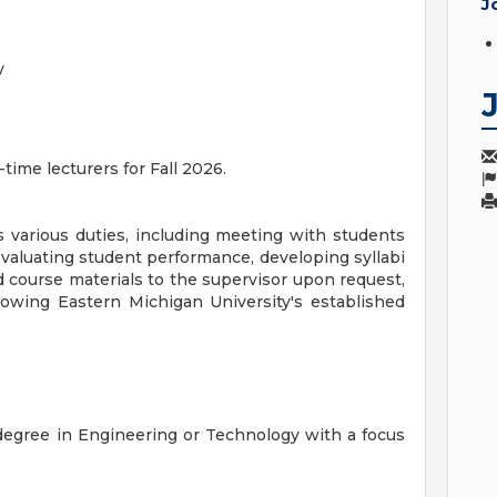
J
y
time lecturers for Fall 2026.
 various duties, including meeting with students
evaluating student performance, developing syllabi
d course materials to the supervisor upon request,
lowing Eastern Michigan University's established
egree in Engineering or Technology with a focus