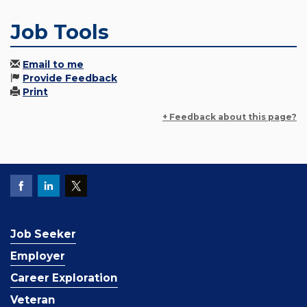
Job Tools
Email to me
Provide Feedback
Print
+ Feedback about this page?
Job Seeker
Employer
Career Exploration
Veteran