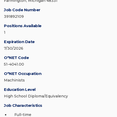
Farmington, Michigan 48331
Job Code Number
391892109
Positions Available
1
Expiration Date
7/30/2026
O*NET Code
51-4041.00
O*NET Occupation
Machinists
Education Level
High School Diploma/Equivalency
Job Characteristics
Full-time