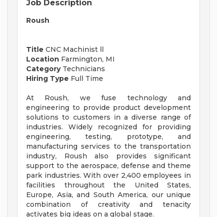
Job Description
Roush
Title
CNC Machinist ll
Location
Farmington, MI
Category
Technicians
Hiring Type
Full Time
At Roush, we fuse technology and
engineering to provide product development
solutions to customers in a diverse range of
industries. Widely recognized for providing
engineering, testing, prototype, and
manufacturing services to the transportation
industry, Roush also provides significant
support to the aerospace, defense and theme
park industries. With over 2,400 employees in
facilities throughout the United States,
Europe, Asia, and South America, our unique
combination of creativity and tenacity
activates big ideas on a global stage.