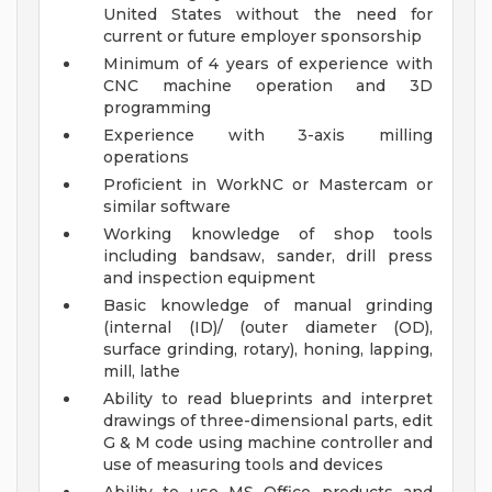
United States without the need for
current or future employer sponsorship
Minimum of 4 years of experience with
CNC machine operation and 3D
programming
Experience with 3-axis milling
operations
Proficient in WorkNC or Mastercam or
similar software
Working knowledge of shop tools
including bandsaw, sander, drill press
and inspection equipment
Basic knowledge of manual grinding
(internal (ID)/ (outer diameter (OD),
surface grinding, rotary), honing, lapping,
mill, lathe
Ability to read blueprints and interpret
drawings of three-dimensional parts, edit
G & M code using machine controller and
use of measuring tools and devices