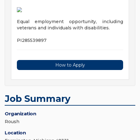
Equal employment opportunity, including
veterans and individuals with disabilities.
PI285539897
How to Apply
Job Summary
Organization
Roush
Location