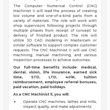
The Computer Numerical Control (CNC)
Machinist II will lead the process of creating
low volume and one-of-a-kind parts from a
variety of materials. The role will work with
shop supervisors following projects through
multiple phases from receipt of concept to
delivery of finished product. The role will
utilize 3D CAD modeling in Mastercam or
similar software to support complex customer
requests. The CNC Machinist II will use CNC
machining, manual machining, and various
inspection processes to achieve outcomes.
Our full-time benefits include: medical,
dental, vision, life insurance, earned sick
time, STD, LTD, 401K, tuition
reimbursement, employee referral bonuses,
paid vacation, paid holidays.
As a CNC Machinist ll, you will:
Operate CNC machines, lathes and mills,
inspect quality, and make adjustments