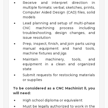
Receive and interpret direction in
multiple formats: verbal, sketches, prints,
Computer Aided Design (CAD) files, solid
models
Lead planning and setup of multi-phase
CNC machining process including
troubleshooting, design changes, and
issue resolution
Prep, inspect, finish, and join parts using
manual equipment and hand tools,
machine fixtures and jigs
Maintain machinery, tools, and
equipment in a clean and organized
state
Submit requests for restocking materials
or supplies
To be considered as a CNC Machinist ll, you
will need:
High school diploma or equivalent
Must be legally authorized to work in the