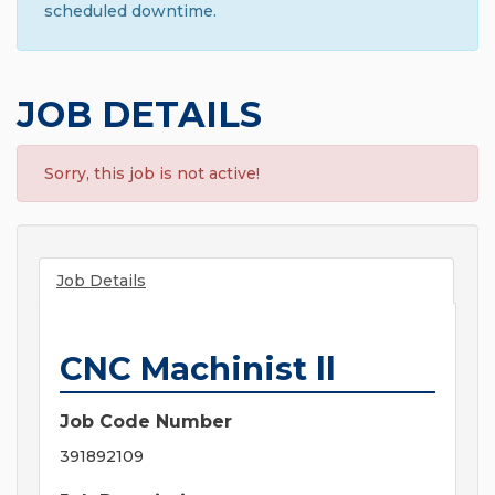
scheduled downtime.
JOB DETAILS
Sorry, this job is not active!
Job Details
CNC Machinist ll
Job Code Number
391892109