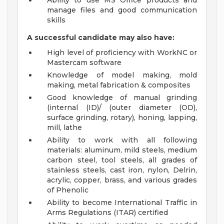
Ability to use MS Office products and
manage files and good communication
skills
A successful candidate may also have:
High level of proficiency with WorkNC or
Mastercam software
Knowledge of model making, mold
making, metal fabrication & composites
Good knowledge of manual grinding
(internal (ID)/ (outer diameter (OD),
surface grinding, rotary), honing, lapping,
mill, lathe
Ability to work with all following
materials: aluminum, mild steels, medium
carbon steel, tool steels, all grades of
stainless steels, cast iron, nylon, Delrin,
acrylic, copper, brass, and various grades
of Phenolic
Ability to become International Traffic in
Arms Regulations (ITAR) certified