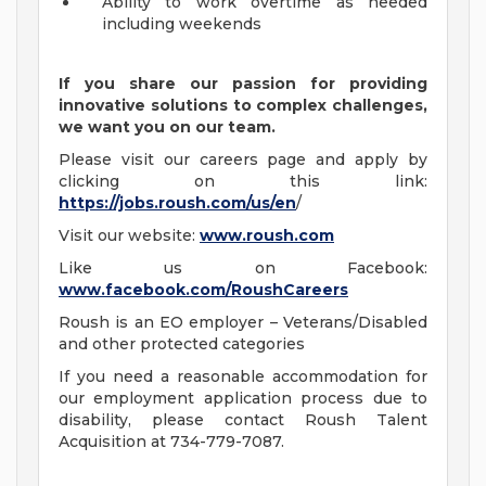
Ability to work overtime as needed
including weekends
If you share our passion for providing
innovative solutions to complex challenges,
we want you on our team.
Please visit our careers page and apply by
clicking on this link:
https://jobs.roush.com/us/en
/
Visit our website:
www.roush.com
Like us on Facebook:
www.facebook.com/RoushCareers
Roush is an EO employer – Veterans/Disabled
and other protected categories
If you need a reasonable accommodation for
our employment application process due to
disability, please contact Roush Talent
Acquisition at 734-779-7087.