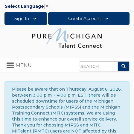
Select Language
▼
Sign In
Create Account
Toggle
MENU
Sea
navigation
Search
Please be aware that on Thursday, August 6, 2026,
between 3:00 p.m. - 4:00 p.m. EST, there will be
scheduled downtime for users of the Michigan
Postsecondary Schools (MIPSS) and the Michigan
Training Connect (MiTC) systems. We are using
this time to enhance our overall service delivery.
Thank you for choosing MIPSS and MiTC.
MiTalent (PMTC) users are NOT affected by this