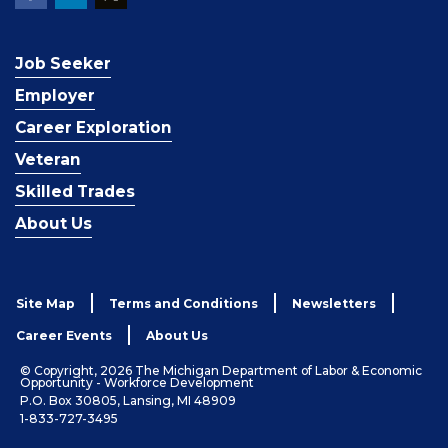
Job Seeker
Employer
Career Exploration
Veteran
Skilled Trades
About Us
Site Map
Terms and Conditions
Newsletters
Career Events
About Us
© Copyright, 2026 The Michigan Department of Labor & Economic
Opportunity - Workforce Development
P.O. Box 30805, Lansing, MI 48909
1-833-727-3495