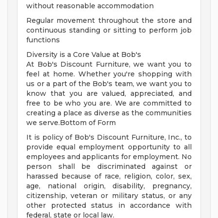
without reasonable accommodation
Regular movement throughout the store and
continuous standing or sitting to perform job
functions
Diversity is a Core Value at Bob's
At Bob's Discount Furniture, we want you to
feel at home. Whether you're shopping with
us or a part of the Bob's team, we want you to
know that you are valued, appreciated, and
free to be who you are. We are committed to
creating a place as diverse as the communities
we serve.Bottom of Form
It is policy of Bob's Discount Furniture, Inc., to
provide equal employment opportunity to all
employees and applicants for employment. No
person shall be discriminated against or
harassed because of race, religion, color, sex,
age, national origin, disability, pregnancy,
citizenship, veteran or military status, or any
other protected status in accordance with
federal, state or local law.