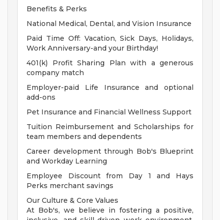
Benefits & Perks
National Medical, Dental, and Vision Insurance
Paid Time Off: Vacation, Sick Days, Holidays,
Work Anniversary-and your Birthday!
401(k) Profit Sharing Plan with a generous
company match
Employer-paid Life Insurance and optional
add-ons
Pet Insurance and Financial Wellness Support
Tuition Reimbursement and Scholarships for
team members and dependents
Career development through Bob's Blueprint
and Workday Learning
Employee Discount from Day 1 and Hays
Perks merchant savings
Our Culture & Core Values
At Bob's, we believe in fostering a positive,