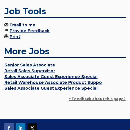
Job Tools
Email to me
Provide Feedback
Print
More Jobs
Senior Sales Associate
Retail Sales Supervisor
Sales Associate Guest Experience Special
Retail Warehouse Associate Product Suppo
Sales Associate Guest Experience Special
+ Feedback about this page?