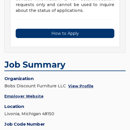
requests only and cannot be used to inquire
about the status of applications.
How to Apply
Job Summary
Organization
Bobs Discount Furniture LLC
View Profile
Employer Website
Location
Livonia, Michigan 48150
Job Code Number