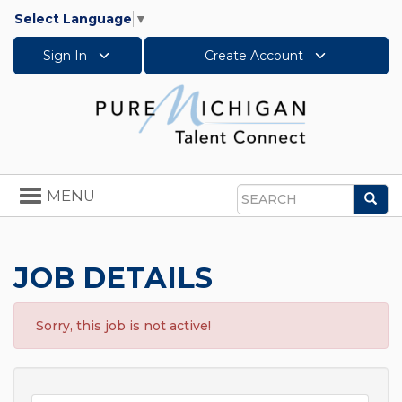
Select Language
▼
Sign In
Create Account
Toggle
MENU
Sea
navigation
Search
JOB DETAILS
Sorry, this job is not active!