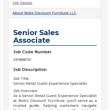
Job Details
About
Bobs Discount Furniture LLC
Senior Sales
Associate
Job Code Number
391888751
Job Description
Job Title
Senior Retail Guest Experience Specialist
Job Overview
As a Senior Retail Guest Experience Specialist
at Bob's Discount Furniture, you'll serve as a
trusted guide, helping customers navigate