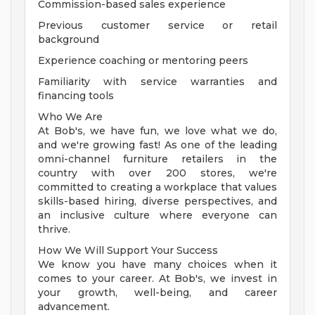
Commission-based sales experience
Previous customer service or retail
background
Experience coaching or mentoring peers
Familiarity with service warranties and
financing tools
Who We Are
At Bob's, we have fun, we love what we do,
and we're growing fast! As one of the leading
omni-channel furniture retailers in the
country with over 200 stores, we're
committed to creating a workplace that values
skills-based hiring, diverse perspectives, and
an inclusive culture where everyone can
thrive.
How We Will Support Your Success
We know you have many choices when it
comes to your career. At Bob's, we invest in
your growth, well-being, and career
advancement.