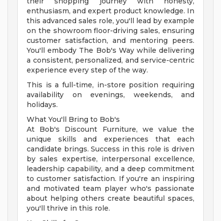
their shopping journey with honesty,
enthusiasm, and expert product knowledge. In
this advanced sales role, you'll lead by example
on the showroom floor-driving sales, ensuring
customer satisfaction, and mentoring peers.
You'll embody The Bob's Way while delivering
a consistent, personalized, and service-centric
experience every step of the way.
This is a full-time, in-store position requiring
availability on evenings, weekends, and
holidays.
What You'll Bring to Bob's
At Bob's Discount Furniture, we value the
unique skills and experiences that each
candidate brings. Success in this role is driven
by sales expertise, interpersonal excellence,
leadership capability, and a deep commitment
to customer satisfaction. If you're an inspiring
and motivated team player who's passionate
about helping others create beautiful spaces,
you'll thrive in this role.