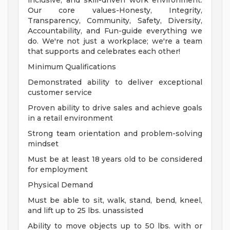
inclusive, and skill-driven work environment.
Our core values-Honesty, Integrity,
Transparency, Community, Safety, Diversity,
Accountability, and Fun-guide everything we
do. We're not just a workplace; we're a team
that supports and celebrates each other!
Minimum Qualifications
Demonstrated ability to deliver exceptional
customer service
Proven ability to drive sales and achieve goals
in a retail environment
Strong team orientation and problem-solving
mindset
Must be at least 18 years old to be considered
for employment
Physical Demand
Must be able to sit, walk, stand, bend, kneel,
and lift up to 25 lbs. unassisted
Ability to move objects up to 50 lbs. with or