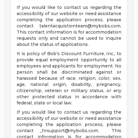
If you would like to contact us regarding the
accessibility of our website or need assistance
completing the application process, please
contact
talentacquistionteam@mybobs.com
.
This contact information is for accommodation
requests only and cannot be used to inquire
about the status of applications.
It is policy of Bob’s Discount Furniture, Inc., to
provide equal employment opportunity to all
employees and applicants for employment. No
person shall be discriminated against or
harassed because of race, religion, color, sex,
age, national origin, disability, pregnancy,
citizenship, veteran or military status, or any
other protected status in accordance with
federal, state or local law.
If you would like to contact us regarding the
accessibility of our website or need assistance
completing the application process, please
contact
_hrsupport@mybobs.com
. This
contact information is for accommodation