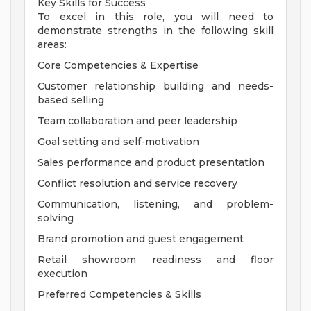
Key Skills for Success
To excel in this role, you will need to
demonstrate strengths in the following skill
areas:
Core Competencies & Expertise
Customer relationship building and needs-
based selling
Team collaboration and peer leadership
Goal setting and self-motivation
Sales performance and product presentation
Conflict resolution and service recovery
Communication, listening, and problem-
solving
Brand promotion and guest engagement
Retail showroom readiness and floor
execution
Preferred Competencies & Skills