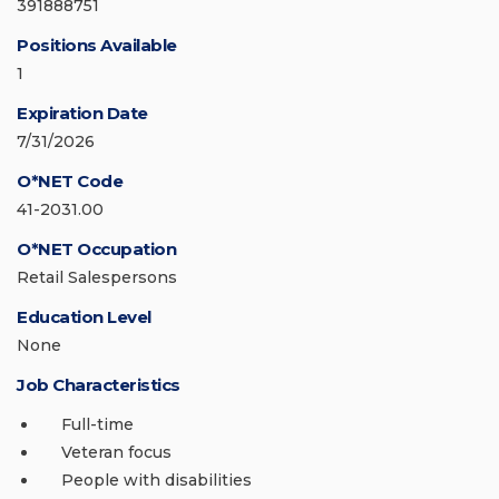
391888751
Positions Available
1
Expiration Date
7/31/2026
O*NET Code
41-2031.00
O*NET Occupation
Retail Salespersons
Education Level
None
Job Characteristics
Full-time
Veteran focus
People with disabilities