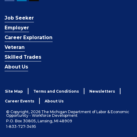
Job Seeker
Employer
Career Exploration
Veteran
Skilled Trades
About Us
Site Map
Terms and Conditions
Newsletters
Career Events
About Us
© Copyright, 2026 The Michigan Department of Labor & Economic
Opportunity - Workforce Development
P.O. Box 30805, Lansing, MI 48909
1-833-727-3495