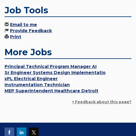
Job Tools
Email to me
Provide Feedback
Print
More Jobs
Principal Technical Program Manager AI
Sr Engineer Systems Design Implementatio
xPL Electrical Engineer
Instrumentation Technician
MEP Superintendent Healthcare Detroit
+ Feedback about this page?