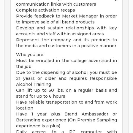
communication links with customers
Complete activation recaps
Provide feedback to Market Manager in order
to improve sale of all brand products
Develop and sustain relationships with key
accounts and staff within assigned areas
Represent the company and its products to
the media and customers in a positive manner
Who you are:
Must be enrolled in the college advertised in
the job
Due to the dispensing of alcohol, you must be
21 years or older and requires Responsible
Alcohol Training
Can lift up to 50 lbs. on a regular basis and
stand for up to 6 hours
Have reliable transportation to and from work
location
Have 1 year plus Brand Ambassador or
Bartending experience (On Premise Sampling
experience is a plus)
Daily access to a PC computer with