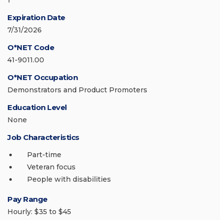
1
Expiration Date
7/31/2026
O*NET Code
41-9011.00
O*NET Occupation
Demonstrators and Product Promoters
Education Level
None
Job Characteristics
Part-time
Veteran focus
People with disabilities
Pay Range
Hourly: $35 to $45