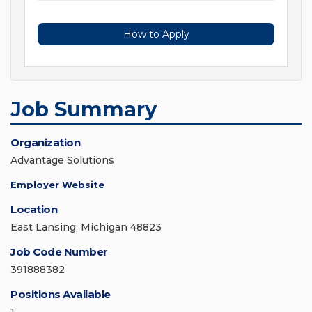
How to Apply
Job Summary
Organization
Advantage Solutions
Employer Website
Location
East Lansing, Michigan 48823
Job Code Number
391888382
Positions Available