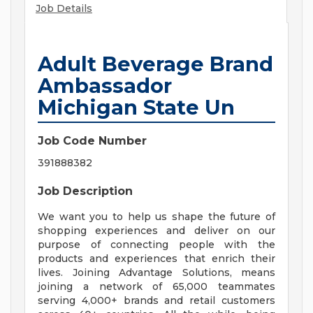
Job Details
Adult Beverage Brand
Ambassador
Michigan State Un
Job Code Number
391888382
Job Description
We want you to help us shape the future of
shopping experiences and deliver on our
purpose of connecting people with the
products and experiences that enrich their
lives. Joining Advantage Solutions, means
joining a network of 65,000 teammates
serving 4,000+ brands and retail customers