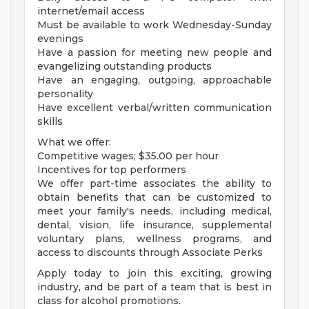
internet/email access
Must be available to work Wednesday-Sunday
evenings
Have a passion for meeting new people and
evangelizing outstanding products
Have an engaging, outgoing, approachable
personality
Have excellent verbal/written communication
skills
What we offer:
Competitive wages; $35.00 per hour
Incentives for top performers
We offer part-time associates the ability to
obtain benefits that can be customized to
meet your family's needs, including medical,
dental, vision, life insurance, supplemental
voluntary plans, wellness programs, and
access to discounts through Associate Perks
Apply today to join this exciting, growing
industry, and be part of a team that is best in
class for alcohol promotions.