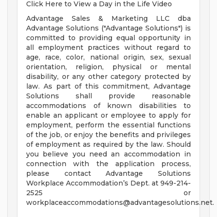
Click Here to View a Day in the Life Video
Advantage Sales & Marketing LLC dba
Advantage Solutions ("Advantage Solutions") is
committed to providing equal opportunity in
all employment practices without regard to
age, race, color, national origin, sex, sexual
orientation, religion, physical or mental
disability, or any other category protected by
law. As part of this commitment, Advantage
Solutions shall provide reasonable
accommodations of known disabilities to
enable an applicant or employee to apply for
employment, perform the essential functions
of the job, or enjoy the benefits and privileges
of employment as required by the law. Should
you believe you need an accommodation in
connection with the application process,
please contact Advantage Solutions
Workplace Accommodation’s Dept. at 949-214-
2525 or
workplaceaccommodations@advantagesolutions.net
.