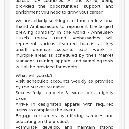
across 40+ countries. All the while, being
provided the opportunities, support, and
enrichment you need to grow your career.
We are actively seeking part-time professional
Brand Ambassadors to represent the largest
brewing company in the world - Anheuser-
Busch InBev. Brand Ambassadors will
represent various featured brands at key
on/off premise accounts each week in
multiple areas as scheduled by their Market
Manager. Training, apparel, and sampling tools
will all be provided for events.
What will you do?
Visit scheduled accounts weekly as provided
by the Market Manager
Successfully complete 3 events on a nightly
basis
Arrive in designated apparel with required
items to complete the event
Engage consumers by offering samples and
educating on the product
Formulate, develop, and maintain strong