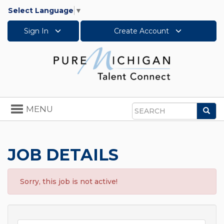
Select Language
▼
Sign In
Create Account
Toggle
MENU
Sea
navigation
Search
JOB DETAILS
Sorry, this job is not active!