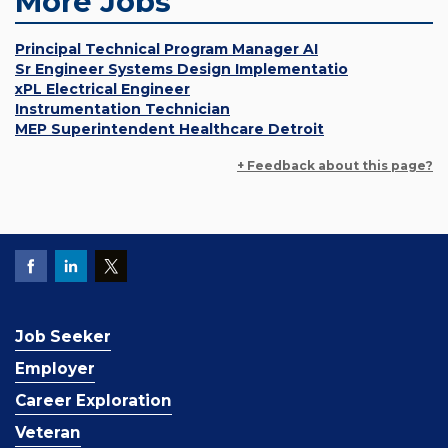
More Jobs
Principal Technical Program Manager AI
Sr Engineer Systems Design Implementatio
xPL Electrical Engineer
Instrumentation Technician
MEP Superintendent Healthcare Detroit
+ Feedback about this page?
Job Seeker
Employer
Career Exploration
Veteran