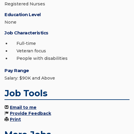
Registered Nurses
Education Level
None
Job Characteristics
Full-time
Veteran focus
People with disabilities
Pay Range
Salary: $90K and Above
Job Tools
Email to me
Provide Feedback
Print