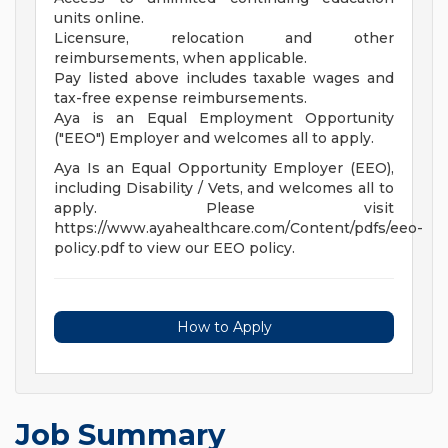
units online.
Licensure, relocation and other
reimbursements, when applicable.
Pay listed above includes taxable wages and
tax-free expense reimbursements.
Aya is an Equal Employment Opportunity
("EEO") Employer and welcomes all to apply.
Aya Is an Equal Opportunity Employer (EEO),
including Disability / Vets, and welcomes all to
apply. Please visit
https://www.ayahealthcare.com/Content/pdfs/eeo-
policy.pdf to view our EEO policy.
How to Apply
Job Summary