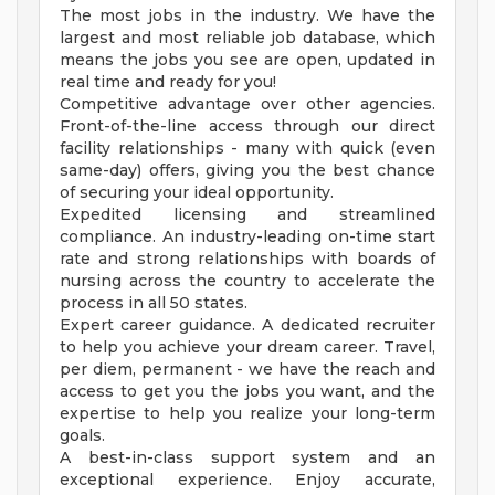
The most jobs in the industry. We have the
largest and most reliable job database, which
means the jobs you see are open, updated in
real time and ready for you!
Competitive advantage over other agencies.
Front-of-the-line access through our direct
facility relationships - many with quick (even
same-day) offers, giving you the best chance
of securing your ideal opportunity.
Expedited licensing and streamlined
compliance. An industry-leading on-time start
rate and strong relationships with boards of
nursing across the country to accelerate the
process in all 50 states.
Expert career guidance. A dedicated recruiter
to help you achieve your dream career. Travel,
per diem, permanent - we have the reach and
access to get you the jobs you want, and the
expertise to help you realize your long-term
goals.
A best-in-class support system and an
exceptional experience. Enjoy accurate,