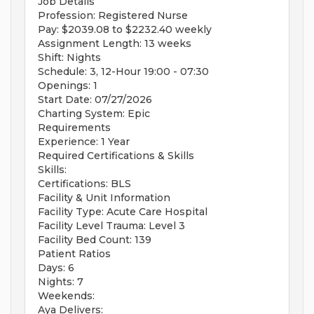
Job Details
Profession: Registered Nurse
Pay: $2039.08 to $2232.40 weekly
Assignment Length: 13 weeks
Shift: Nights
Schedule: 3, 12-Hour 19:00 - 07:30
Openings: 1
Start Date: 07/27/2026
Charting System: Epic
Requirements
Experience: 1 Year
Required Certifications & Skills
Skills:
Certifications: BLS
Facility & Unit Information
Facility Type: Acute Care Hospital
Facility Level Trauma: Level 3
Facility Bed Count: 139
Patient Ratios
Days: 6
Nights: 7
Weekends:
Aya Delivers: