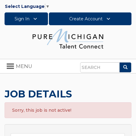
Select Language
▼
Sign In
Create Account
Toggle
MENU
Sea
navigation
Search
JOB DETAILS
Sorry, this job is not active!