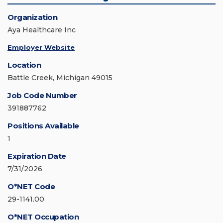
Organization
Aya Healthcare Inc
Employer Website
Location
Battle Creek, Michigan 49015
Job Code Number
391887762
Positions Available
1
Expiration Date
7/31/2026
O*NET Code
29-1141.00
O*NET Occupation