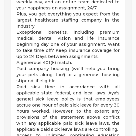
weekly pay, and an entire team dedicated to
your happiness on assignment, 24/7.
Plus, you get everything you expect from the
largest healthcare staffing company in the
industry:
Exceptional benefits, including premium
medical, dental, vision and life insurance
beginning day one of your assignment. Want
to take time off? Keep insurance coverage for
up to 24 Days between assignments.
A generous 401(k) match.
Paid company housing (we'll help you bring
your pets along, too!) or a generous housing
stipend, if eligible.
Paid sick time in accordance with all
applicable state, federal, and local laws. Aya's
general sick leave policy is that employees
accrue one hour of paid sick leave for every 30
hours worked. However, to the extent any
provisions of the statement above conflict
with any applicable paid sick leave laws, the
applicable paid sick leave laws are controlling.
Access to unlimited continuing education