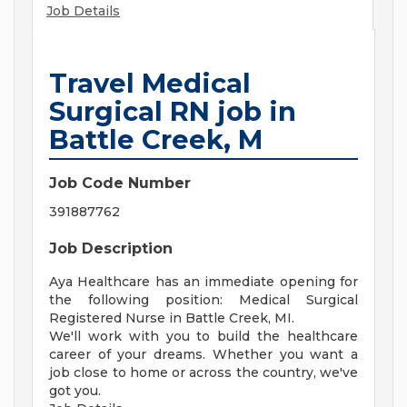
Job Details
Travel Medical
Surgical RN job in
Battle Creek, M
Job Code Number
391887762
Job Description
Aya Healthcare has an immediate opening for
the following position: Medical Surgical
Registered Nurse in Battle Creek, MI.
We'll work with you to build the healthcare
career of your dreams. Whether you want a
job close to home or across the country, we've
got you.