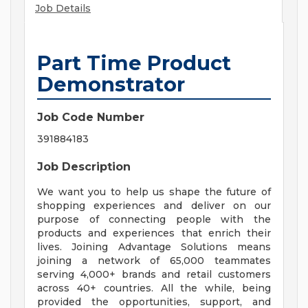
Job Details
Part Time Product
Demonstrator
Job Code Number
391884183
Job Description
We want you to help us shape the future of
shopping experiences and deliver on our
purpose of connecting people with the
products and experiences that enrich their
lives. Joining Advantage Solutions means
joining a network of 65,000 teammates
serving 4,000+ brands and retail customers
across 40+ countries. All the while, being
provided the opportunities, support, and