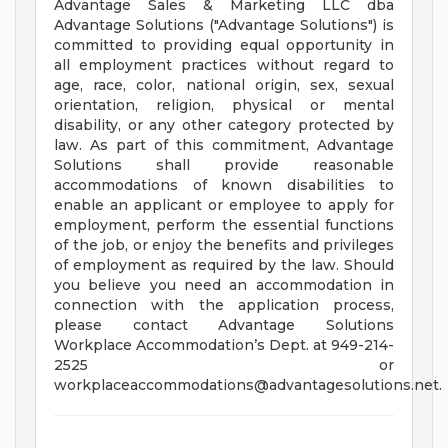
Advantage Sales & Marketing LLC dba
Advantage Solutions ("Advantage Solutions") is
committed to providing equal opportunity in
all employment practices without regard to
age, race, color, national origin, sex, sexual
orientation, religion, physical or mental
disability, or any other category protected by
law. As part of this commitment, Advantage
Solutions shall provide reasonable
accommodations of known disabilities to
enable an applicant or employee to apply for
employment, perform the essential functions
of the job, or enjoy the benefits and privileges
of employment as required by the law. Should
you believe you need an accommodation in
connection with the application process,
please contact Advantage Solutions
Workplace Accommodation’s Dept. at 949-214-
2525 or
workplaceaccommodations@advantagesolutions.net
.