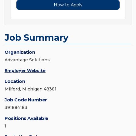
How to Apply
Job Summary
Organization
Advantage Solutions
Employer Website
Location
Milford, Michigan 48381
Job Code Number
391884183
Positions Available
1