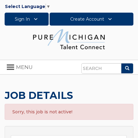
Select Language
▼
Sign In
Create Account
Toggle
MENU
Sea
navigation
Search
JOB DETAILS
Sorry, this job is not active!