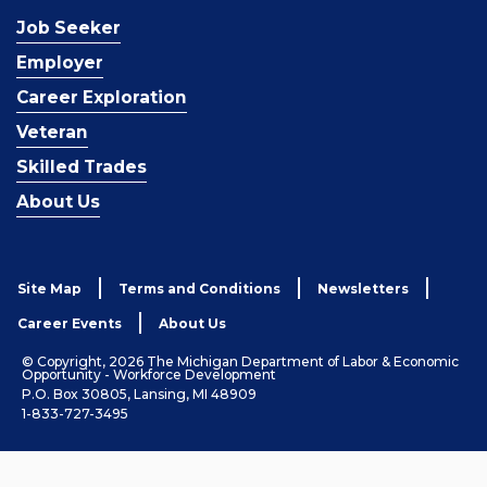
Job Seeker
Employer
Career Exploration
Veteran
Skilled Trades
About Us
Site Map
Terms and Conditions
Newsletters
Career Events
About Us
© Copyright, 2026 The Michigan Department of Labor & Economic
Opportunity - Workforce Development
P.O. Box 30805, Lansing, MI 48909
1-833-727-3495