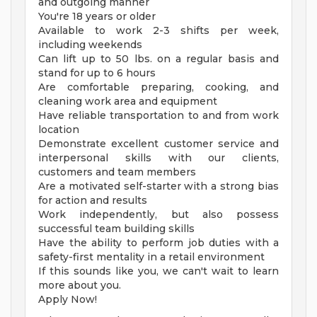
and outgoing manner
You're 18 years or older
Available to work 2-3 shifts per week,
including weekends
Can lift up to 50 lbs. on a regular basis and
stand for up to 6 hours
Are comfortable preparing, cooking, and
cleaning work area and equipment
Have reliable transportation to and from work
location
Demonstrate excellent customer service and
interpersonal skills with our clients,
customers and team members
Are a motivated self-starter with a strong bias
for action and results
Work independently, but also possess
successful team building skills
Have the ability to perform job duties with a
safety-first mentality in a retail environment
If this sounds like you, we can't wait to learn
more about you.
Apply Now!