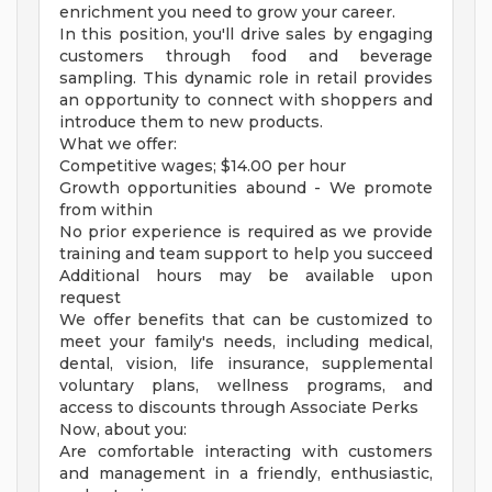
enrichment you need to grow your career.
In this position, you'll drive sales by engaging
customers through food and beverage
sampling. This dynamic role in retail provides
an opportunity to connect with shoppers and
introduce them to new products.
What we offer:
Competitive wages; $14.00 per hour
Growth opportunities abound - We promote
from within
No prior experience is required as we provide
training and team support to help you succeed
Additional hours may be available upon
request
We offer benefits that can be customized to
meet your family's needs, including medical,
dental, vision, life insurance, supplemental
voluntary plans, wellness programs, and
access to discounts through Associate Perks
Now, about you:
Are comfortable interacting with customers
and management in a friendly, enthusiastic,