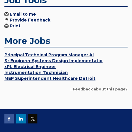
Job Tools
Email to me
Provide Feedback
Print
More Jobs
Principal Technical Program Manager AI
Sr Engineer Systems Design Implementatio
xPL Electrical Engineer
Instrumentation Technician
MEP Superintendent Healthcare Detroit
+ Feedback about this page?