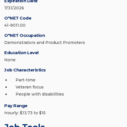
Expiration Date
7/31/2026
O*NET Code
41-9011.00
O*NET Occupation
Demonstrators and Product Promoters
Education Level
None
Job Characteristics
Part-time
Veteran focus
People with disabilities
Pay Range
Hourly: $13.73 to $15