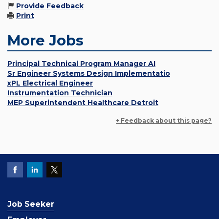
Provide Feedback
Print
More Jobs
Principal Technical Program Manager AI
Sr Engineer Systems Design Implementatio
xPL Electrical Engineer
Instrumentation Technician
MEP Superintendent Healthcare Detroit
+ Feedback about this page?
Job Seeker