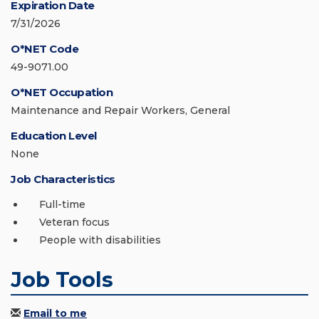
Expiration Date
7/31/2026
O*NET Code
49-9071.00
O*NET Occupation
Maintenance and Repair Workers, General
Education Level
None
Job Characteristics
Full-time
Veteran focus
People with disabilities
Job Tools
Email to me