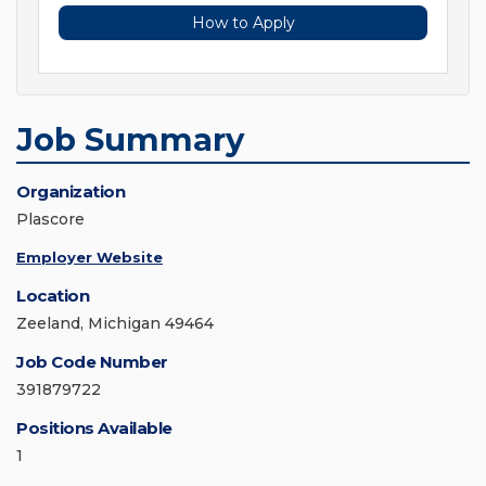
How to Apply
Job Summary
Organization
Plascore
Employer Website
Location
Zeeland, Michigan 49464
Job Code Number
391879722
Positions Available
1