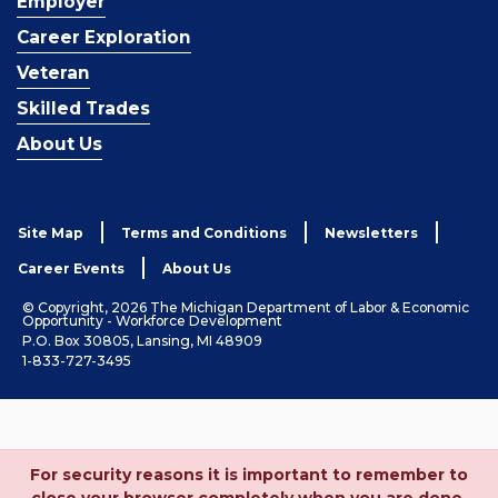
Employer
Career Exploration
Veteran
Skilled Trades
About Us
Site Map
Terms and Conditions
Newsletters
Career Events
About Us
© Copyright, 2026 The Michigan Department of Labor & Economic
Opportunity - Workforce Development
P.O. Box 30805, Lansing, MI 48909
1-833-727-3495
For security reasons it is important to remember to