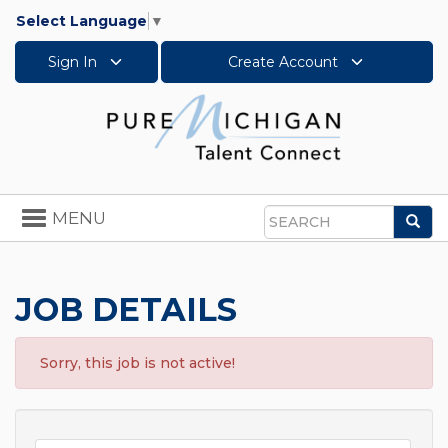
Select Language
▼
Sign In
Create Account
Toggle
MENU
Sea
navigation
Search
JOB DETAILS
Sorry, this job is not active!