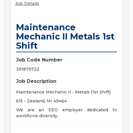
Job Details
Maintenance
Mechanic II Metals 1st
Shift
Job Code Number
391879722
Job Description
Maintenance Mechanic II - Metals (1st Shift)
615 - Zeeland, MI 49464
We are an EEO employer dedicated to
workforce diversity.