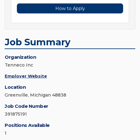
How to Apply
Job Summary
Organization
Tenneco Inc
Employer Website
Location
Greenville, Michigan 48838
Job Code Number
391875191
Positions Available
1