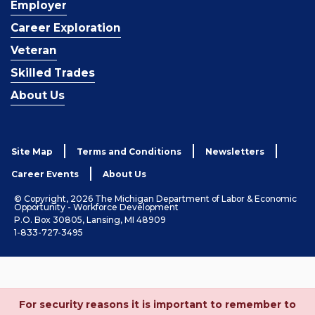
Employer
Career Exploration
Veteran
Skilled Trades
About Us
Site Map
Terms and Conditions
Newsletters
Career Events
About Us
© Copyright, 2026 The Michigan Department of Labor & Economic
Opportunity - Workforce Development
P.O. Box 30805, Lansing, MI 48909
1-833-727-3495
For security reasons it is important to remember to