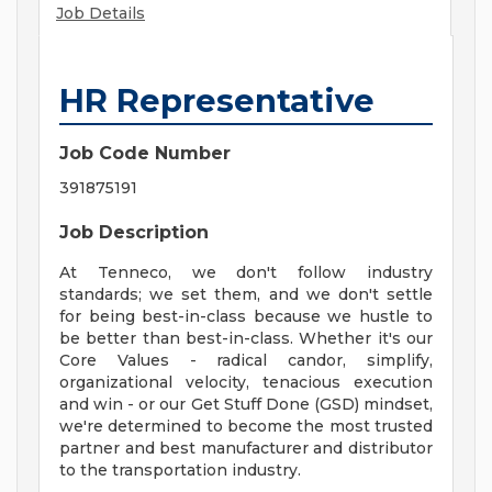
Job Details
HR Representative
Job Code Number
391875191
Job Description
At Tenneco, we don't follow industry
standards; we set them, and we don't settle
for being best-in-class because we hustle to
be better than best-in-class. Whether it's our
Core Values - radical candor, simplify,
organizational velocity, tenacious execution
and win - or our Get Stuff Done (GSD) mindset,
we're determined to become the most trusted
partner and best manufacturer and distributor
to the transportation industry.