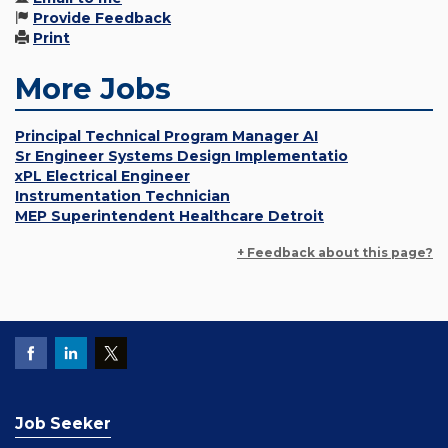
Provide Feedback
Print
More Jobs
Principal Technical Program Manager AI
Sr Engineer Systems Design Implementatio
xPL Electrical Engineer
Instrumentation Technician
MEP Superintendent Healthcare Detroit
+ Feedback about this page?
Job Seeker