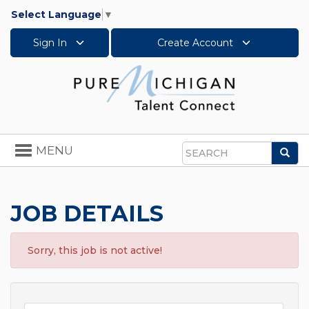
Select Language
▼
Sign In
Create Account
Toggle
MENU
Sea
navigation
Search
JOB DETAILS
Sorry, this job is not active!