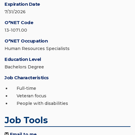
Expiration Date
7/31/2026
O*NET Code
13-1071.00
O*NET Occupation
Human Resources Specialists
Education Level
Bachelors Degree
Job Characteristics
Full-time
Veteran focus
People with disabilities
Job Tools
Email to me