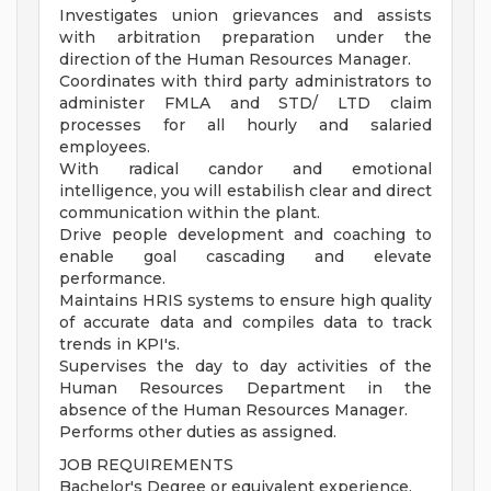
Investigates union grievances and assists
with arbitration preparation under the
direction of the Human Resources Manager.
Coordinates with third party administrators to
administer FMLA and STD/ LTD claim
processes for all hourly and salaried
employees.
With radical candor and emotional
intelligence, you will estabilish clear and direct
communication within the plant.
Drive people development and coaching to
enable goal cascading and elevate
performance.
Maintains HRIS systems to ensure high quality
of accurate data and compiles data to track
trends in KPI's.
Supervises the day to day activities of the
Human Resources Department in the
absence of the Human Resources Manager.
Performs other duties as assigned.
JOB REQUIREMENTS
Bachelor's Degree or equivalent experience.