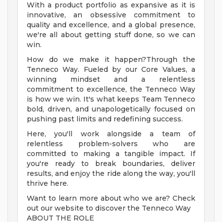
With a product portfolio as expansive as it is
innovative, an obsessive commitment to
quality and excellence, and a global presence,
we're all about getting stuff done, so we can
win.
How do we make it happen?Through the
Tenneco Way. Fueled by our Core Values, a
winning mindset and a relentless
commitment to excellence, the Tenneco Way
is how we win. It's what keeps Team Tenneco
bold, driven, and unapologetically focused on
pushing past limits and redefining success.
Here, you'll work alongside a team of
relentless problem-solvers who are
committed to making a tangible impact. If
you're ready to break boundaries, deliver
results, and enjoy the ride along the way, you'll
thrive here.
Want to learn more about who we are? Check
out our website to discover the Tenneco Way
ABOUT THE ROLE