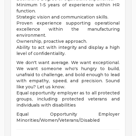
Minimum 1-5 years of experience within HR
function.
Strategic vision and communication skills.
Proven experience supporting operational
excellence within the manufacturing
environment.
Ownership, proactive approach.
Ability to act with integrity and display a high
level of confidentiality.
We don't want average. We want exceptional.
We want someone who's hungry to build,
unafraid to challenge, and bold enough to lead
with empathy, speed, and precision. Sound
like you? Let us know.
Equal opportunity employer as to all protected
groups, including protected veterans and
individuals with disabilities
Equal Opportunity Employer
Minorities/Women/Veterans/Disabled