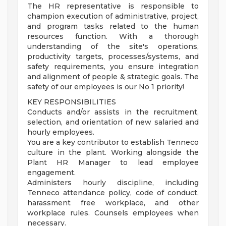
The HR representative is responsible to
champion execution of administrative, project,
and program tasks related to the human
resources function. With a thorough
understanding of the site's operations,
productivity targets, processes/systems, and
safety requirements, you ensure integration
and alignment of people & strategic goals. The
safety of our employees is our No 1 priority!
KEY RESPONSIBILITIES
Conducts and/or assists in the recruitment,
selection, and orientation of new salaried and
hourly employees.
You are a key contributor to establish Tenneco
culture in the plant. Working alongside the
Plant HR Manager to lead employee
engagement.
Administers hourly discipline, including
Tenneco attendance policy, code of conduct,
harassment free workplace, and other
workplace rules. Counsels employees when
necessary.