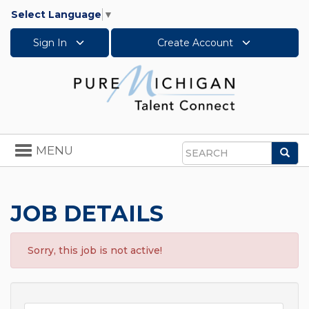
Select Language
▼
Sign In
Create Account
Toggle
MENU
Sea
navigation
Search
JOB DETAILS
Sorry, this job is not active!