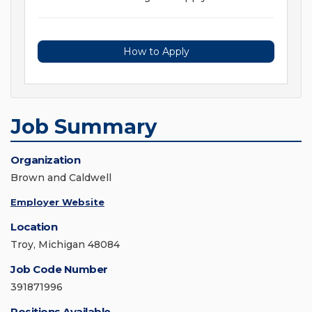
How to Apply
Job Summary
Organization
Brown and Caldwell
Employer Website
Location
Troy, Michigan 48084
Job Code Number
391871996
Positions Available