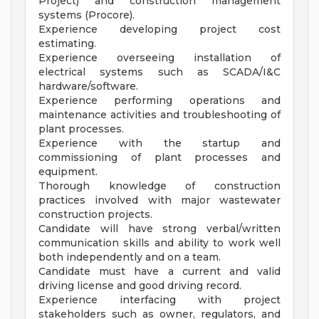
Project) and construction management
systems (Procore).
Experience developing project cost
estimating.
Experience overseeing installation of
electrical systems such as SCADA/I&C
hardware/software.
Experience performing operations and
maintenance activities and troubleshooting of
plant processes.
Experience with the startup and
commissioning of plant processes and
equipment.
Thorough knowledge of construction
practices involved with major wastewater
construction projects.
Candidate will have strong verbal/written
communication skills and ability to work well
both independently and on a team.
Candidate must have a current and valid
driving license and good driving record.
Experience interfacing with project
stakeholders such as owner, regulators, and