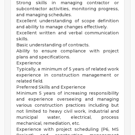
Strong skills in managing contractor or
subcontractor activities, monitoring progress,
and managing schedules.
Excellent understanding of scope definition
and ability to manage changes effectively.
Excellent written and verbal communication
skills.
Basic understanding of contracts.
Ability to ensure compliance with project
plans and specifications.
Experience
Typically, a minimum of 5 years of related work
experience in construction management or
related field.
Preferred Skills and Experience
Minimum 5 years of increasing responsibility
and experience overseeing and managing
various construction practices including but
not limited to heavy civil work, industrial and
municipal water, electrical, process
mechanical, remediation, etc.
Experience with project scheduling (P6, MS