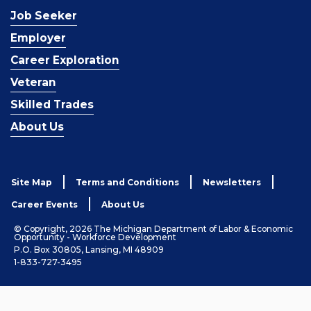
Job Seeker
Employer
Career Exploration
Veteran
Skilled Trades
About Us
Site Map
Terms and Conditions
Newsletters
Career Events
About Us
© Copyright, 2026 The Michigan Department of Labor & Economic
Opportunity - Workforce Development
P.O. Box 30805, Lansing, MI 48909
1-833-727-3495