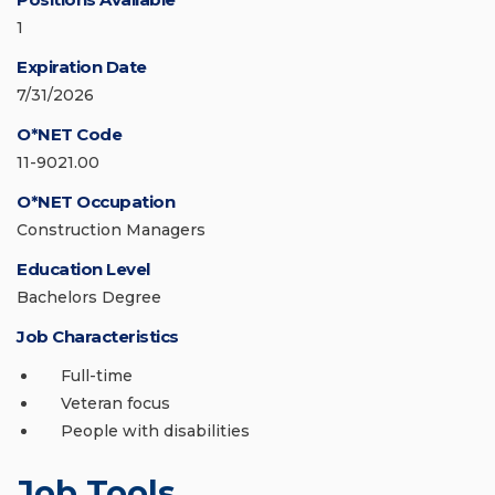
1
Expiration Date
7/31/2026
O*NET Code
11-9021.00
O*NET Occupation
Construction Managers
Education Level
Bachelors Degree
Job Characteristics
Full-time
Veteran focus
People with disabilities
Job Tools