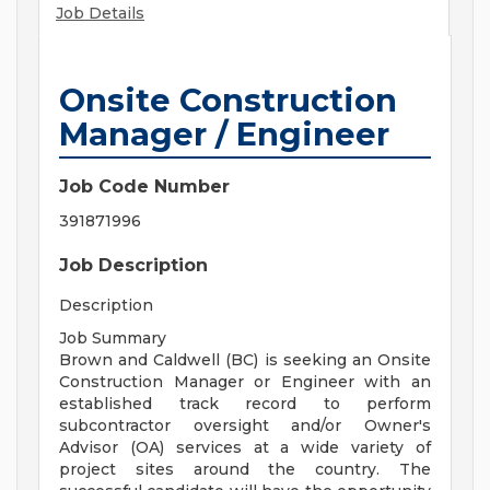
Job Details
Onsite Construction
Manager / Engineer
Job Code Number
391871996
Job Description
Description
Job Summary
Brown and Caldwell (BC) is seeking an Onsite
Construction Manager or Engineer with an
established track record to perform
subcontractor oversight and/or Owner's
Advisor (OA) services at a wide variety of
project sites around the country. The