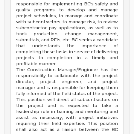
responsible for implementing BC's safety and
quality programs, to develop and manage
project schedules, to manage and coordinate
with subcontractors, to manage risk, to review
subcontractor pay applications, as well as to
track production, change management,
submittals, and RFIs, etc. BC seeks a candidate
that understands the importance of
completing these tasks in service of delivering
projects to completion in a timely and
profitable manner.
The Construction Manager/Engineer has the
responsibility to collaborate with the project
director, project engineer, and project
manager and is responsible for keeping them
fully informed of the field status of the project.
This position will direct all subcontractors on
the project and is expected to take a
leadership role in training and mentoring and
assist, as necessary, with project initiatives
requiring their field expertise. This position
shall also act as a liaison between the BC