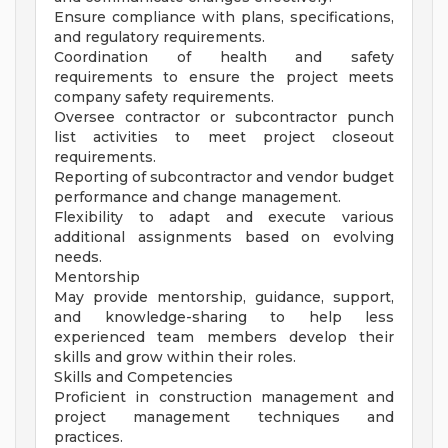
Ensure compliance with plans, specifications,
and regulatory requirements.
Coordination of health and safety
requirements to ensure the project meets
company safety requirements.
Oversee contractor or subcontractor punch
list activities to meet project closeout
requirements.
Reporting of subcontractor and vendor budget
performance and change management.
Flexibility to adapt and execute various
additional assignments based on evolving
needs.
Mentorship
May provide mentorship, guidance, support,
and knowledge-sharing to help less
experienced team members develop their
skills and grow within their roles.
Skills and Competencies
Proficient in construction management and
project management techniques and
practices.