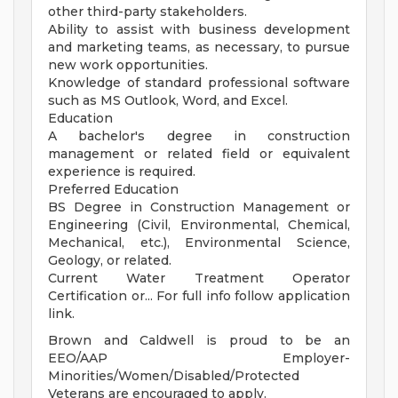
other third-party stakeholders.
Ability to assist with business development
and marketing teams, as necessary, to pursue
new work opportunities.
Knowledge of standard professional software
such as MS Outlook, Word, and Excel.
Education
A bachelor's degree in construction
management or related field or equivalent
experience is required.
Preferred Education
BS Degree in Construction Management or
Engineering (Civil, Environmental, Chemical,
Mechanical, etc.), Environmental Science,
Geology, or related.
Current Water Treatment Operator
Certification or... For full info follow application
link.
Brown and Caldwell is proud to be an
EEO/AAP Employer-
Minorities/Women/Disabled/Protected
Veterans are encouraged to apply.