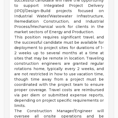
successful candidate will have the opportunity
to support Integrated Project Delivery
(IPD)/Design-Build projects focused on
Industrial Water/Wastewater Infrastructure,
Remediation Construction, and Industrial
Process/Mechanical work for clients in the
market sectors of Energy and Production.
This position requires significant travel, and
the successful candidate must be available for
deployment to project sites for durations of 1-
2 weeks up to several months at a time at
sites that may be remote in location. Traveling
construction engineers are granted regular
rotations home, typically every 2 weeks, and
are not restricted in how to use vacation time,
though time away from a project must be
coordinated with the project team to ensure
proper coverage. Travel costs are reimbursed
via per diem or submitted expense reports,
depending on project specific requirements or
limits.
The Construction Manager/Engineer will
oversee all onsite operations and be