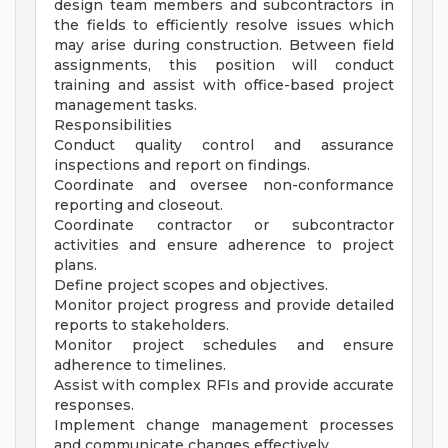
design team members and subcontractors in
the fields to efficiently resolve issues which
may arise during construction. Between field
assignments, this position will conduct
training and assist with office-based project
management tasks.
Responsibilities
Conduct quality control and assurance
inspections and report on findings.
Coordinate and oversee non-conformance
reporting and closeout.
Coordinate contractor or subcontractor
activities and ensure adherence to project
plans.
Define project scopes and objectives.
Monitor project progress and provide detailed
reports to stakeholders.
Monitor project schedules and ensure
adherence to timelines.
Assist with complex RFIs and provide accurate
responses.
Implement change management processes
and communicate changes effectively.