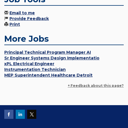
Email to me
Provide Feedback
Print
More Jobs
Principal Technical Program Manager AI
Sr Engineer Systems Design Implementatio
xPL Electrical Engineer
Instrumentation Technician
MEP Superintendent Healthcare Detroit
+ Feedback about this page?