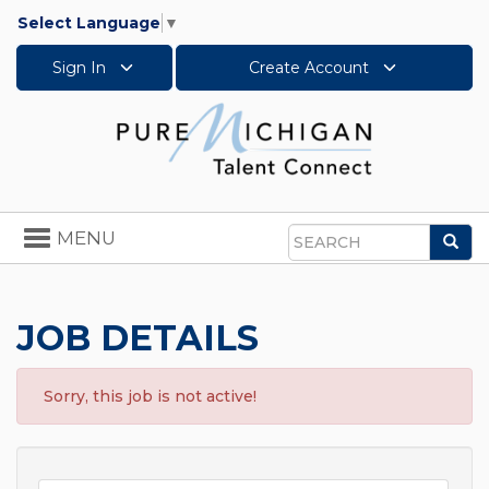
Select Language
▼
Sign In
Create Account
Toggle
MENU
Sea
navigation
Search
JOB DETAILS
Sorry, this job is not active!