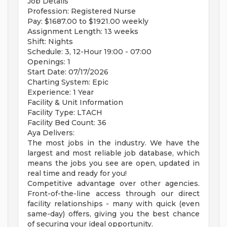
Job Details
Profession: Registered Nurse
Pay: $1687.00 to $1921.00 weekly
Assignment Length: 13 weeks
Shift: Nights
Schedule: 3, 12-Hour 19:00 - 07:00
Openings: 1
Start Date: 07/17/2026
Charting System: Epic
Experience: 1 Year
Facility & Unit Information
Facility Type: LTACH
Facility Bed Count: 36
Aya Delivers:
The most jobs in the industry. We have the
largest and most reliable job database, which
means the jobs you see are open, updated in
real time and ready for you!
Competitive advantage over other agencies.
Front-of-the-line access through our direct
facility relationships - many with quick (even
same-day) offers, giving you the best chance
of securing your ideal opportunity.