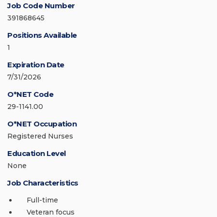
Job Code Number
391868645
Positions Available
1
Expiration Date
7/31/2026
O*NET Code
29-1141.00
O*NET Occupation
Registered Nurses
Education Level
None
Job Characteristics
Full-time
Veteran focus