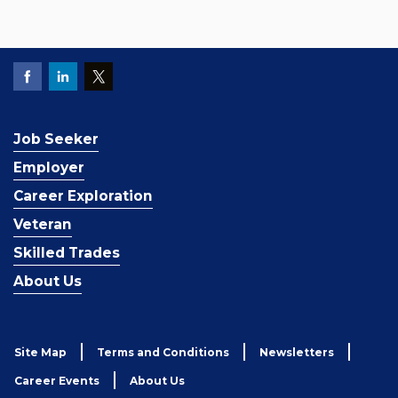
Job Seeker
Employer
Career Exploration
Veteran
Skilled Trades
About Us
Site Map
Terms and Conditions
Newsletters
Career Events
About Us