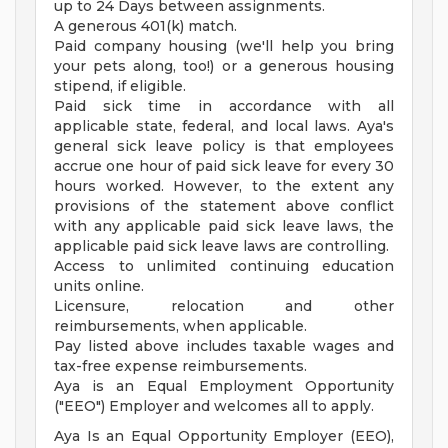
up to 24 Days between assignments.
A generous 401(k) match.
Paid company housing (we'll help you bring
your pets along, too!) or a generous housing
stipend, if eligible.
Paid sick time in accordance with all
applicable state, federal, and local laws. Aya's
general sick leave policy is that employees
accrue one hour of paid sick leave for every 30
hours worked. However, to the extent any
provisions of the statement above conflict
with any applicable paid sick leave laws, the
applicable paid sick leave laws are controlling.
Access to unlimited continuing education
units online.
Licensure, relocation and other
reimbursements, when applicable.
Pay listed above includes taxable wages and
tax-free expense reimbursements.
Aya is an Equal Employment Opportunity
("EEO") Employer and welcomes all to apply.
Aya Is an Equal Opportunity Employer (EEO),