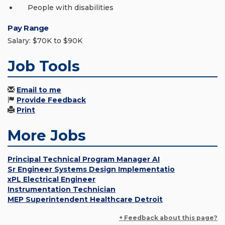
People with disabilities
Pay Range
Salary: $70K to $90K
Job Tools
Email to me
Provide Feedback
Print
More Jobs
Principal Technical Program Manager AI
Sr Engineer Systems Design Implementatio
xPL Electrical Engineer
Instrumentation Technician
MEP Superintendent Healthcare Detroit
+ Feedback about this page?