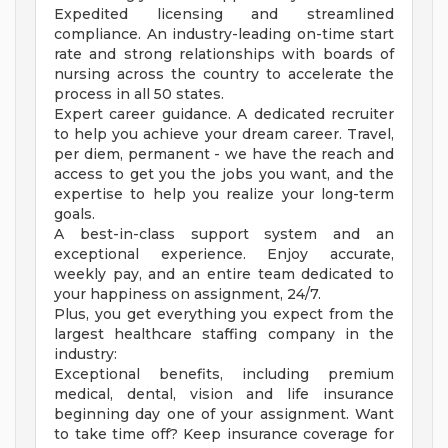
Expedited licensing and streamlined
compliance. An industry-leading on-time start
rate and strong relationships with boards of
nursing across the country to accelerate the
process in all 50 states.
Expert career guidance. A dedicated recruiter
to help you achieve your dream career. Travel,
per diem, permanent - we have the reach and
access to get you the jobs you want, and the
expertise to help you realize your long-term
goals.
A best-in-class support system and an
exceptional experience. Enjoy accurate,
weekly pay, and an entire team dedicated to
your happiness on assignment, 24/7.
Plus, you get everything you expect from the
largest healthcare staffing company in the
industry:
Exceptional benefits, including premium
medical, dental, vision and life insurance
beginning day one of your assignment. Want
to take time off? Keep insurance coverage for