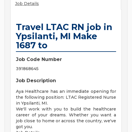
Job Details
Travel LTAC RN job in
Ypsilanti, MI Make
1687 to
Job Code Number
391868645
Job Description
Aya Healthcare has an immediate opening for
the following position: LTAC Registered Nurse
in Ypsilanti, MI.
We'll work with you to build the healthcare
career of your dreams. Whether you want a
job close to home or across the country, we've
got you.