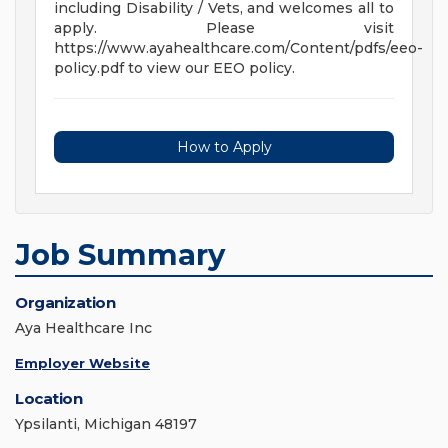
including Disability / Vets, and welcomes all to
apply. Please visit
https://www.ayahealthcare.com/Content/pdfs/eeo-
policy.pdf to view our EEO policy.
How to Apply
Job Summary
Organization
Aya Healthcare Inc
Employer Website
Location
Ypsilanti, Michigan 48197