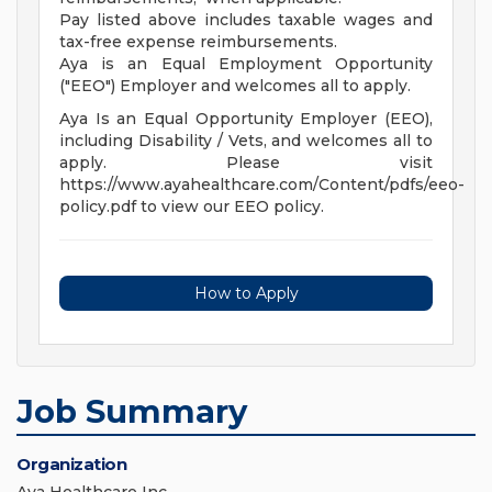
Pay listed above includes taxable wages and
tax-free expense reimbursements.
Aya is an Equal Employment Opportunity
("EEO") Employer and welcomes all to apply.
Aya Is an Equal Opportunity Employer (EEO),
including Disability / Vets, and welcomes all to
apply. Please visit
https://www.ayahealthcare.com/Content/pdfs/eeo-
policy.pdf to view our EEO policy.
How to Apply
Job Summary
Organization