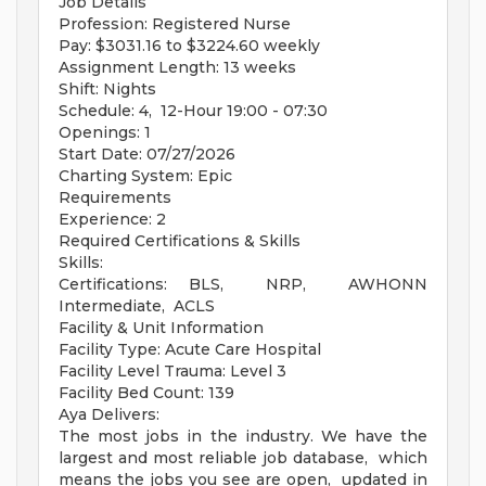
Job Details
Profession: Registered Nurse
Pay: $3031.16 to $3224.60 weekly
Assignment Length: 13 weeks
Shift: Nights
Schedule: 4, 12-Hour 19:00 - 07:30
Openings: 1
Start Date: 07/27/2026
Charting System: Epic
Requirements
Experience: 2
Required Certifications & Skills
Skills:
Certifications: BLS, NRP, AWHONN
Intermediate, ACLS
Facility & Unit Information
Facility Type: Acute Care Hospital
Facility Level Trauma: Level 3
Facility Bed Count: 139
Aya Delivers:
The most jobs in the industry. We have the
largest and most reliable job database, which
means the jobs you see are open, updated in