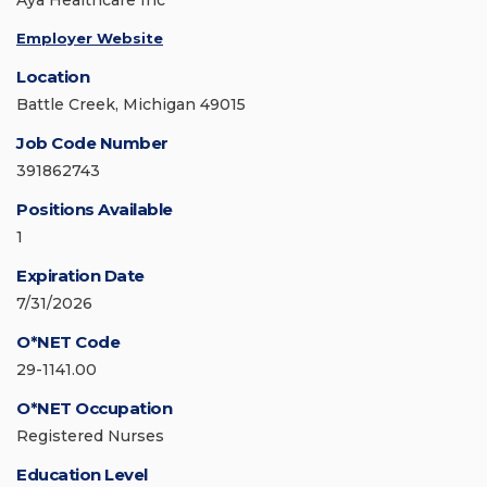
Aya Healthcare Inc
Employer Website
Location
Battle Creek, Michigan 49015
Job Code Number
391862743
Positions Available
1
Expiration Date
7/31/2026
O*NET Code
29-1141.00
O*NET Occupation
Registered Nurses
Education Level