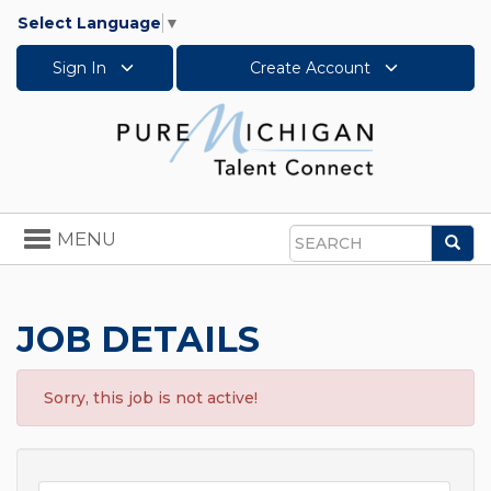
Select Language
▼
Sign In
Create Account
Toggle
MENU
Sea
navigation
Search
JOB DETAILS
Sorry, this job is not active!