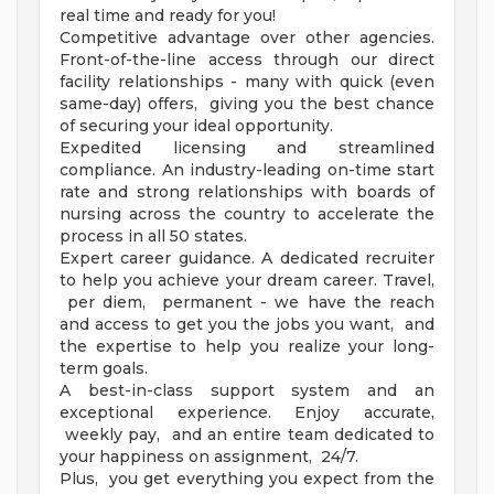
real time and ready for you!
Competitive advantage over other agencies.
Front-of-the-line access through our direct
facility relationships - many with quick (even
same-day) offers, giving you the best chance
of securing your ideal opportunity.
Expedited licensing and streamlined
compliance. An industry-leading on-time start
rate and strong relationships with boards of
nursing across the country to accelerate the
process in all 50 states.
Expert career guidance. A dedicated recruiter
to help you achieve your dream career. Travel,
per diem, permanent - we have the reach
and access to get you the jobs you want, and
the expertise to help you realize your long-
term goals.
A best-in-class support system and an
exceptional experience. Enjoy accurate,
weekly pay, and an entire team dedicated to
your happiness on assignment, 24/7.
Plus, you get everything you expect from the