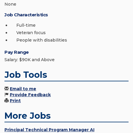
None
Job Characteristics
Full-time
Veteran focus
People with disabilities
Pay Range
Salary: $90K and Above
Job Tools
Email to me
Provide Feedback
Print
More Jobs
Principal Technical Program Manager AI