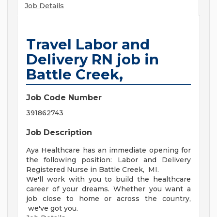
Job Details
Travel Labor and
Delivery RN job in
Battle Creek,
Job Code Number
391862743
Job Description
Aya Healthcare has an immediate opening for
the following position: Labor and Delivery
Registered Nurse in Battle Creek, MI.
We'll work with you to build the healthcare
career of your dreams. Whether you want a
job close to home or across the country,
we've got you.