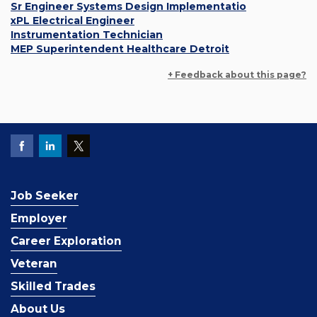
Sr Engineer Systems Design Implementatio
xPL Electrical Engineer
Instrumentation Technician
MEP Superintendent Healthcare Detroit
+ Feedback about this page?
Job Seeker
Employer
Career Exploration
Veteran
Skilled Trades
About Us