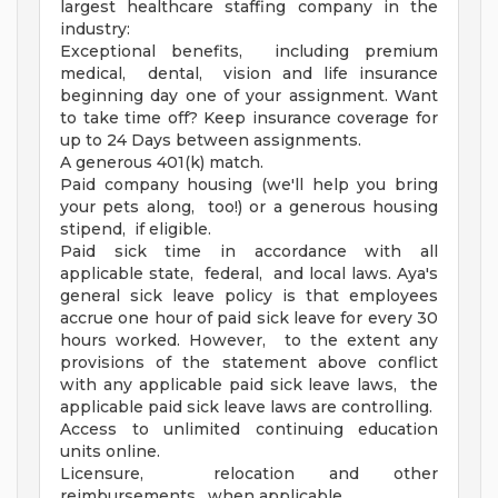
largest healthcare staffing company in the
industry:
Exceptional benefits, including premium
medical, dental, vision and life insurance
beginning day one of your assignment. Want
to take time off? Keep insurance coverage for
up to 24 Days between assignments.
A generous 401(k) match.
Paid company housing (we'll help you bring
your pets along, too!) or a generous housing
stipend, if eligible.
Paid sick time in accordance with all
applicable state, federal, and local laws. Aya's
general sick leave policy is that employees
accrue one hour of paid sick leave for every 30
hours worked. However, to the extent any
provisions of the statement above conflict
with any applicable paid sick leave laws, the
applicable paid sick leave laws are controlling.
Access to unlimited continuing education
units online.
Licensure, relocation and other
reimbursements, when applicable.