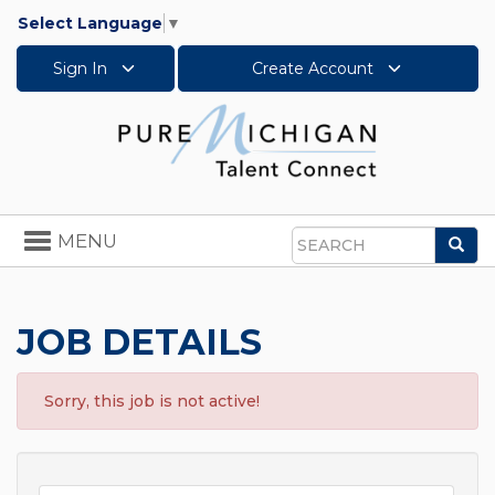
Select Language
▼
Sign In
Create Account
Toggle
MENU
Sea
navigation
Search
JOB DETAILS
Sorry, this job is not active!