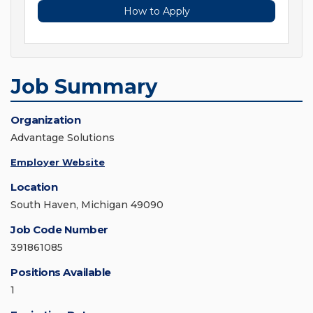
How to Apply
Job Summary
Organization
Advantage Solutions
Employer Website
Location
South Haven, Michigan 49090
Job Code Number
391861085
Positions Available
1