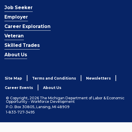
Job Seeker
Employer
Career Exploration
Veteran
Skilled Trades
About Us
Site Map
Terms and Conditions
Newsletters
Career Events
About Us
© Copyright, 2026 The Michigan Department of Labor & Economic
Opportunity - Workforce Development
P.O. Box 30805, Lansing, MI 48909
1-833-727-3495