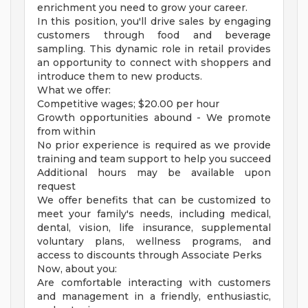
enrichment you need to grow your career.
In this position, you'll drive sales by engaging
customers through food and beverage
sampling. This dynamic role in retail provides
an opportunity to connect with shoppers and
introduce them to new products.
What we offer:
Competitive wages; $20.00 per hour
Growth opportunities abound - We promote
from within
No prior experience is required as we provide
training and team support to help you succeed
Additional hours may be available upon
request
We offer benefits that can be customized to
meet your family's needs, including medical,
dental, vision, life insurance, supplemental
voluntary plans, wellness programs, and
access to discounts through Associate Perks
Now, about you:
Are comfortable interacting with customers
and management in a friendly, enthusiastic,