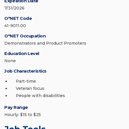
Expiration Date
7/31/2026
O*NET Code
41-9011.00
O*NET Occupation
Demonstrators and Product Promoters
Education Level
None
Job Characteristics
Part-time
Veteran focus
People with disabilities
Pay Range
Hourly: $15 to $25