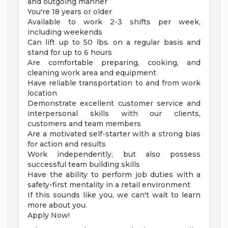
and outgoing manner
You're 18 years or older
Available to work 2-3 shifts per week,
including weekends
Can lift up to 50 lbs. on a regular basis and
stand for up to 6 hours
Are comfortable preparing, cooking, and
cleaning work area and equipment
Have reliable transportation to and from work
location
Demonstrate excellent customer service and
interpersonal skills with our clients,
customers and team members
Are a motivated self-starter with a strong bias
for action and results
Work independently, but also possess
successful team building skills
Have the ability to perform job duties with a
safety-first mentality in a retail environment
If this sounds like you, we can't wait to learn
more about you.
Apply Now!