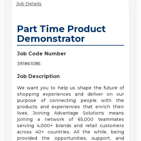
Job Details
Part Time Product
Demonstrator
Job Code Number
391861085
Job Description
We want you to help us shape the future of
shopping experiences and deliver on our
purpose of connecting people with the
products and experiences that enrich their
lives. Joining Advantage Solutions means
joining a network of 65,000 teammates
serving 4,000+ brands and retail customers
across 40+ countries. All the while, being
provided the opportunities, support, and