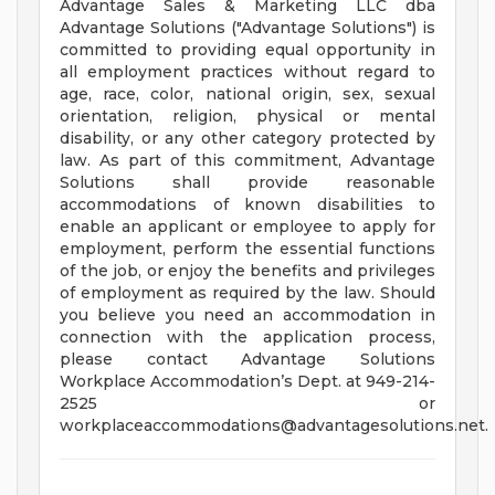
Advantage Sales & Marketing LLC dba
Advantage Solutions ("Advantage Solutions") is
committed to providing equal opportunity in
all employment practices without regard to
age, race, color, national origin, sex, sexual
orientation, religion, physical or mental
disability, or any other category protected by
law. As part of this commitment, Advantage
Solutions shall provide reasonable
accommodations of known disabilities to
enable an applicant or employee to apply for
employment, perform the essential functions
of the job, or enjoy the benefits and privileges
of employment as required by the law. Should
you believe you need an accommodation in
connection with the application process,
please contact Advantage Solutions
Workplace Accommodation’s Dept. at 949-214-
2525 or
workplaceaccommodations@advantagesolutions.net
.