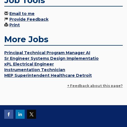
Job Tools
Email to me
Provide Feedback
Print
More Jobs
Principal Technical Program Manager AI
Sr Engineer Systems Design Implementatio
xPL Electrical Engineer
Instrumentation Technician
MEP Superintendent Healthcare Detroit
+ Feedback about this page?