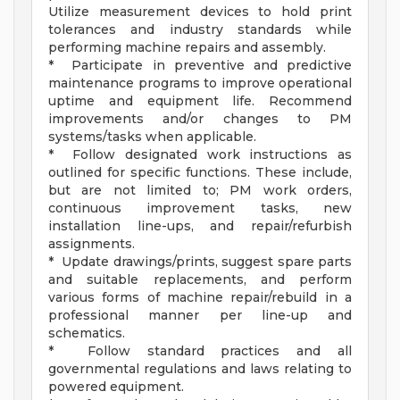
Utilize measurement devices to hold print
tolerances and industry standards while
performing machine repairs and assembly.
* Participate in preventive and predictive
maintenance programs to improve operational
uptime and equipment life. Recommend
improvements and/or changes to PM
systems/tasks when applicable.
* Follow designated work instructions as
outlined for specific functions. These include,
but are not limited to; PM work orders,
continuous improvement tasks, new
installation line-ups, and repair/refurbish
assignments.
* Update drawings/prints, suggest spare parts
and suitable replacements, and perform
various forms of machine repair/rebuild in a
professional manner per line-up and
schematics.
* Follow standard practices and all
governmental regulations and laws relating to
powered equipment.