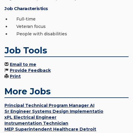
Job Characteristics
Full-time
Veteran focus
People with disabilities
Job Tools
Email to me
Provide Feedback
Print
More Jobs
Principal Technical Program Manager AI
Sr Engineer Systems Design Implementatio
xPL Electrical Engineer
Instrumentation Technician
MEP Superintendent Healthcare Detroit