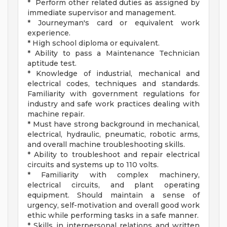
* Perform other related duties as assigned by
immediate supervisor and management.
* Journeyman's card or equivalent work
experience.
* High school diploma or equivalent.
* Ability to pass a Maintenance Technician
aptitude test.
* Knowledge of industrial, mechanical and
electrical codes, techniques and standards.
Familiarity with government regulations for
industry and safe work practices dealing with
machine repair.
* Must have strong background in mechanical,
electrical, hydraulic, pneumatic, robotic arms,
and overall machine troubleshooting skills.
* Ability to troubleshoot and repair electrical
circuits and systems up to 110 volts.
* Familiarity with complex machinery,
electrical circuits, and plant operating
equipment. Should maintain a sense of
urgency, self-motivation and overall good work
ethic while performing tasks in a safe manner.
* Skills in interpersonal relations and written