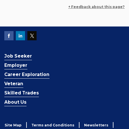
+ Feedback about this page?
Job Seeker
Employer
Career Exploration
Veteran
Skilled Trades
About Us
Site Map
Terms and Conditions
Newsletters