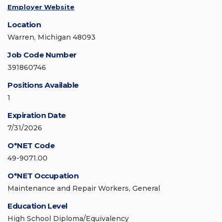
Employer Website
Location
Warren, Michigan 48093
Job Code Number
391860746
Positions Available
1
Expiration Date
7/31/2026
O*NET Code
49-9071.00
O*NET Occupation
Maintenance and Repair Workers, General
Education Level
High School Diploma/Equivalency