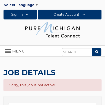
Select Language
▼
Sign In
Create Account
Toggle
MENU
Sea
navigation
Search
JOB DETAILS
Sorry, this job is not active!