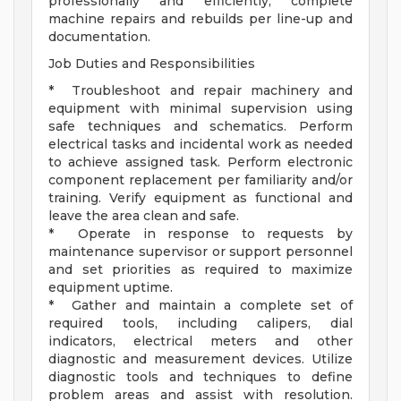
professionally and efficiently, complete
machine repairs and rebuilds per line-up and
documentation.
Job Duties and Responsibilities
* Troubleshoot and repair machinery and
equipment with minimal supervision using
safe techniques and schematics. Perform
electrical tasks and incidental work as needed
to achieve assigned task. Perform electronic
component replacement per familiarity and/or
training. Verify equipment as functional and
leave the area clean and safe.
* Operate in response to requests by
maintenance supervisor or support personnel
and set priorities as required to maximize
equipment uptime.
* Gather and maintain a complete set of
required tools, including calipers, dial
indicators, electrical meters and other
diagnostic and measurement devices. Utilize
diagnostic tools and techniques to define
problem areas and assist with resolution.