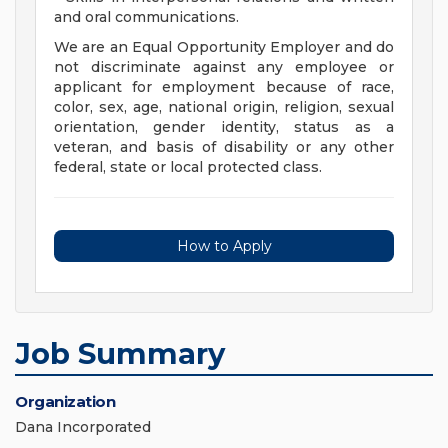
and oral communications.
We are an Equal Opportunity Employer and do
not discriminate against any employee or
applicant for employment because of race,
color, sex, age, national origin, religion, sexual
orientation, gender identity, status as a
veteran, and basis of disability or any other
federal, state or local protected class.
How to Apply
Job Summary
Organization
Dana Incorporated