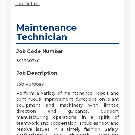
Job Details
Maintenance
Technician
Job Code Number
391860746
Job Description
Job Purpose
Perform a variety of maintenance, repair and
continuous improvement functions on plant
equipment and machinery with limited
direction and guidance. Support
manufacturing operations in a spirit of
teamwork and cooperation. Troubleshoot and
resolve issues in a timely fashion. Safely,