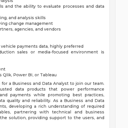
nalysis
lls and the ability to evaluate processes and data
g, and analysis skills
riving change management
artners, agencies, and vendors
 vehicle payments data, highly preferred
uction sales or media-focused environment is
ent
s Qlik, Power BI, or Tableau
for a Business and Data Analyst to join our team.
rusted data products that power performance
 and payments while promoting best practices,
a quality and reliability. As a Business and Data
nts, developing a rich understanding of required
erables, partnering with technical and business
the solution, providing support to the users, and