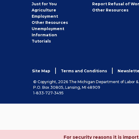
Seeker
Just for You
Report Refusal of Wo
Employer
Agriculture
Other
Resources
Employment
Job
Other
Resources
Seeker
Unemployment
Information
Tutorials
Site Map
Terms and Conditions
Newslette
© Copyright, 2026 The Michigan Department of Labor 
P.O. Box 30805, Lansing, MI 48909
1-833-727-3495
For security reasons it is imp