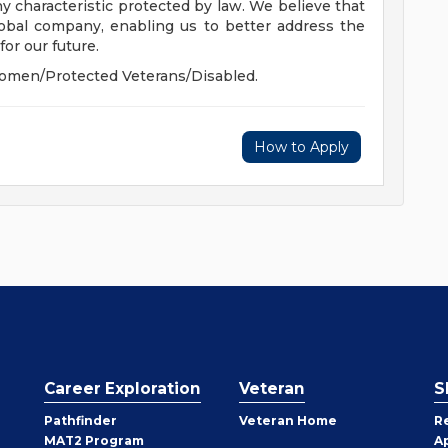
 any characteristic protected by law. We believe that
global company, enabling us to better address the
or our future.
omen/Protected Veterans/Disabled.
How to Apply
Career Exploration
Veteran
S
Pathfinder
Veteran Home
R
MAT2 Program
A