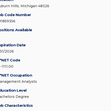
uburn Hills, Michigan 48326
ob Code Number
91859356
ositions Available
xpiration Date
/31/2026
*NET Code
-1111.00
*NET Occupation
anagement Analysts
ducation Level
achelors Degree
ob Characteristics