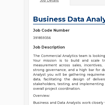
Job Details
Business Data Anal
Job Code Number
391859356
Job Description
The Commercial Analytics team is looking 
Your mission is to build and scale t
measurement across sales, incentives,
strong governance, and a high bar for dat
Analyst you will be gathering requireme
data, facilitating the design of deliv
stakeholders, testing, and implementing 
overall project coordination.
Overview:
Business and Data Analysts work closely w