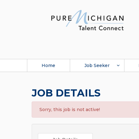
Home
Job Seeker
JOB DETAILS
Sorry, this job is not active!