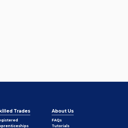
killed Trades
About Us
egistered
FAQs
pprenticeships
Tutorials