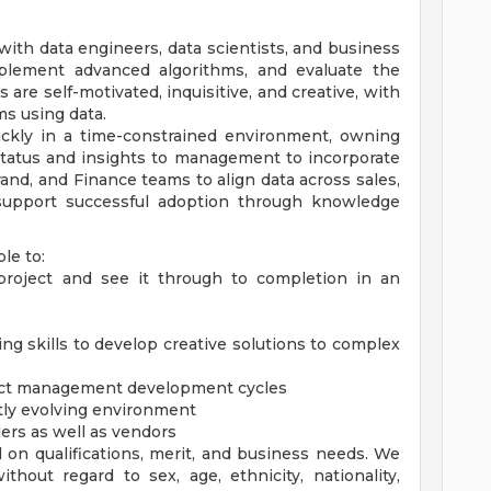
ith data engineers, data scientists, and business
mplement advanced algorithms, and evaluate the
 are self-motivated, inquisitive, and creative, with
ms using data.
quickly in a time-constrained environment, owning
status and insights to management to incorporate
rand, and Finance teams to align data across sales,
 support successful adoption through knowledge
le to:
 project and see it through to completion in an
ing skills to develop creative solutions to complex
oject management development cycles
tly evolving environment
ers as well as vendors
 on qualifications, merit, and business needs. We
hout regard to sex, age, ethnicity, nationality,