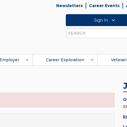
Newsletters
Career Events
Sign In
Search
Employer
Career Exploration
Veteran
O
St
E
L