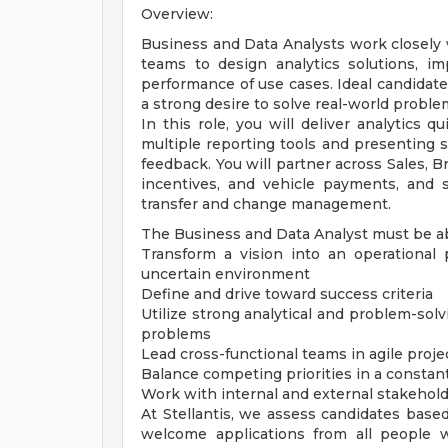
Overview:
Business and Data Analysts work closely w
teams to design analytics solutions, i
performance of use cases. Ideal candidates
a strong desire to solve real-world proble
In this role, you will deliver analytics 
multiple reporting tools and presenting 
feedback. You will partner across Sales, B
incentives, and vehicle payments, and
transfer and change management.
The Business and Data Analyst must be ab
Transform a vision into an operational
uncertain environment
Define and drive toward success criteria
Utilize strong analytical and problem-solv
problems
Lead cross-functional teams in agile pr
Balance competing priorities in a constan
Work with internal and external stakehold
At Stellantis, we assess candidates based
welcome applications from all people wit