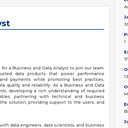
A
J
yst
3
P
1
E
7
for a Business and Data Analyst to join our team.
O
rusted data products that power performance
13
 and payments while promoting best practices,
a quality and reliability. As a Business and Data
O
nts, developing a rich understanding of required
M
erables, partnering with technical and business
the solution, providing support to the users, and
E
B
J
ith data engineers, data scientists, and business