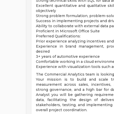
Strong technical skills with SQL for data a
Excellent quantitative and qualitative ski
objectively
Strong problem formulation, problem-solvin
Success in implementing projects and d
Ability to collaborate with external data p
Proficient in Microsoft Office Suite
Preferred Qualifications:
Prior experience analyzing incentives and
Experience in brand management, prod
desired
3+ years of automotive experience
Comfortable working in a cloud environm
Experience with visualization tools such a
The Commercial Analytics team is looking 
Your mission is to build and scale t
measurement across sales, incentives,
strong governance, and a high bar for dat
Analyst you will be gathering requireme
data, facilitating the design of deliv
stakeholders, testing, and implementing 
overall project coordination.