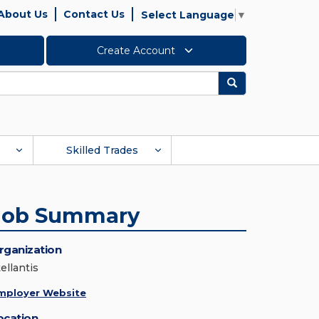
About Us
Contact Us
Select Language
▼
Create Account
Search
Skilled Trades
Job Summary
rganization
ellantis
mployer Website
ocation