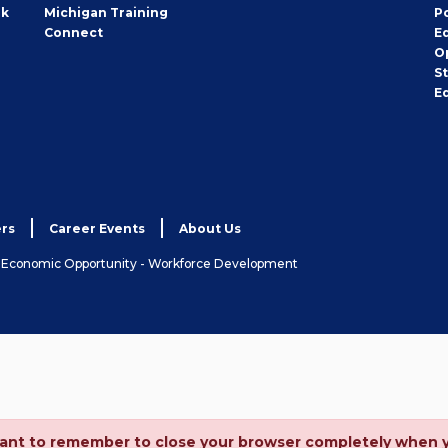
rk
Michigan Training
P
Connect
E
O
S
E
rs
Career Events
About Us
& Economic Opportunity - Workforce Development
ortant to remember to close your browser completely when 