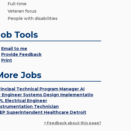
Full-time
Veteran focus
People with disabilities
Job Tools
Email to me
Provide Feedback
Print
More Jobs
rincipal Technical Program Manager AI
r Engineer Systems Design Implementatio
PL Electrical Engineer
nstrumentation Technician
EP Superintendent Healthcare Detroit
+ Feedback about this page?