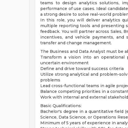
teams to design analytics solutions, i
performance of use cases. Ideal candidates
a strong desire to solve real-world proble
In this role, you will deliver analytics 
multiple reporting tools and presenting 
feedback. You will partner across Sales, B
incentives, and vehicle payments, and
transfer and change management.
The Business and Data Analyst must be ab
Transform a vision into an operational
uncertain environment
Define and drive toward success criteria
Utilize strong analytical and problem-solv
problems
Lead cross-functional teams in agile pr
Balance competing priorities in a constan
Work with internal and external stakehold
Basic Qualifications:
Bachelor's degree in a quantitative field 
Science, Data Science, or Operations Rese
Minimum of 5 years of experience in analyti