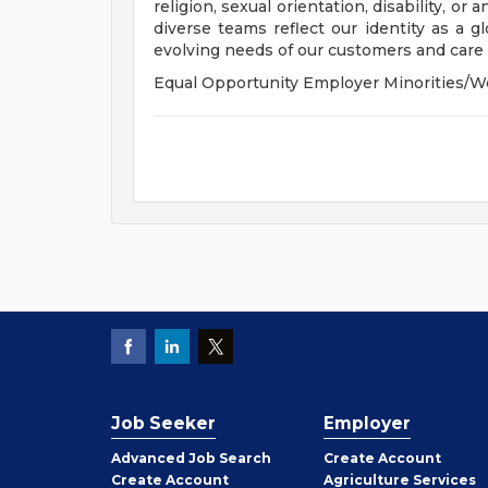
religion, sexual orientation, disability, or
diverse teams reflect our identity as a 
evolving needs of our customers and care f
Equal Opportunity Employer Minorities/W
Job Seeker
Employer
Employer
Advanced Job Search
Create
Account
Job
Create
Account
Agriculture Services