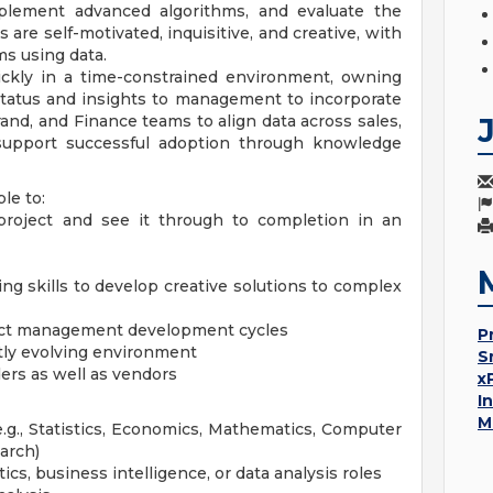
mplement advanced algorithms, and evaluate the
 are self-motivated, inquisitive, and creative, with
ms using data.
quickly in a time-constrained environment, owning
status and insights to management to incorporate
rand, and Finance teams to align data across sales,
 support successful adoption through knowledge
le to:
 project and see it through to completion in an
ing skills to develop creative solutions to complex
oject management development cycles
P
tly evolving environment
S
ers as well as vendors
x
I
M
(e.g., Statistics, Economics, Mathematics, Computer
arch)
cs, business intelligence, or data analysis roles