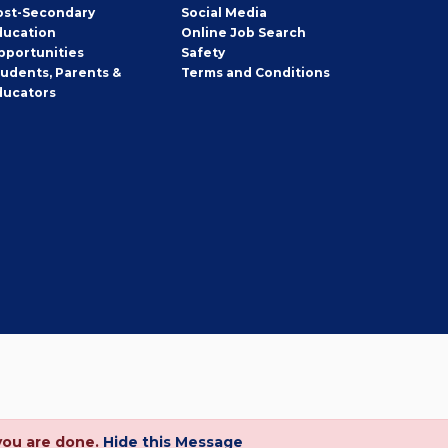
ost-Secondary
Social Media
ducation
Online Job Search
pportunities
Safety
tudents, Parents &
Terms and Conditions
ducators
you are done.
Hide this Message