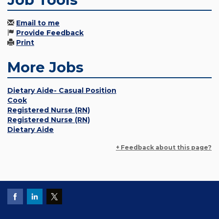
Email to me
Provide Feedback
Print
More Jobs
Dietary Aide- Casual Position
Cook
Registered Nurse (RN)
Registered Nurse (RN)
Dietary Aide
+ Feedback about this page?