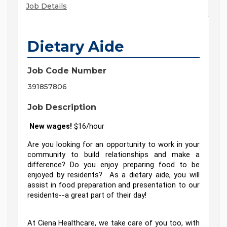
Job Details
Dietary Aide
Job Code Number
391857806
Job Description
 New wages! 
$16/hour
Are you looking for an opportunity to work in your 
community to build relationships and make a 
difference? Do you enjoy preparing food to be 
enjoyed by residents?  As a dietary aide, you will 
assist in food preparation and presentation to our 
residents--a great part of their day!
At Ciena Healthcare, we take care of you too, with 