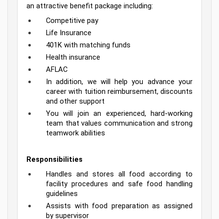
an attractive benefit package including:
Competitive pay
Life Insurance
401K with matching funds
Health insurance
AFLAC
In addition, we will help you advance your 
career with tuition reimbursement, discounts 
and other support
You will join an experienced, hard-working 
team that values communication and strong 
teamwork abilities
Responsibilities
Handles and stores all food according to 
facility procedures and safe food handling 
guidelines
Assists with food preparation as assigned 
by supervisor