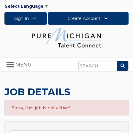
Select Language
▼
Sign In
Create Account
Toggle
MENU
Sea
navigation
Search
JOB DETAILS
Sorry, this job is not active!