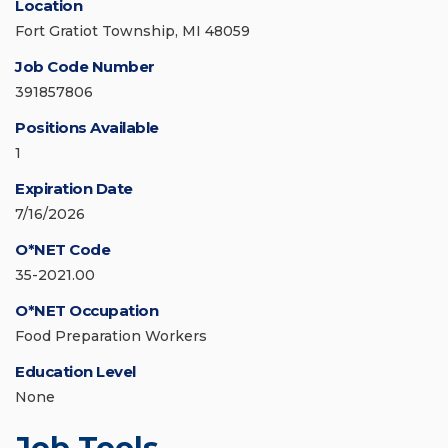
Location
Fort Gratiot Township, MI 48059
Job Code Number
391857806
Positions Available
1
Expiration Date
7/16/2026
O*NET Code
35-2021.00
O*NET Occupation
Food Preparation Workers
Education Level
None
Job Tools