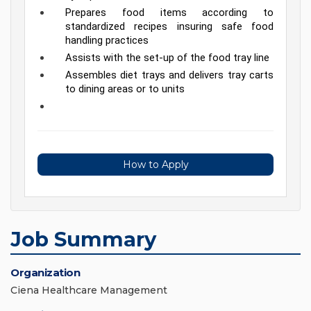
Prepares food items according to 
standardized recipes insuring safe food 
handling practices
Assists with the set-up of the food tray line
Assembles diet trays and delivers tray carts 
to dining areas or to units
How to Apply
Job Summary
Organization
Ciena Healthcare Management