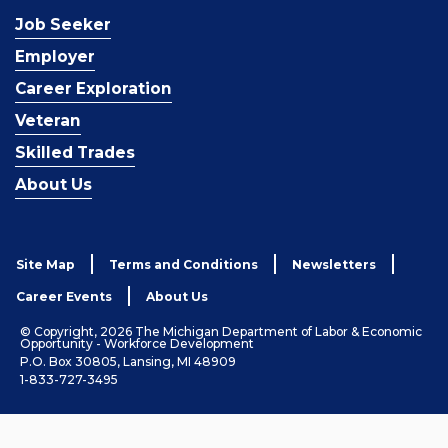
Job Seeker
Employer
Career Exploration
Veteran
Skilled Trades
About Us
Site Map
Terms and Conditions
Newsletters
Career Events
About Us
© Copyright, 2026 The Michigan Department of Labor & Economic
Opportunity - Workforce Development
P.O. Box 30805, Lansing, MI 48909
1-833-727-3495