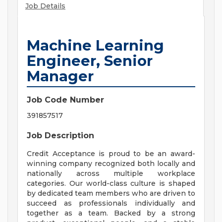
Job Details
Machine Learning
Engineer, Senior
Manager
Job Code Number
391857517
Job Description
Credit Acceptance is proud to be an award-
winning company recognized both locally and
nationally across multiple workplace
categories. Our world-class culture is shaped
by dedicated team members who are driven to
succeed as professionals individually and
together as a team. Backed by a strong