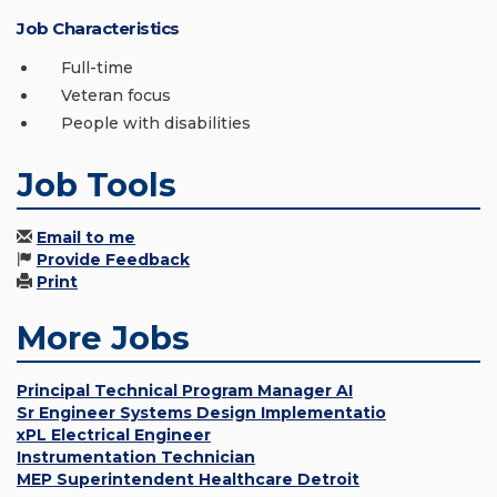
Job Characteristics
Full-time
Veteran focus
People with disabilities
Job Tools
Email to me
Provide Feedback
Print
More Jobs
Principal Technical Program Manager AI
Sr Engineer Systems Design Implementatio
xPL Electrical Engineer
Instrumentation Technician
MEP Superintendent Healthcare Detroit