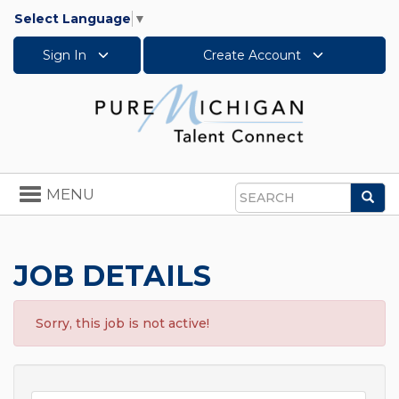
Select Language
▼
Sign In
Create Account
Toggle
MENU
Sea
navigation
Search
JOB DETAILS
Sorry, this job is not active!