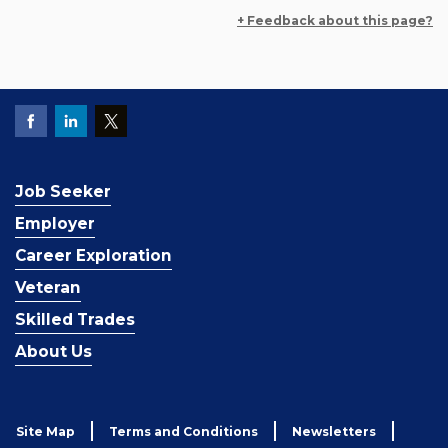
+ Feedback about this page?
Job Seeker
Employer
Career Exploration
Veteran
Skilled Trades
About Us
Site Map
Terms and Conditions
Newsletters