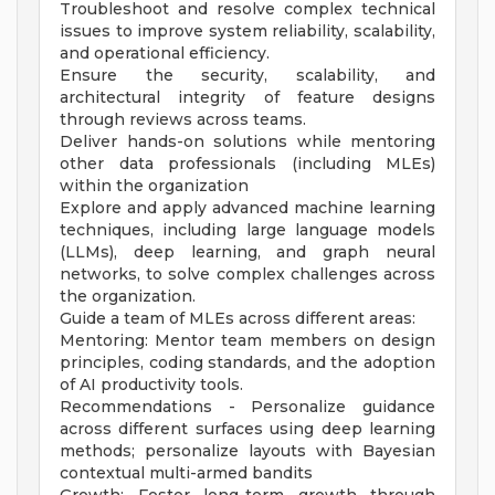
Troubleshoot and resolve complex technical
issues to improve system reliability, scalability,
and operational efficiency.
Ensure the security, scalability, and
architectural integrity of feature designs
through reviews across teams.
Deliver hands-on solutions while mentoring
other data professionals (including MLEs)
within the organization
Explore and apply advanced machine learning
techniques, including large language models
(LLMs), deep learning, and graph neural
networks, to solve complex challenges across
the organization.
Guide a team of MLEs across different areas:
Mentoring: Mentor team members on design
principles, coding standards, and the adoption
of AI productivity tools.
Recommendations - Personalize guidance
across different surfaces using deep learning
methods; personalize layouts with Bayesian
contextual multi-armed bandits