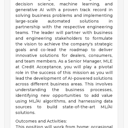
decision science, machine learning, and
generative AI with a proven track record in
solving business problems and implementing
large-scale automated solutions in
partnership with the respective engineering
teams. The leader will partner with business
and engineering stakeholders to formulate
the vision to achieve the company's strategic
goals and co-lead the roadmap to deliver
innovative solutions for dealers, consumers,
and team members. As a Senior Manager, MLE
at Credit Acceptance, you will play a pivotal
role in the success of this mission as you will
lead the development of AI-powered solutions
across different business areas. This involves
understanding the business processes,
identifying new opportunities to add value
using ML/AI algorithms, and harnessing data
sources to build state-of-the-art ML/AI
solutions.
Outcomes and Activities:
This position will work from home; occasional