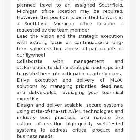
planned travel to an assigned Southfield,
Michigan office location may be required.
However, this position is permitted to work at
a Southfield, Michigan office location if
requested by the team member
Lead the vision and the strategic execution
with astrong focus on continuousand long-
term value creation across all participants of
our flywheel
Collaborate with management and
stakeholders to define strategic roadmaps and
translate them into actionable quarterly plans.
Drive execution and delivery of ML/AI
solutions by managing priorities, deadlines,
and deliverables, leveraging your technical
expertise.
Design and deliver scalable, secure systems
using state-of-the-art AI/ML technologies and
industry best practices, and nurture the
culture of creating high-quality, well-tested
systems to address critical product and
business needs.