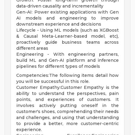
Growth: Foster long-term growth through
data-driven causality and incrementality
Gen-AI: Power existing applications with Gen
AI models and engineering to improve
downstream experience and decisions
Lifecycle - Using ML models (such as XGBoost
& Causal Meta-Learner-based model, etc),
proactively guide business teams across
different areas
Engineering - With engineering partners,
build ML and Gen-AI platform and inference
pipelines for different types of models
Competencies:The following items detail how
you will be successful in this role.
Customer Empathy:Customer Empathy is the
ability to understand the perspectives, pain
points, and experiences of customers. It
involves actively putting oneself in the
customer's shoes, comprehending their needs
and challenges, and using that understanding
to provide a better, more customer-centric
experience.