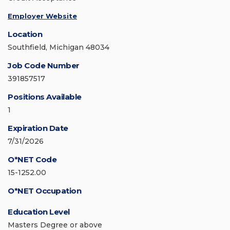
Employer Website
Location
Southfield, Michigan 48034
Job Code Number
391857517
Positions Available
1
Expiration Date
7/31/2026
O*NET Code
15-1252.00
O*NET Occupation
Education Level
Masters Degree or above