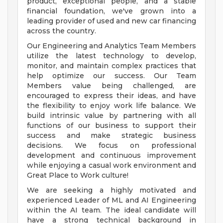
product, exceptional people, and a stable
financial foundation, we've grown into a
leading provider of used and new car financing
across the country.
Our Engineering and Analytics Team Members
utilize the latest technology to develop,
monitor, and maintain complex practices that
help optimize our success. Our Team
Members value being challenged, are
encouraged to express their ideas, and have
the flexibility to enjoy work life balance. We
build intrinsic value by partnering with all
functions of our business to support their
success and make strategic business
decisions. We focus on professional
development and continuous improvement
while enjoying a casual work environment and
Great Place to Work culture!
We are seeking a highly motivated and
experienced Leader of ML and AI Engineering
within the AI team. The ideal candidate will
have a strong technical background in