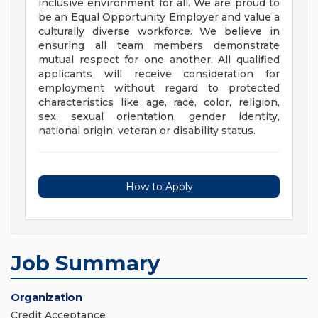
inclusive environment for all. We are proud to
be an Equal Opportunity Employer and value a
culturally diverse workforce. We believe in
ensuring all team members demonstrate
mutual respect for one another. All qualified
applicants will receive consideration for
employment without regard to protected
characteristics like age, race, color, religion,
sex, sexual orientation, gender identity,
national origin, veteran or disability status.
How to Apply
Job Summary
Organization
Credit Acceptance