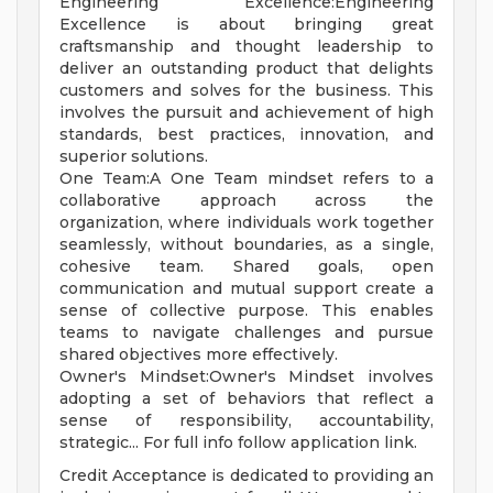
Engineering Excellence:Engineering
Excellence is about bringing great
craftsmanship and thought leadership to
deliver an outstanding product that delights
customers and solves for the business. This
involves the pursuit and achievement of high
standards, best practices, innovation, and
superior solutions.
One Team:A One Team mindset refers to a
collaborative approach across the
organization, where individuals work together
seamlessly, without boundaries, as a single,
cohesive team. Shared goals, open
communication and mutual support create a
sense of collective purpose. This enables
teams to navigate challenges and pursue
shared objectives more effectively.
Owner's Mindset:Owner's Mindset involves
adopting a set of behaviors that reflect a
sense of responsibility, accountability,
strategic... For full info follow application link.
Credit Acceptance is dedicated to providing an