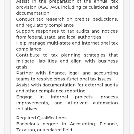
Assist in the preparation of the annual tax
provision (ASC 740), including calculations and
documentation
Conduct tax research on credits, deductions,
and regulatory compliance
Support responses to tax audits and notices
from federal, state, and local authorities
Help manage multi-state and international tax
compliance
Contribute to tax planning strategies that
mitigate liabilities and align with business
goals
Partner with finance, legal, and accounting
teams to resolve cross-functional tax issues
Assist with documentation for external audits
and other compliance reporting
Engage in internal projects, process
improvements, and AI-driven automation
initiatives
Required Qualifications
Bachelor's degree in Accounting, Finance,
Taxation, or a related field