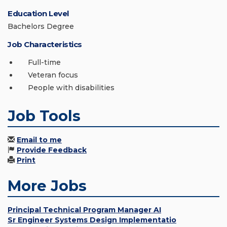
Education Level
Bachelors Degree
Job Characteristics
Full-time
Veteran focus
People with disabilities
Job Tools
Email to me
Provide Feedback
Print
More Jobs
Principal Technical Program Manager AI
Sr Engineer Systems Design Implementatio