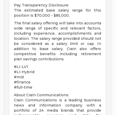
Pay Transparency Disclosure:
The estimated base salary range for this
position is $70,000 - $85,000.
The final salary offering will take into accounta
wide range of specific and relevant factors,
including experience, accomplishments and
location. The salary range provided should not
be considered as a salary limit or cap. In
addition to base salary, Crain also offers
competitive benefits including retirement
plan savings contributions.
#LI-LV1
#LI-Hybrid
#mid
#finance
#full-time
About Crain Communications:
Crain Communications is a leading business
news and information company with a
portfolio of 24 media brands that provide