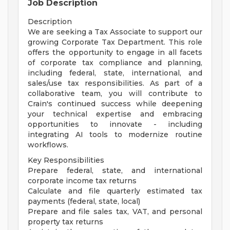
Job Description
Description
We are seeking a Tax Associate to support our
growing Corporate Tax Department. This role
offers the opportunity to engage in all facets
of corporate tax compliance and planning,
including federal, state, international, and
sales/use tax responsibilities. As part of a
collaborative team, you will contribute to
Crain's continued success while deepening
your technical expertise and embracing
opportunities to innovate - including
integrating AI tools to modernize routine
workflows.
Key Responsibilities
Prepare federal, state, and international
corporate income tax returns
Calculate and file quarterly estimated tax
payments (federal, state, local)
Prepare and file sales tax, VAT, and personal
property tax returns