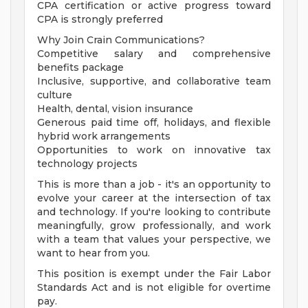
CPA certification or active progress toward
CPA is strongly preferred
Why Join Crain Communications?
Competitive salary and comprehensive
benefits package
Inclusive, supportive, and collaborative team
culture
Health, dental, vision insurance
Generous paid time off, holidays, and flexible
hybrid work arrangements
Opportunities to work on innovative tax
technology projects
This is more than a job - it's an opportunity to
evolve your career at the intersection of tax
and technology. If you're looking to contribute
meaningfully, grow professionally, and work
with a team that values your perspective, we
want to hear from you.
This position is exempt under the Fair Labor
Standards Act and is not eligible for overtime
pay.