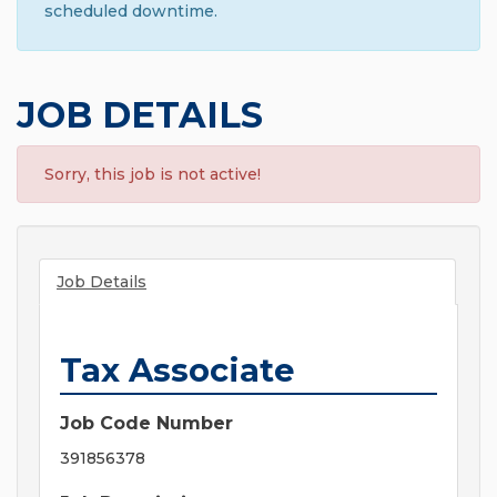
scheduled downtime.
JOB DETAILS
Sorry, this job is not active!
Job Details
Tax Associate
Job Code Number
391856378