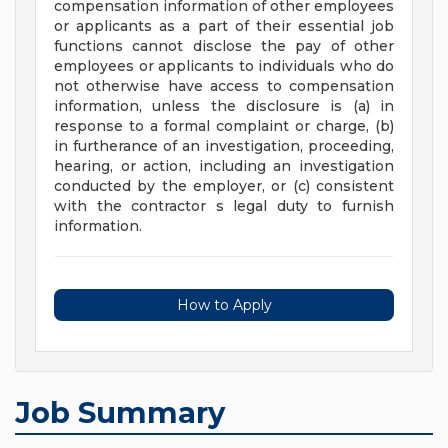
compensation information of other employees
or applicants as a part of their essential job
functions cannot disclose the pay of other
employees or applicants to individuals who do
not otherwise have access to compensation
information, unless the disclosure is (a) in
response to a formal complaint or charge, (b)
in furtherance of an investigation, proceeding,
hearing, or action, including an investigation
conducted by the employer, or (c) consistent
with the contractor s legal duty to furnish
information.
How to Apply
Job Summary