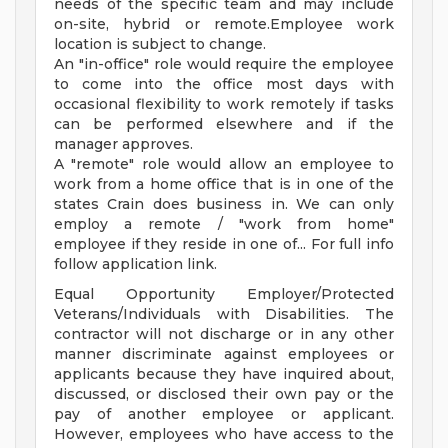
needs of the specific team and may include
on-site, hybrid or remote.Employee work
location is subject to change.
An "in-office" role would require the employee
to come into the office most days with
occasional flexibility to work remotely if tasks
can be performed elsewhere and if the
manager approves.
A "remote" role would allow an employee to
work from a home office that is in one of the
states Crain does business in. We can only
employ a remote / "work from home"
employee if they reside in one of... For full info
follow application link.
Equal Opportunity Employer/Protected
Veterans/Individuals with Disabilities. The
contractor will not discharge or in any other
manner discriminate against employees or
applicants because they have inquired about,
discussed, or disclosed their own pay or the
pay of another employee or applicant.
However, employees who have access to the