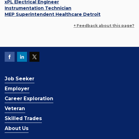
xPL Electrical Engineer
Instrumentation Technician
MEP Superintendent Healthcare Detroit
+ Feedback about this page?
Job Seeker
Employer
Career Exploration
Veteran
Skilled Trades
About Us