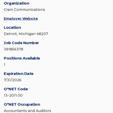
Organization
Crain Communications
Employer Website
Location
Detroit, Michigan 48207
Job Code Number
391856378
Positions Available
1
Expiration Date
7/31/2026
O*NET Code
13-2011.00
O*NET Occupation
Accountants and Auditors