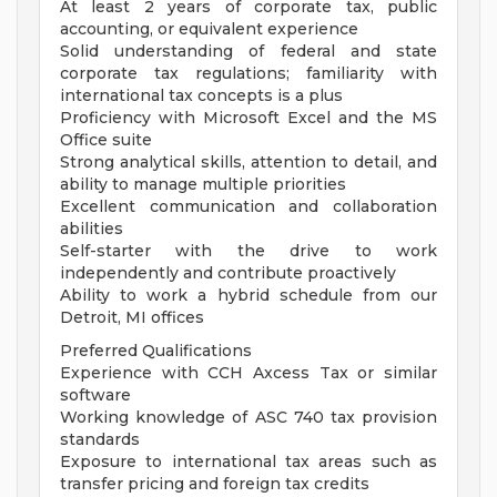
At least 2 years of corporate tax, public
accounting, or equivalent experience
Solid understanding of federal and state
corporate tax regulations; familiarity with
international tax concepts is a plus
Proficiency with Microsoft Excel and the MS
Office suite
Strong analytical skills, attention to detail, and
ability to manage multiple priorities
Excellent communication and collaboration
abilities
Self-starter with the drive to work
independently and contribute proactively
Ability to work a hybrid schedule from our
Detroit, MI offices
Preferred Qualifications
Experience with CCH Axcess Tax or similar
software
Working knowledge of ASC 740 tax provision
standards
Exposure to international tax areas such as
transfer pricing and foreign tax credits