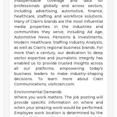
indispensable coverage and data for
professionals globally and across sectors,
including advertising, automotive, finance,
healthcare, staffing, and workforce solutions.
Many of Crain's brands are the most influential
media properties in the industries and
communities they serve, including Ad Age,
Automotive News, Pensions & Investments,
Modern Healthcare, Staffing Industry Analysts,
as well as Crain's regional business brands. For
more than a century, our dedication to deep
sector expertise and journalistic integrity has
enabled us to provide trusted insights across
all our platforms, empowering today's
business leaders to make industry-shaping
decisions. To learn more about Crain
Communications, visitcrain.com.
Environmental Demands
Where you work matters. The job posting will
provide specific information on where and
when your amazing work would be performed.
Employee work location is determined by the