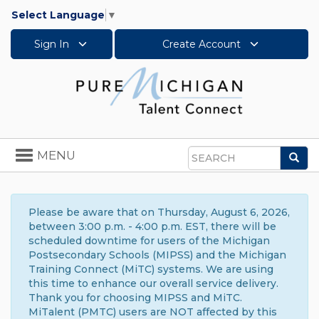
Select Language
▼
Sign In
Create Account
Toggle
MENU
Sea
navigation
Search
Please be aware that on Thursday, August 6, 2026,
between 3:00 p.m. - 4:00 p.m. EST, there will be
scheduled downtime for users of the Michigan
Postsecondary Schools (MIPSS) and the Michigan
Training Connect (MiTC) systems. We are using
this time to enhance our overall service delivery.
Thank you for choosing MIPSS and MiTC.
MiTalent (PMTC) users are NOT affected by this