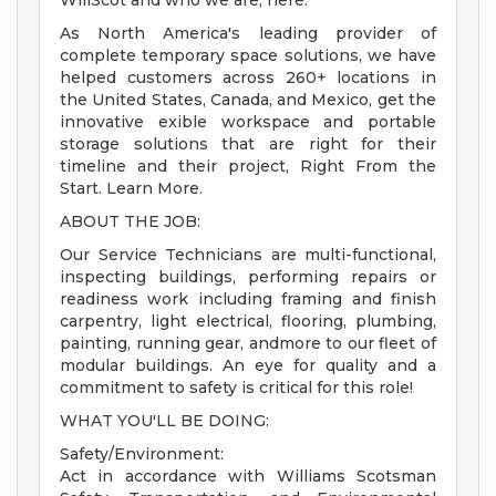
WillScot and who we are, here.
As North America's leading provider of
complete temporary space solutions, we have
helped customers across 260+ locations in
the United States, Canada, and Mexico, get the
innovative exible workspace and portable
storage solutions that are right for their
timeline and their project, Right From the
Start. Learn More.
ABOUT THE JOB:
Our Service Technicians are multi-functional,
inspecting buildings, performing repairs or
readiness work including framing and finish
carpentry, light electrical, flooring, plumbing,
painting, running gear, andmore to our fleet of
modular buildings. An eye for quality and a
commitment to safety is critical for this role!
WHAT YOU'LL BE DOING:
Safety/Environment:
Act in accordance with Williams Scotsman