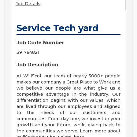
Job Details
Service Tech yard
Job Code Number
391764821
Job Description
At WillScot, our team of nearly 5000+ people
makes our company a Great Place to Work and
we believe our people are what give us a
competitive advantage in the industry. Our
differentiation begins with our values, which
are lived through our employees and aligned
to the needs of our customers and
communities. From day one, we invest in your
growth and your future, while giving back to
the communities we serve. Learn more about