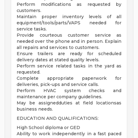
Perform modifications as requested by
customers.
Maintain proper inventory levels of all
equipment/tools/parts/VAPS needed for
service tasks.
Provide courteous customer service as
needed over the phone and in person. Explain
all repairs and services to customers.
Ensure trailers are ready for scheduled
delivery dates at stated quality levels.
Perform service related tasks in the yard as
requested.
Complete appropriate paperwork for
deliveries, pick-ups and service calls.
Perform HVAC system checks and
maintenance per company guidelines.
May be assignedduties at field locationsas
business needs.
EDUCATION AND QUALIFICATIONS:
High School diploma or GED
Ability to work independently in a fast paced