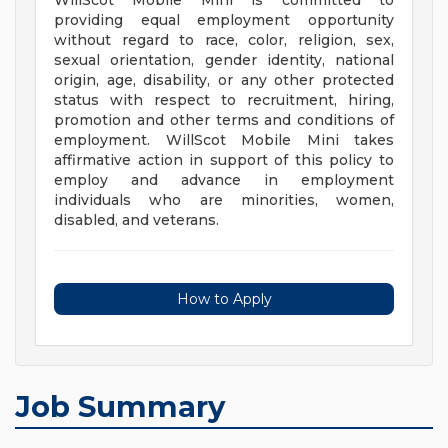
WillScot Mobile Mini is committed to
providing equal employment opportunity
without regard to race, color, religion, sex,
sexual orientation, gender identity, national
origin, age, disability, or any other protected
status with respect to recruitment, hiring,
promotion and other terms and conditions of
employment. WillScot Mobile Mini takes
affirmative action in support of this policy to
employ and advance in employment
individuals who are minorities, women,
disabled, and veterans.
How to Apply
Job Summary