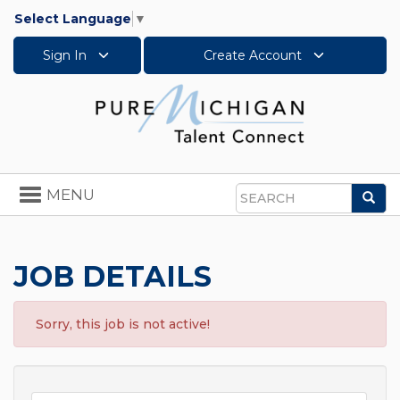
Select Language
▼
Sign In
Create Account
Toggle
MENU
Sea
navigation
Search
JOB DETAILS
Sorry, this job is not active!