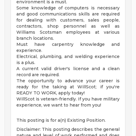
environment is a must.
Some knowledge of computers is necessary
and good communications skills are required
for dealing with customers, sales people,
contractors, shop personnel as well as
Williams Scotsman employees at various
branch locations.
Must have carpentry knowledge and
experience.
Electrical, plumbing, and welding experience
is a plus.
A current valid driver's license and a clean
record are required.
The opportunity to advance your career is
ready for the taking at WillScot; if you're
READY TO WORK, apply today!
WillScot is veteran-friendly. If you have military
experience, we want to hear from you!
This posting is for a(n) Existing Position.
Disclaimer: This posting describes the general
nature and level of work performed and does