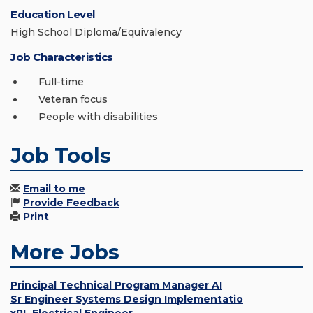
Education Level
High School Diploma/Equivalency
Job Characteristics
Full-time
Veteran focus
People with disabilities
Job Tools
Email to me
Provide Feedback
Print
More Jobs
Principal Technical Program Manager AI
Sr Engineer Systems Design Implementatio