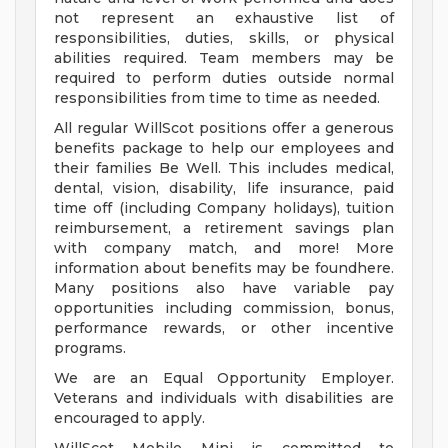
not represent an exhaustive list of
responsibilities, duties, skills, or physical
abilities required. Team members may be
required to perform duties outside normal
responsibilities from time to time as needed.
All regular WillScot positions offer a generous
benefits package to help our employees and
their families Be Well. This includes medical,
dental, vision, disability, life insurance, paid
time off (including Company holidays), tuition
reimbursement, a retirement savings plan
with company match, and more! More
information about benefits may be foundhere.
Many positions also have variable pay
opportunities including commission, bonus,
performance rewards, or other incentive
programs.
We are an Equal Opportunity Employer.
Veterans and individuals with disabilities are
encouraged to apply.