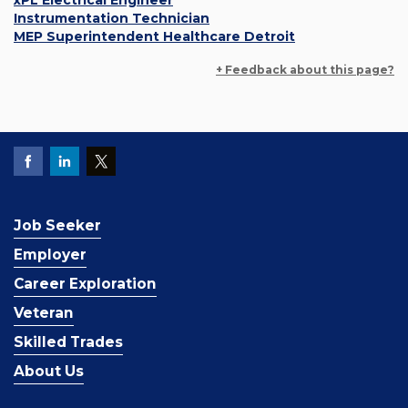
xPL Electrical Engineer
Instrumentation Technician
MEP Superintendent Healthcare Detroit
+ Feedback about this page?
Job Seeker
Employer
Career Exploration
Veteran
Skilled Trades
About Us