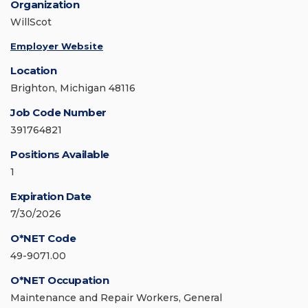
Organization
WillScot
Employer Website
Location
Brighton, Michigan 48116
Job Code Number
391764821
Positions Available
1
Expiration Date
7/30/2026
O*NET Code
49-9071.00
O*NET Occupation
Maintenance and Repair Workers, General