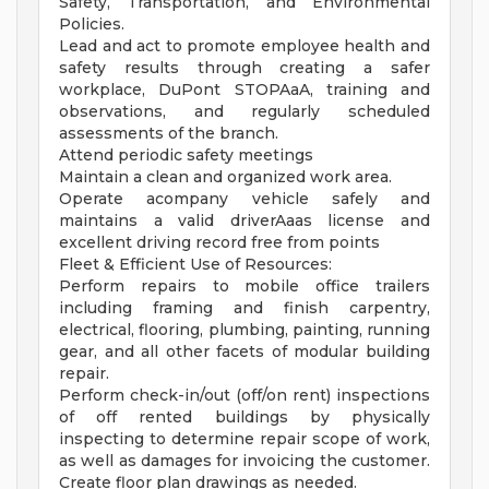
Safety, Transportation, and Environmental
Policies.
Lead and act to promote employee health and
safety results through creating a safer
workplace, DuPont STOPAaA, training and
observations, and regularly scheduled
assessments of the branch.
Attend periodic safety meetings
Maintain a clean and organized work area.
Operate acompany vehicle safely and
maintains a valid driverAaas license and
excellent driving record free from points
Fleet & Efficient Use of Resources:
Perform repairs to mobile office trailers
including framing and finish carpentry,
electrical, flooring, plumbing, painting, running
gear, and all other facets of modular building
repair.
Perform check-in/out (off/on rent) inspections
of off rented buildings by physically
inspecting to determine repair scope of work,
as well as damages for invoicing the customer.
Create floor plan drawings as needed.