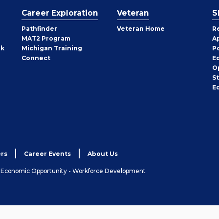
Career Exploration
Veteran
S
Pathfinder
Veteran Home
R
MAT2 Program
A
rk
Michigan Training
P
Connect
E
O
S
E
rs
Career Events
About Us
& Economic Opportunity - Workforce Development