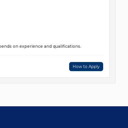
pends on experience and qualifications.
How to Apply