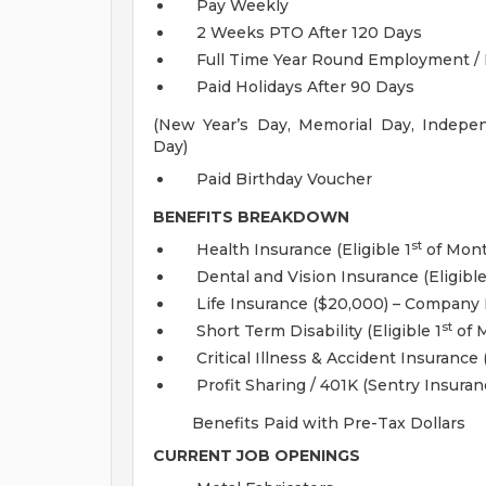
Pay Weekly
2 Weeks PTO After 120 Days
Full Time Year Round Employment / 
Paid Holidays After 90 Days
(New Year’s Day, Memorial Day, Indepe
Day)
Paid Birthday Voucher
BENEFITS BREAKDOWN
st
Health Insurance (Eligible 1
of Mont
Dental and Vision Insurance (Eligibl
Life Insurance ($20,000) – Company P
st
Short Term Disability (Eligible 1
of M
Critical Illness & Accident Insurance (
Profit Sharing / 401K (Sentry Insuran
Benefits Paid with Pre-Tax Dollars
CURRENT JOB OPENINGS