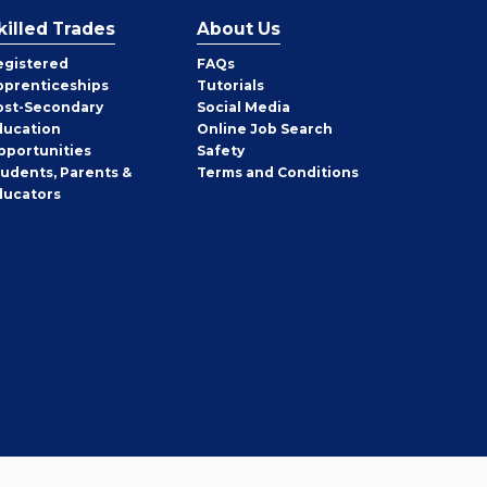
killed Trades
About Us
egistered
FAQs
pprenticeships
Tutorials
ost-Secondary
Social Media
ducation
Online Job Search
pportunities
Safety
tudents, Parents &
Terms and Conditions
ducators