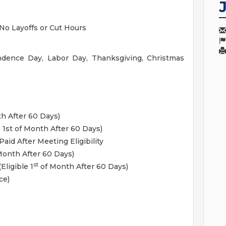
No Layoffs or Cut Hours
ndence Day, Labor Day, Thanksgiving, Christmas
h After 60 Days)
e 1st of Month After 60 Days)
aid After Meeting Eligibility
onth After 60 Days)
st
Eligible 1
of Month After 60 Days)
ce)