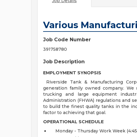
Job Details
Various Manufactur
Job Code Number
391758780
Job Description
EMPLOYMENT SYNOPSIS
Riverside Tank & Manufacturing Corp
generation family owned company. We ma
trucking and large equipment industr
Administration (FHWA) regulations and se
to build the finest quality tanks in the 
factor to achieving that goal.
OPERATIONAL SCHEDULE
Monday - Thursday Work Week (4:45