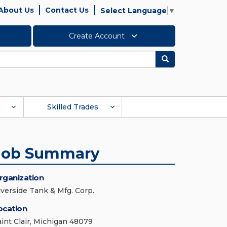
About Us
Contact Us
Select Language
▼
Create Account
Search
Skilled Trades
Job Summary
rganization
iverside Tank & Mfg. Corp.
ocation
aint Clair, Michigan 48079