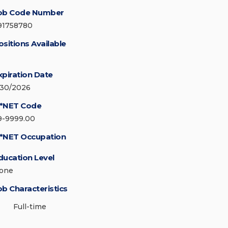
ob Code Number
91758780
ositions Available
xpiration Date
/30/2026
*NET Code
9-9999.00
*NET Occupation
ducation Level
one
ob Characteristics
Full-time