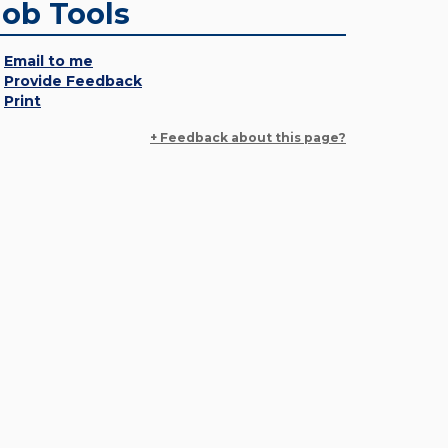
Job Tools
Email to me
Provide Feedback
Print
+ Feedback about this page?