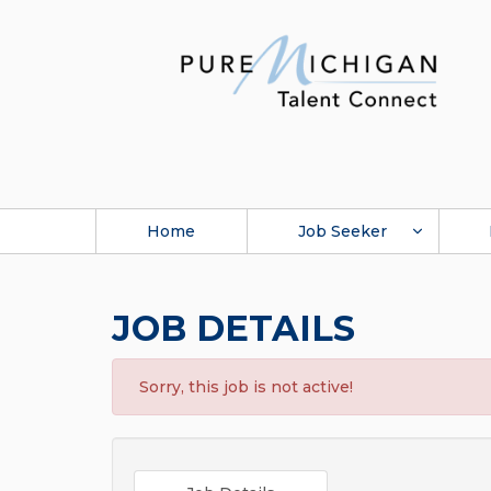
Home
Job Seeker
JOB DETAILS
Sorry, this job is not active!