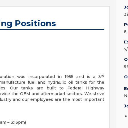
J
3
ing Positions
P
8
E
7
O
9
rd
oration was incorporated in 1955 and is a 3
O
nufacture fuel and hydraulic oil tanks for the
ies. Our tanks are built to Federal Highway
E
rvice the OEM and aftermarket sectors. We strive
N
industry and our employees are the most important
J
am – 3:15pm)