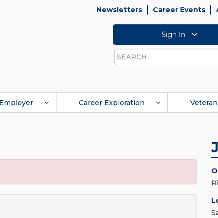
Newsletters
Career Events
Sign In
Search
Employer
Career Exploration
Veteran
O
R
L
S