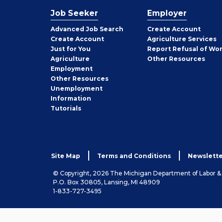
Job Seeker
Employer
Employer
Advanced Job Search
Create
Account
Job
Create
Account
Agriculture Services
Seeker
Just for You
Report Refusal of Wo
Employer
Agriculture
Other
Resources
Employment
Job
Other
Resources
Seeker
Unemployment
Information
Tutorials
Site Map
Terms and Conditions
Newslette
© Copyright, 2026 The Michigan Department of Labor 
P.O. Box 30805, Lansing, MI 48909
1-833-727-3495