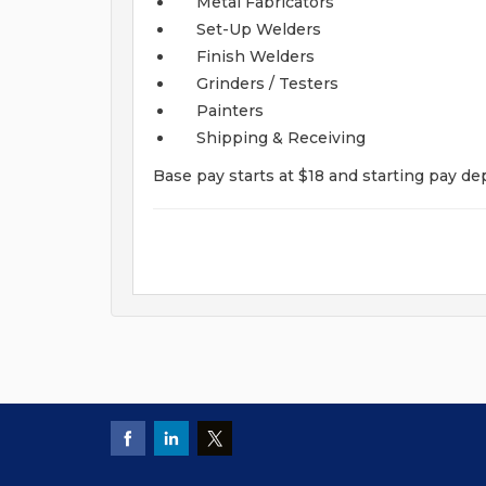
Metal Fabricators
Set-Up Welders
Finish Welders
Grinders / Testers
Painters
Shipping & Receiving
Base pay starts at $18 and starting pay de