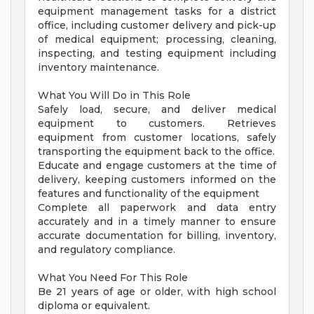
equipment management tasks for a district
office, including customer delivery and pick-up
of medical equipment; processing, cleaning,
inspecting, and testing equipment including
inventory maintenance.
What You Will Do in This Role
Safely load, secure, and deliver medical
equipment to customers. Retrieves
equipment from customer locations, safely
transporting the equipment back to the office.
Educate and engage customers at the time of
delivery, keeping customers informed on the
features and functionality of the equipment
Complete all paperwork and data entry
accurately and in a timely manner to ensure
accurate documentation for billing, inventory,
and regulatory compliance.
What You Need For This Role
Be 21 years of age or older, with high school
diploma or equivalent.