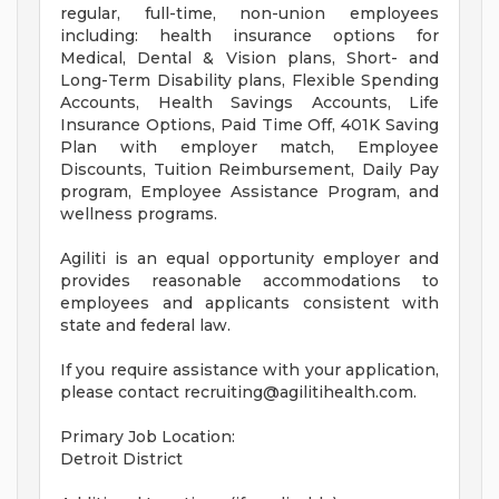
regular, full-time, non-union employees
including: health insurance options for
Medical, Dental & Vision plans, Short- and
Long-Term Disability plans, Flexible Spending
Accounts, Health Savings Accounts, Life
Insurance Options, Paid Time Off, 401K Saving
Plan with employer match, Employee
Discounts, Tuition Reimbursement, Daily Pay
program, Employee Assistance Program, and
wellness programs.
Agiliti is an equal opportunity employer and
provides reasonable accommodations to
employees and applicants consistent with
state and federal law.
If you require assistance with your application,
please contact
recruiting@agilitihealth.com
.
Primary Job Location:
Detroit District