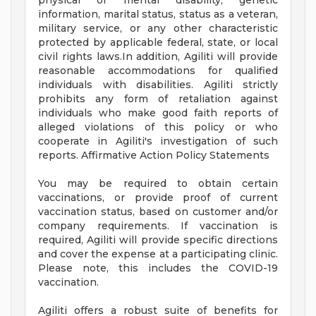
physical or mental disability, genetic
information, marital status, status as a veteran,
military service, or any other characteristic
protected by applicable federal, state, or local
civil rights laws.In addition, Agiliti will provide
reasonable accommodations for qualified
individuals with disabilities. Agiliti strictly
prohibits any form of retaliation against
individuals who make good faith reports of
alleged violations of this policy or who
cooperate in Agiliti's investigation of such
reports. Affirmative Action Policy Statements
You may be required to obtain certain
vaccinations, or provide proof of current
vaccination status, based on customer and/or
company requirements. If vaccination is
required, Agiliti will provide specific directions
and cover the expense at a participating clinic.
Please note, this includes the COVID-19
vaccination.
Agiliti offers a robust suite of benefits for