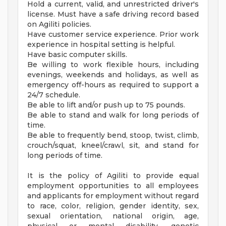
Hold a current, valid, and unrestricted driver's
license. Must have a safe driving record based
on Agiliti policies.
Have customer service experience. Prior work
experience in hospital setting is helpful.
Have basic computer skills.
Be willing to work flexible hours, including
evenings, weekends and holidays, as well as
emergency off-hours as required to support a
24/7 schedule.
Be able to lift and/or push up to 75 pounds.
Be able to stand and walk for long periods of
time.
Be able to frequently bend, stoop, twist, climb,
crouch/squat, kneel/crawl, sit, and stand for
long periods of time.
It is the policy of Agiliti to provide equal
employment opportunities to all employees
and applicants for employment without regard
to race, color, religion, gender identity, sex,
sexual orientation, national origin, age,