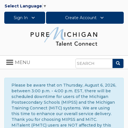
Select Language
▼
Sign In
Create Account
Toggle
MENU
Sea
navigation
Search
Please be aware that on Thursday, August 6, 2026,
between 3:00 p.m. - 4:00 p.m. EST, there will be
scheduled downtime for users of the Michigan
Postsecondary Schools (MIPSS) and the Michigan
Training Connect (MiTC) systems. We are using
this time to enhance our overall service delivery.
Thank you for choosing MIPSS and MiTC.
MiTalent (PMTC) users are NOT affected by this