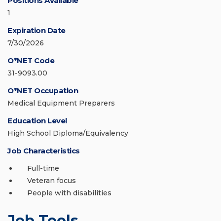
Positions Available
1
Expiration Date
7/30/2026
O*NET Code
31-9093.00
O*NET Occupation
Medical Equipment Preparers
Education Level
High School Diploma/Equivalency
Job Characteristics
Full-time
Veteran focus
People with disabilities
Job Tools