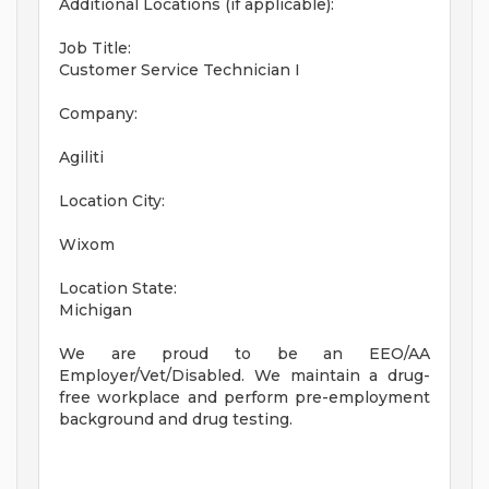
Additional Locations (if applicable):
Job Title:
Customer Service Technician I
Company:
Agiliti
Location City:
Wixom
Location State:
Michigan
We are proud to be an EEO/AA
Employer/Vet/Disabled. We maintain a drug-
free workplace and perform pre-employment
background and drug testing.