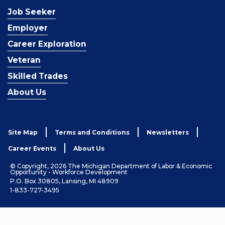
Job Seeker
Employer
Career Exploration
Veteran
Skilled Trades
About Us
Site Map
Terms and Conditions
Newsletters
Career Events
About Us
© Copyright, 2026 The Michigan Department of Labor & Economic
Opportunity - Workforce Development
P.O. Box 30805, Lansing, MI 48909
1-833-727-3495