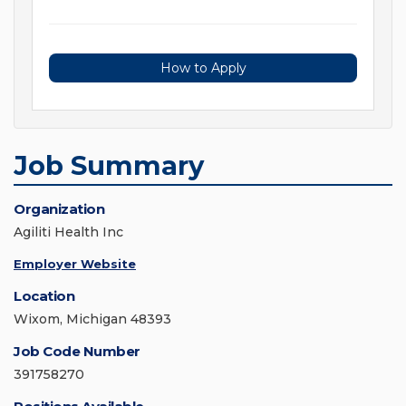
How to Apply
Job Summary
Organization
Agiliti Health Inc
Employer Website
Location
Wixom, Michigan 48393
Job Code Number
391758270