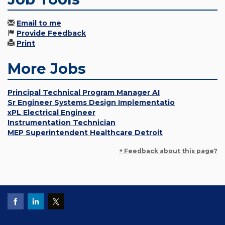
Email to me
Provide Feedback
Print
More Jobs
Principal Technical Program Manager AI
Sr Engineer Systems Design Implementatio
xPL Electrical Engineer
Instrumentation Technician
MEP Superintendent Healthcare Detroit
+ Feedback about this page?