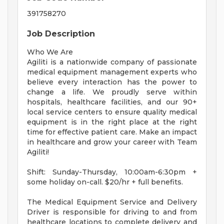
391758270
Job Description
Who We Are
Agiliti is a nationwide company of passionate
medical equipment management experts who
believe every interaction has the power to
change a life. We proudly serve within
hospitals, healthcare facilities, and our 90+
local service centers to ensure quality medical
equipment is in the right place at the right
time for effective patient care. Make an impact
in healthcare and grow your career with Team
Agiliti!
Shift: Sunday-Thursday, 10:00am-6:30pm +
some holiday on-call. $20/hr + full benefits.
The Medical Equipment Service and Delivery
Driver is responsible for driving to and from
healthcare locations to complete delivery and