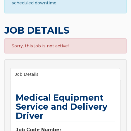
scheduled downtime.
JOB DETAILS
Sorry, this job is not active!
Job Details
Medical Equipment
Service and Delivery
Driver
Job Code Number