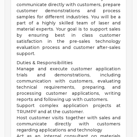
communicate directly with customers, prepare
customer demonstrations and process
samples for different industries. You will be a
part of a highly skilled team of laser and
material experts. Your goal is to support sales
by ensuring best in class customer
satisfaction in the pre-sales technology
evaluation process and customer after-sales
support.
Duties & Responsibilities
Manage and execute customer application
trials and demonstrations, including
communication with customers, evaluating
technical requirements, preparing, and
processing customer applications, writing
reports and following up with customers.
Support complex application projects at
TRUMPF and at the customer.
Host customer visits together with sales and
communicate directly with customers
regarding applications and technology
Act as an internal consultant on materials