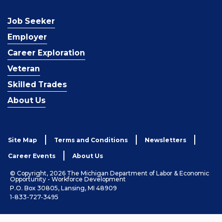
Job Seeker
Employer
Career Exploration
Veteran
Skilled Trades
About Us
Site Map
Terms and Conditions
Newsletters
Career Events
About Us
© Copyright, 2026 The Michigan Department of Labor & Economic
Opportunity - Workforce Development
P.O. Box 30805, Lansing, MI 48909
1-833-727-3495