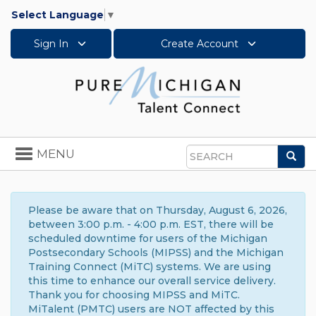
Select Language
▼
Sign In
Create Account
Toggle
MENU
Sea
navigation
Search
Please be aware that on Thursday, August 6, 2026,
between 3:00 p.m. - 4:00 p.m. EST, there will be
scheduled downtime for users of the Michigan
Postsecondary Schools (MIPSS) and the Michigan
Training Connect (MiTC) systems. We are using
this time to enhance our overall service delivery.
Thank you for choosing MIPSS and MiTC.
MiTalent (PMTC) users are NOT affected by this