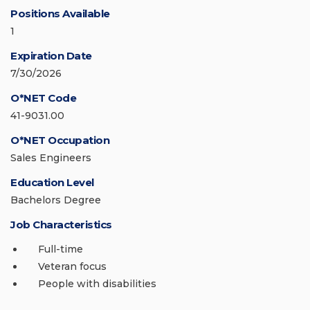
Positions Available
1
Expiration Date
7/30/2026
O*NET Code
41-9031.00
O*NET Occupation
Sales Engineers
Education Level
Bachelors Degree
Job Characteristics
Full-time
Veteran focus
People with disabilities