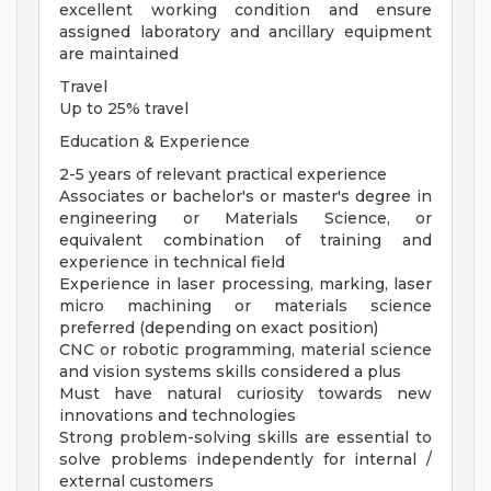
excellent working condition and ensure
assigned laboratory and ancillary equipment
are maintained
Travel
Up to 25% travel
Education & Experience
2-5 years of relevant practical experience
Associates or bachelor's or master's degree in
engineering or Materials Science, or
equivalent combination of training and
experience in technical field
Experience in laser processing, marking, laser
micro machining or materials science
preferred (depending on exact position)
CNC or robotic programming, material science
and vision systems skills considered a plus
Must have natural curiosity towards new
innovations and technologies
Strong problem-solving skills are essential to
solve problems independently for internal /
external customers