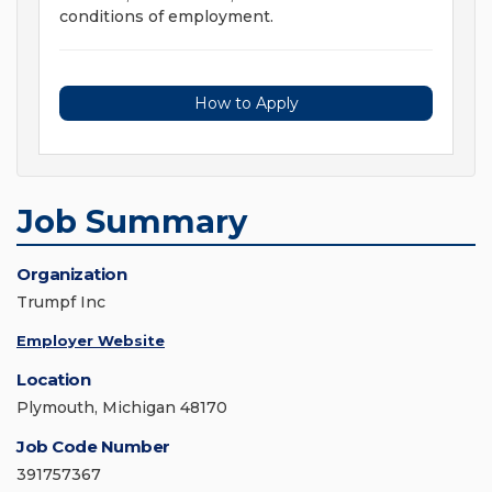
conditions of employment.
How to Apply
Job Summary
Organization
Trumpf Inc
Employer Website
Location
Plymouth, Michigan 48170
Job Code Number
391757367