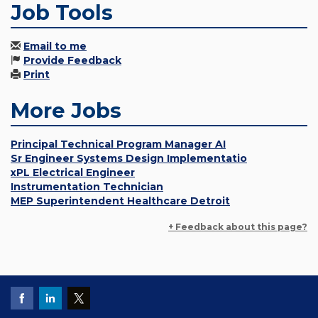
Job Tools
Email to me
Provide Feedback
Print
More Jobs
Principal Technical Program Manager AI
Sr Engineer Systems Design Implementatio
xPL Electrical Engineer
Instrumentation Technician
MEP Superintendent Healthcare Detroit
+ Feedback about this page?