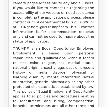
careers pages accessible to any and all users.
If you would like to contact us regarding the
accessibility of our website or need assistance
in completing the applications process, please
contact our HR department at 860.255.6000 or
at
HRgeneral@us.trumpf.com.This
contact
information is for accommodation requests
only and can not be used to inquire about the
status of application.
TRUMPF is an Equal Opportunity Employer.
Employment is based upon personal
capabilities and qualifications without regard
to race, color, religion, sex, marital status,
national origin, ancestry, age, past or present
history of mental disorder, physical, or
learning disability, mental retardation, sexual
orientation, genetic information or any other
protected characteristic as established by law.
This policy of Equal Employment Opportunity
applies to all policies and procedures relating
to recruitment and hiring, compensation,
benefits, termination, and all other terms and