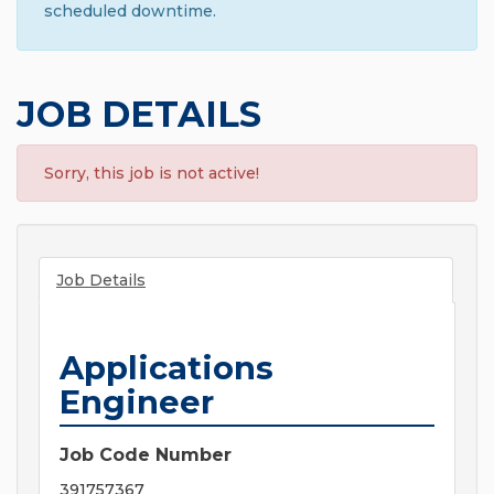
scheduled downtime.
JOB DETAILS
Sorry, this job is not active!
Job Details
Applications
Engineer
Job Code Number
391757367