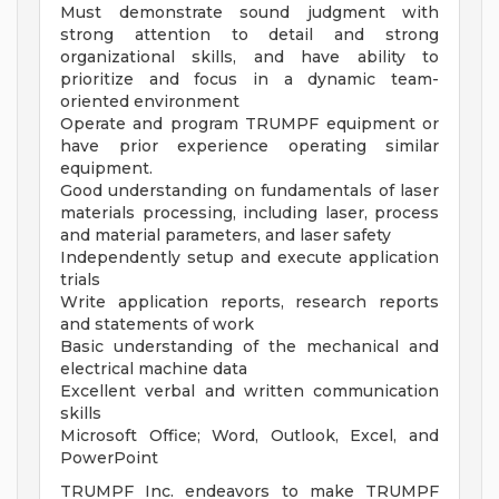
Must demonstrate sound judgment with
strong attention to detail and strong
organizational skills, and have ability to
prioritize and focus in a dynamic team-
oriented environment
Operate and program TRUMPF equipment or
have prior experience operating similar
equipment.
Good understanding on fundamentals of laser
materials processing, including laser, process
and material parameters, and laser safety
Independently setup and execute application
trials
Write application reports, research reports
and statements of work
Basic understanding of the mechanical and
electrical machine data
Excellent verbal and written communication
skills
Microsoft Office; Word, Outlook, Excel, and
PowerPoint
TRUMPF Inc. endeavors to make TRUMPF