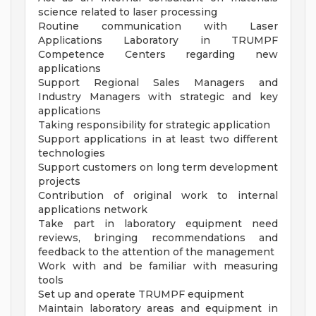
science related to laser processing
Routine communication with Laser
Applications Laboratory in TRUMPF
Competence Centers regarding new
applications
Support Regional Sales Managers and
Industry Managers with strategic and key
applications
Taking responsibility for strategic application
Support applications in at least two different
technologies
Support customers on long term development
projects
Contribution of original work to internal
applications network
Take part in laboratory equipment need
reviews, bringing recommendations and
feedback to the attention of the management
Work with and be familiar with measuring
tools
Set up and operate TRUMPF equipment
Maintain laboratory areas and equipment in