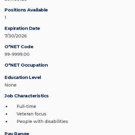
Positions Available
1
Expiration Date
7/30/2026
O*NET Code
99-9999.00
O*NET Occupation
Education Level
None
Job Characteristics
Full-time
Veteran focus
People with disabilities
Pay Range