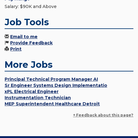
Salary: $90K and Above
Job Tools
Email to me
Provide Feedback
Print
More Jobs
Principal Technical Program Manager AI
Sr Engineer Systems Design Implementatio
xPL Electrical Engineer
Instrumentation Technician
MEP Superintendent Healthcare Detroit
+ Feedback about this page?