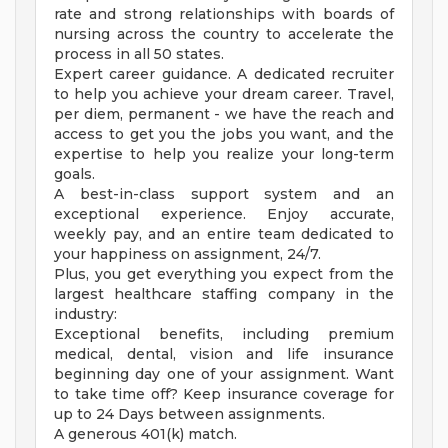
rate and strong relationships with boards of
nursing across the country to accelerate the
process in all 50 states.
Expert career guidance. A dedicated recruiter
to help you achieve your dream career. Travel,
per diem, permanent - we have the reach and
access to get you the jobs you want, and the
expertise to help you realize your long-term
goals.
A best-in-class support system and an
exceptional experience. Enjoy accurate,
weekly pay, and an entire team dedicated to
your happiness on assignment, 24/7.
Plus, you get everything you expect from the
largest healthcare staffing company in the
industry:
Exceptional benefits, including premium
medical, dental, vision and life insurance
beginning day one of your assignment. Want
to take time off? Keep insurance coverage for
up to 24 Days between assignments.
A generous 401(k) match.