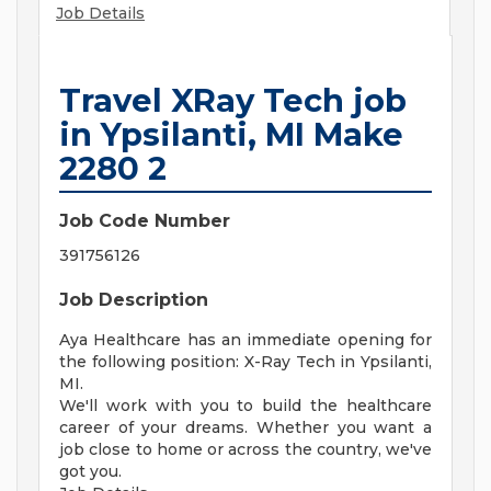
Job Details
Travel XRay Tech job
in Ypsilanti, MI Make
2280 2
Job Code Number
391756126
Job Description
Aya Healthcare has an immediate opening for
the following position: X-Ray Tech in Ypsilanti,
MI.
We'll work with you to build the healthcare
career of your dreams. Whether you want a
job close to home or across the country, we've
got you.