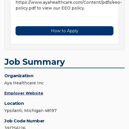
https://www.ayahealthcare.com/Content/pdfs/eeo-
policy.pdf to view our EEO policy.
How to Apply
Job Summary
Organization
Aya Healthcare Inc
Employer Website
Location
Ypsilanti, Michigan 48197
Job Code Number
391756126