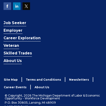
Job Seeker
Employer
Career Exploration
Veteran
Skilled Trades
About Us
Site Map
Terms and Conditions
Newsletters
Career Events
About Us
© Copyright, 2026 The Michigan Department of Labor & Economic
Opportunity - Workforce Development
P.O. Box 30805, Lansing, MI 48909