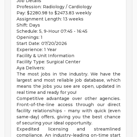
Job Details
Profession: Radiology / Cardiology
Pay: $2280.98 to $2473.83 weekly
Assignment Length: 13 weeks
Shift: Days
Schedule: 5, 9-Hour 07:45 - 16:45
Openings: 1
Start Date: 07/20/2026
Experience: 1 Year
Facility & Unit Information
Facility Type: Surgical Center
Aya Delivers:
The most jobs in the industry. We have the
largest and most reliable job database, which
means the jobs you see are open, updated in
real time and ready for you!
Competitive advantage over other agencies.
Front-of-the-line access through our direct
facility relationships - many with quick (even
same-day) offers, giving you the best chance
of securing your ideal opportunity.
Expedited licensing and streamlined
compliance. An industry-leading on-time start