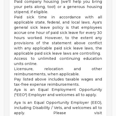
Paid company housing (we'll help you bring
your pets along, too!) or a generous housing
stipend, if eligible.
Paid sick time in accordance with all
applicable state, federal, and local laws. Aya's
general sick leave policy is that employees
accrue one hour of paid sick leave for every 30
hours worked. However, to the extent any
provisions of the statement above conflict
with any applicable paid sick leave laws, the
applicable paid sick leave laws are controlling.
Access to unlimited continuing education
units online.
Licensure, relocation and other
reimbursements, when applicable.
Pay listed above includes taxable wages and
tax-free expense reimbursements.
Aya is an Equal Employment Opportunity
("EEO") Employer and welcomes all to apply.
Aya Is an Equal Opportunity Employer (EEO),
including Disability / Vets, and welcomes all to
apply. Please visit