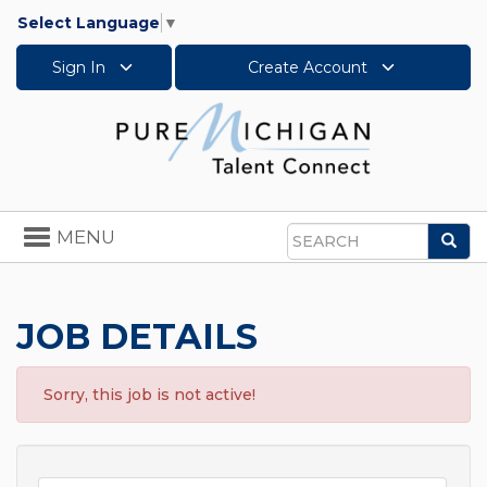
Select Language
▼
Sign In
Create Account
Toggle
MENU
Sea
navigation
Search
JOB DETAILS
Sorry, this job is not active!