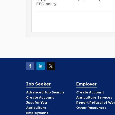
EEO policy.
Job Seeker
Employer
Employer
Advanced Job Search
Create
Account
Job
Create
Account
Agriculture Services
Seeker
Just for You
Report Refusal of Wo
Employer
Agriculture
Other
Resources
Employment