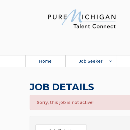
Home
Job Seeker
JOB DETAILS
Sorry, this job is not active!