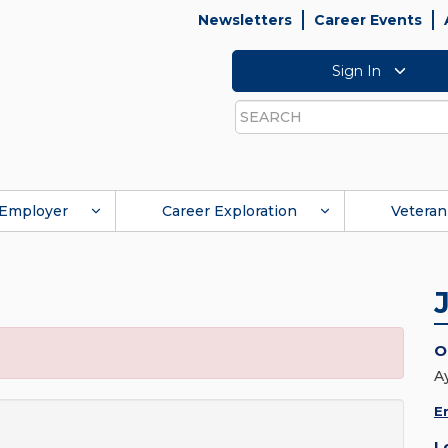
Newsletters
Career Events
Sign In
Search
Employer
Career Exploration
Veteran
O
A
E
L