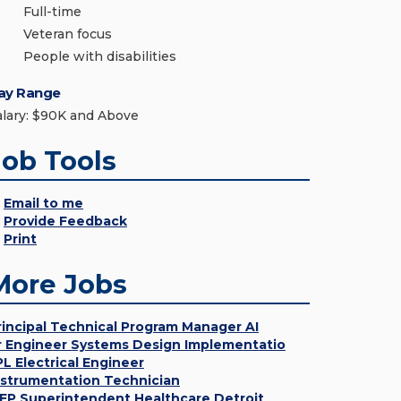
Full-time
Veteran focus
People with disabilities
ay Range
alary: $90K and Above
Job Tools
Email to me
Provide Feedback
Print
More Jobs
rincipal Technical Program Manager AI
r Engineer Systems Design Implementatio
PL Electrical Engineer
nstrumentation Technician
EP Superintendent Healthcare Detroit