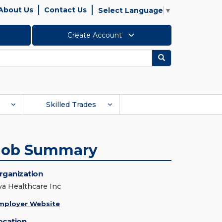
About Us
Contact Us
Select Language
▼
Create Account
Search
Skilled Trades
Job Summary
rganization
ya Healthcare Inc
mployer Website
ocation