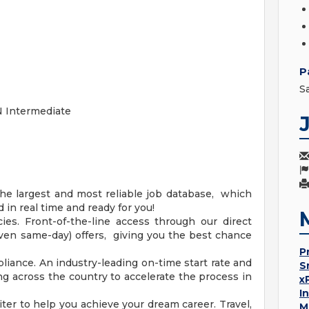
P
S
 Intermediate
he largest and most reliable job database, which
in real time and ready for you!
es. Front-of-the-line access through our direct
(even same-day) offers, giving you the best chance
P
iance. An industry-leading on-time start rate and
S
ng across the country to accelerate the process in
x
I
ter to help you achieve your dream career. Travel,
M