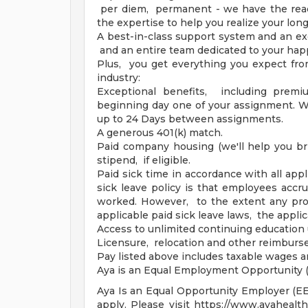
per diem, permanent - we have the reac
the expertise to help you realize your lon
A best-in-class support system and an ex
and an entire team dedicated to your hap
Plus, you get everything you expect fro
industry:
Exceptional benefits, including premi
beginning day one of your assignment. Wa
up to 24 Days between assignments.
A generous 401(k) match.
Paid company housing (we'll help you br
stipend, if eligible.
Paid sick time in accordance with all appl
sick leave policy is that employees accr
worked. However, to the extent any prov
applicable paid sick leave laws, the applic
Access to unlimited continuing education 
Licensure, relocation and other reimbur
Pay listed above includes taxable wages 
Aya is an Equal Employment Opportunity (
Aya Is an Equal Opportunity Employer (EEO)
apply. Please visit https://www.ayahealt