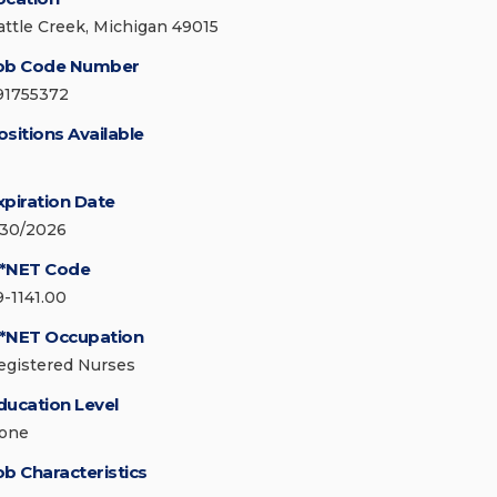
attle Creek, Michigan 49015
ob Code Number
91755372
ositions Available
xpiration Date
/30/2026
*NET Code
9-1141.00
*NET Occupation
egistered Nurses
ducation Level
one
ob Characteristics