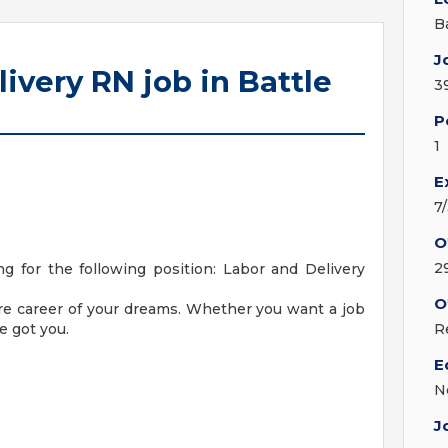
B
J
ivery RN job in Battle
3
P
1
E
7
O
2
 for the following position: Labor and Delivery
O
are career of your dreams. Whether you want a job
e got you.
R
E
N
J