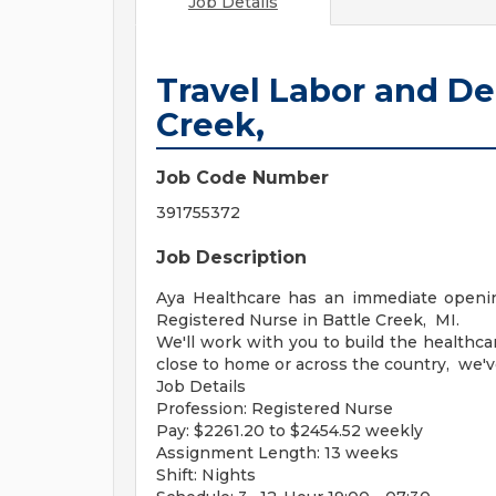
Job Details
Travel Labor and Del
Creek,
Job Code Number
391755372
Job Description
Aya Healthcare has an immediate opening
Registered Nurse in Battle Creek, MI.
We'll work with you to build the healthc
close to home or across the country, we'v
Job Details
Profession: Registered Nurse
Pay: $2261.20 to $2454.52 weekly
Assignment Length: 13 weeks
Shift: Nights