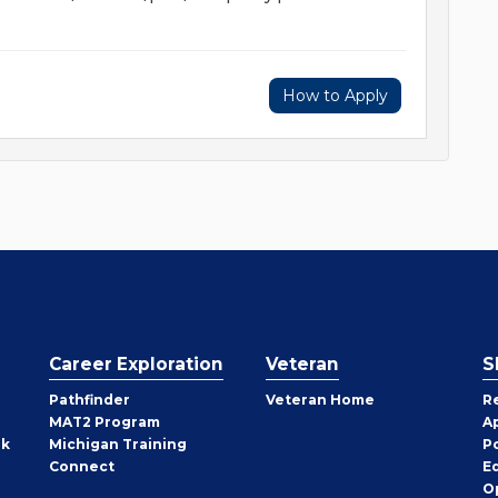
How to Apply
Career Exploration
Veteran
S
Pathfinder
Veteran Home
R
MAT2 Program
A
rk
Michigan Training
P
Connect
E
O