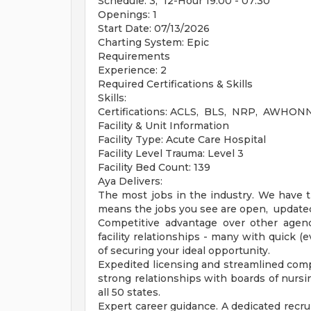
Schedule: 3, 12-Hour 19:00 - 07:30
Openings: 1
Start Date: 07/13/2026
Charting System: Epic
Requirements
Experience: 2
Required Certifications & Skills
Skills:
Certifications: ACLS, BLS, NRP, AWHONN
Facility & Unit Information
Facility Type: Acute Care Hospital
Facility Level Trauma: Level 3
Facility Bed Count: 139
Aya Delivers:
The most jobs in the industry. We have t
means the jobs you see are open, updated 
Competitive advantage over other agenci
facility relationships - many with quick 
of securing your ideal opportunity.
Expedited licensing and streamlined compl
strong relationships with boards of nursi
all 50 states.
Expert career guidance. A dedicated recrui