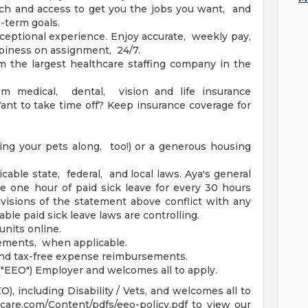
h and access to get you the jobs you want, and
g-term goals.
ceptional experience. Enjoy accurate, weekly pay,
piness on assignment, 24/7.
m the largest healthcare staffing company in the
um medical, dental, vision and life insurance
nt to take time off? Keep insurance coverage for
ing your pets along, too!) or a generous housing
icable state, federal, and local laws. Aya's general
ue one hour of paid sick leave for every 30 hours
isions of the statement above conflict with any
able paid sick leave laws are controlling.
units online.
sements, when applicable.
and tax-free expense reimbursements.
"EEO") Employer and welcomes all to apply.
, including Disability / Vets, and welcomes all to
hcare.com/Content/pdfs/eeo-policy.pdf to view our