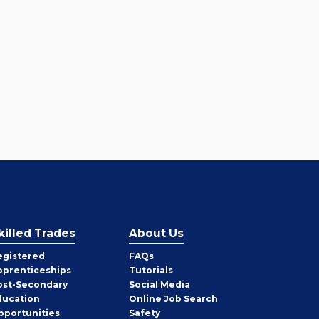
killed Trades
About Us
egistered
FAQs
pprenticeships
Tutorials
ost-Secondary
Social Media
ducation
Online Job Search
pportunities
Safety