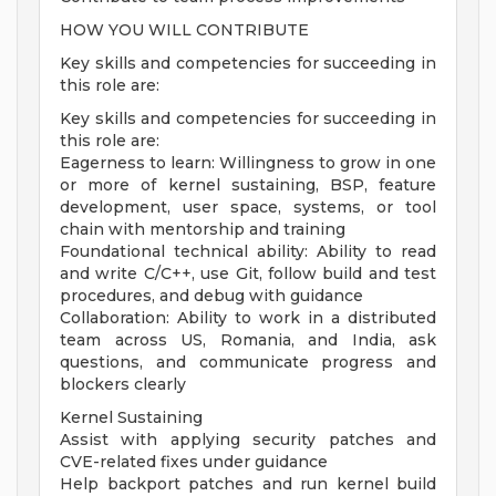
HOW YOU WILL CONTRIBUTE
Key skills and competencies for succeeding in
this role are:
Key skills and competencies for succeeding in
this role are:
Eagerness to learn: Willingness to grow in one
or more of kernel sustaining, BSP, feature
development, user space, systems, or tool
chain with mentorship and training
Foundational technical ability: Ability to read
and write C/C++, use Git, follow build and test
procedures, and debug with guidance
Collaboration: Ability to work in a distributed
team across US, Romania, and India, ask
questions, and communicate progress and
blockers clearly
Kernel Sustaining
Assist with applying security patches and
CVE-related fixes under guidance
Help backport patches and run kernel build