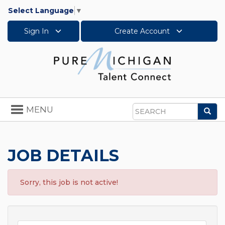
Select Language
▼
Sign In
Create Account
Toggle
MENU
Sea
navigation
Search
JOB DETAILS
Sorry, this job is not active!