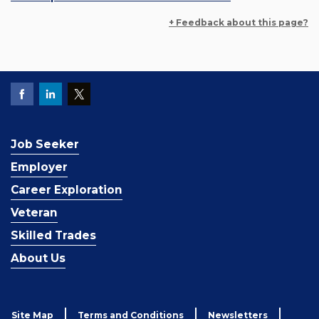
+ Feedback about this page?
Job Seeker
Employer
Career Exploration
Veteran
Skilled Trades
About Us
Site Map
Terms and Conditions
Newsletters