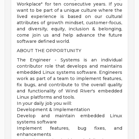
Workplace" for ten consecutive years. If you
want to be part of a unique culture where the
lived experience is based on our cultural
attributes of growth mindset, customer-focus,
and diversity, equity, inclusion & belonging,
come join us and help advance the future
software defined world.
ABOUT THE OPPORTUNITY
The Engineer - Systems is an individual
contributor role that develops and maintains
embedded Linux systems software. Engineers
work as part of a team to implement features,
fix bugs, and contribute to the overall quality
and functionality of Wind River's embedded
Linux platforms and tools.
In your daily job you will:
Development & Implementation
Develop and maintain embedded Linux
systems software
Implement features, bug fixes, and
enhancements