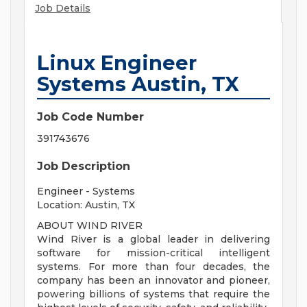
Job Details
Linux Engineer
Systems Austin, TX
Job Code Number
391743676
Job Description
Engineer - Systems
Location: Austin, TX
ABOUT WIND RIVER
Wind River is a global leader in delivering
software for mission-critical intelligent
systems. For more than four decades, the
company has been an innovator and pioneer,
powering billions of systems that require the