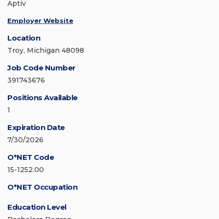
Aptiv
Employer Website
Location
Troy, Michigan 48098
Job Code Number
391743676
Positions Available
1
Expiration Date
7/30/2026
O*NET Code
15-1252.00
O*NET Occupation
Education Level