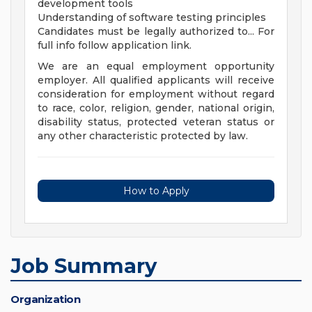
development tools
Understanding of software testing principles
Candidates must be legally authorized to... For
full info follow application link.
We are an equal employment opportunity
employer. All qualified applicants will receive
consideration for employment without regard
to race, color, religion, gender, national origin,
disability status, protected veteran status or
any other characteristic protected by law.
How to Apply
Job Summary
Organization