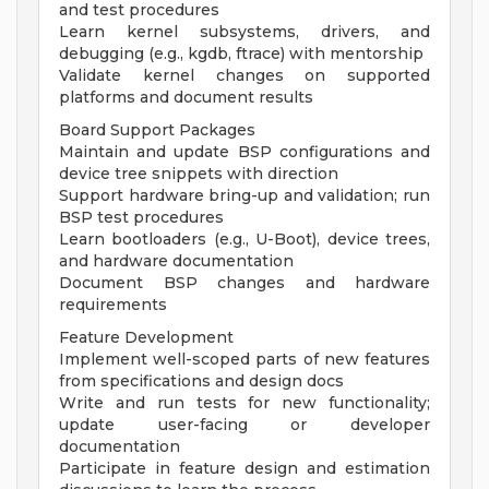
and test procedures
Learn kernel subsystems, drivers, and
debugging (e.g., kgdb, ftrace) with mentorship
Validate kernel changes on supported
platforms and document results
Board Support Packages
Maintain and update BSP configurations and
device tree snippets with direction
Support hardware bring-up and validation; run
BSP test procedures
Learn bootloaders (e.g., U-Boot), device trees,
and hardware documentation
Document BSP changes and hardware
requirements
Feature Development
Implement well-scoped parts of new features
from specifications and design docs
Write and run tests for new functionality;
update user-facing or developer
documentation
Participate in feature design and estimation