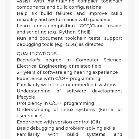
Assist with maintaining compiler toolchain
components and build configurations
Help fix build failures and improve build
reliability and performance with guidance
Learn cross-compilation, GCC/Clang usage,
and scripting (e.g., Python, Shell)
Run and document toolchain tests; support
debugging tools (e.g., GDB) as directed
QUALIFICATIONS
Bachelor's degree in Computer Science,
Electrical Engineering, or related field
2+ years of software engineering experience
Experience with C/C++ programming
Familiarity with Linux or embedded systems
Understanding of software development
lifecycle
Proficiency in C/C++ programming
Understanding of Linux systems (kernel or
user space)
Experience with version control (Git)
Basic debugging and problem-solving skills
Familiarity with build systems and