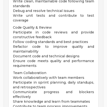
Write clean, maintainable code following team
standards
Debug and resolve technical issues
Write unit tests and contribute to test
coverage
Code Quality & Review
Participate in code reviews and provide
constructive feedback
Follow coding standards and best practices
Refactor code to improve quality and
maintainability
Document code and technical designs
Ensure code meets quality and performance
requirements
Team Collaboration
Work collaboratively with team members
Participate in sprint planning, daily standups,
and retrospectives
Communicate progress and blockers
effectively
Share knowledge and learn from teammates
Contribute to team process improvements