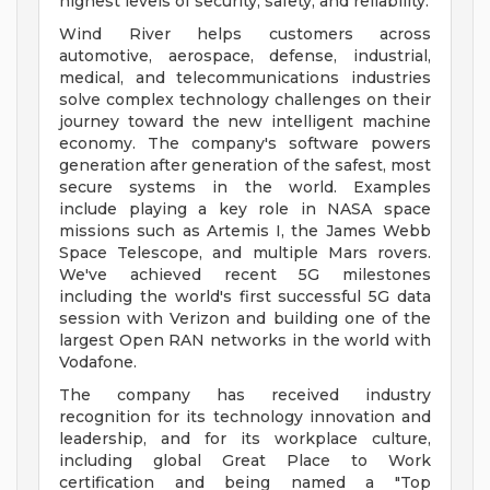
highest levels of security, safety, and reliability.
Wind River helps customers across
automotive, aerospace, defense, industrial,
medical, and telecommunications industries
solve complex technology challenges on their
journey toward the new intelligent machine
economy. The company's software powers
generation after generation of the safest, most
secure systems in the world. Examples
include playing a key role in NASA space
missions such as Artemis I, the James Webb
Space Telescope, and multiple Mars rovers.
We've achieved recent 5G milestones
including the world's first successful 5G data
session with Verizon and building one of the
largest Open RAN networks in the world with
Vodafone.
The company has received industry
recognition for its technology innovation and
leadership, and for its workplace culture,
including global Great Place to Work
certification and being named a "Top