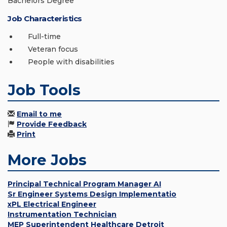
Bachelors Degree
Job Characteristics
Full-time
Veteran focus
People with disabilities
Job Tools
Email to me
Provide Feedback
Print
More Jobs
Principal Technical Program Manager AI
Sr Engineer Systems Design Implementatio
xPL Electrical Engineer
Instrumentation Technician
MEP Superintendent Healthcare Detroit