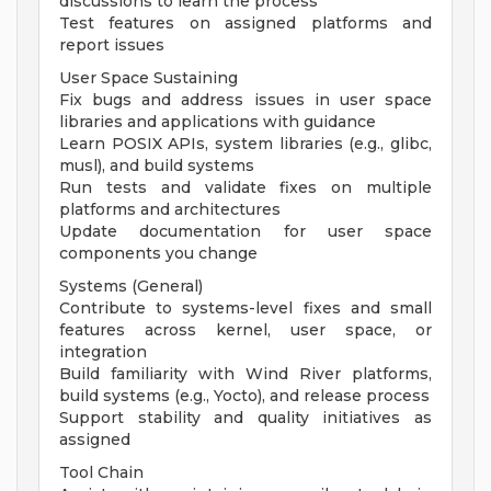
discussions to learn the process
Test features on assigned platforms and
report issues
User Space Sustaining
Fix bugs and address issues in user space
libraries and applications with guidance
Learn POSIX APIs, system libraries (e.g., glibc,
musl), and build systems
Run tests and validate fixes on multiple
platforms and architectures
Update documentation for user space
components you change
Systems (General)
Contribute to systems-level fixes and small
features across kernel, user space, or
integration
Build familiarity with Wind River platforms,
build systems (e.g., Yocto), and release process
Support stability and quality initiatives as
assigned
Tool Chain