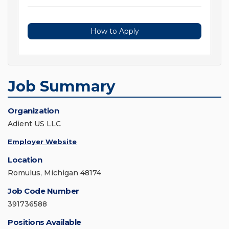
How to Apply
Job Summary
Organization
Adient US LLC
Employer Website
Location
Romulus, Michigan 48174
Job Code Number
391736588
Positions Available