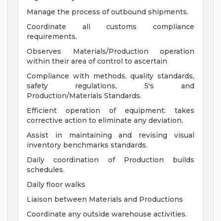
Manage the process of outbound shipments.
Coordinate all customs compliance
requirements.
Observes Materials/Production operation
within their area of control to ascertain
Compliance with methods, quality standards,
safety regulations, 5's and
Production/Materials Standards.
Efficient operation of equipment: takes
corrective action to eliminate any deviation.
Assist in maintaining and revising visual
inventory benchmarks standards.
Daily coordination of Production builds
schedules.
Daily floor walks
Liaison between Materials and Productions
Coordinate any outside warehouse activities.