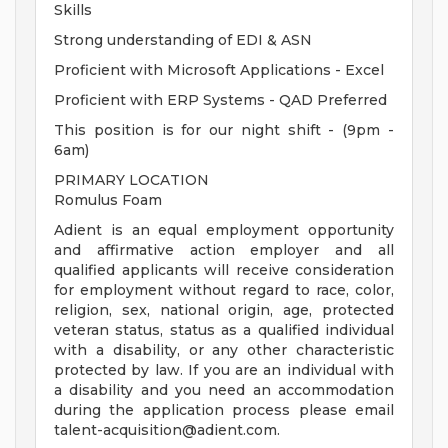
Skills
Strong understanding of EDI & ASN
Proficient with Microsoft Applications - Excel
Proficient with ERP Systems - QAD Preferred
This position is for our night shift - (9pm -
6am)
PRIMARY LOCATION
Romulus Foam
Adient is an equal employment opportunity
and affirmative action employer and all
qualified applicants will receive consideration
for employment without regard to race, color,
religion, sex, national origin, age, protected
veteran status, status as a qualified individual
with a disability, or any other characteristic
protected by law. If you are an individual with
a disability and you need an accommodation
during the application process please email
talent-acquisition@adient.com
.