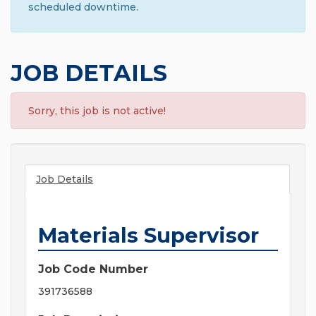
scheduled downtime.
JOB DETAILS
Sorry, this job is not active!
Job Details
Materials Supervisor
Job Code Number
391736588