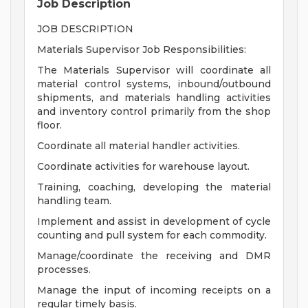
Job Description
JOB DESCRIPTION
Materials Supervisor Job Responsibilities:
The Materials Supervisor will coordinate all
material control systems, inbound/outbound
shipments, and materials handling activities
and inventory control primarily from the shop
floor.
Coordinate all material handler activities.
Coordinate activities for warehouse layout.
Training, coaching, developing the material
handling team.
Implement and assist in development of cycle
counting and pull system for each commodity.
Manage/coordinate the receiving and DMR
processes.
Manage the input of incoming receipts on a
regular timely basis.