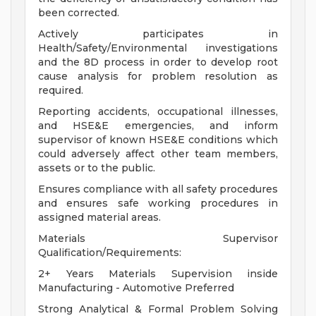
been corrected.
Actively participates in
Health/Safety/Environmental investigations
and the 8D process in order to develop root
cause analysis for problem resolution as
required.
Reporting accidents, occupational illnesses,
and HSE&E emergencies, and inform
supervisor of known HSE&E conditions which
could adversely affect other team members,
assets or to the public.
Ensures compliance with all safety procedures
and ensures safe working procedures in
assigned material areas.
Materials Supervisor
Qualification/Requirements:
2+ Years Materials Supervision inside
Manufacturing - Automotive Preferred
Strong Analytical & Formal Problem Solving