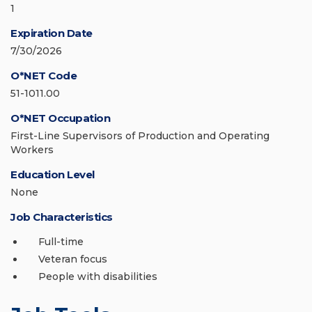
1
Expiration Date
7/30/2026
O*NET Code
51-1011.00
O*NET Occupation
First-Line Supervisors of Production and Operating
Workers
Education Level
None
Job Characteristics
Full-time
Veteran focus
People with disabilities