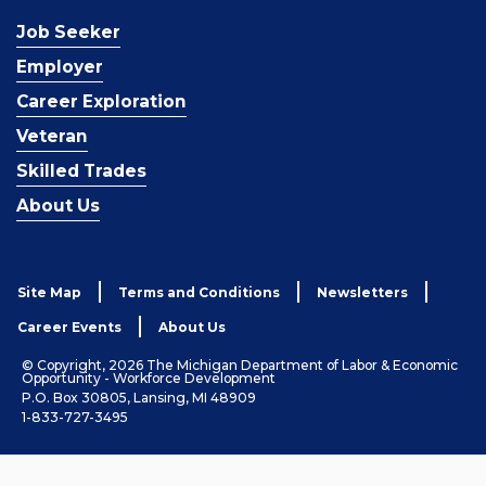
Job Seeker
Employer
Career Exploration
Veteran
Skilled Trades
About Us
Site Map
Terms and Conditions
Newsletters
Career Events
About Us
© Copyright, 2026 The Michigan Department of Labor & Economic
Opportunity - Workforce Development
P.O. Box 30805, Lansing, MI 48909
1-833-727-3495