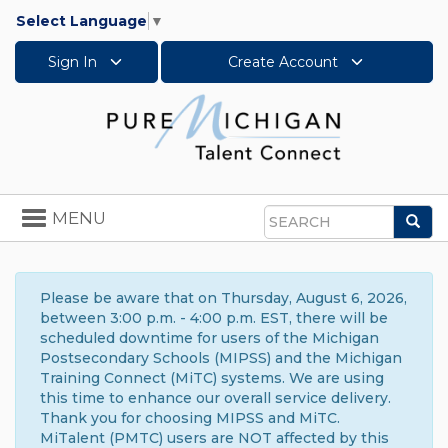
Select Language
▼
Sign In
Create Account
Toggle
MENU
Sea
navigation
Search
Please be aware that on Thursday, August 6, 2026,
between 3:00 p.m. - 4:00 p.m. EST, there will be
scheduled downtime for users of the Michigan
Postsecondary Schools (MIPSS) and the Michigan
Training Connect (MiTC) systems. We are using
this time to enhance our overall service delivery.
Thank you for choosing MIPSS and MiTC.
MiTalent (PMTC) users are NOT affected by this