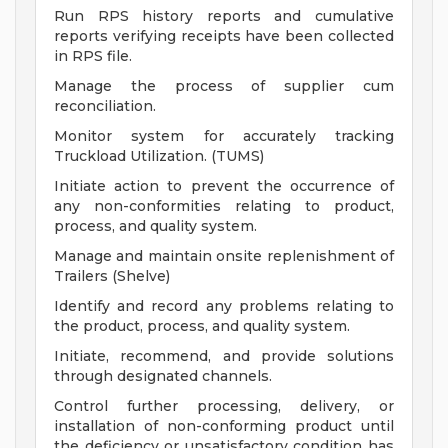
Run RPS history reports and cumulative
reports verifying receipts have been collected
in RPS file.
Manage the process of supplier cum
reconciliation.
Monitor system for accurately tracking
Truckload Utilization. (TUMS)
Initiate action to prevent the occurrence of
any non-conformities relating to product,
process, and quality system.
Manage and maintain onsite replenishment of
Trailers (Shelve)
Identify and record any problems relating to
the product, process, and quality system.
Initiate, recommend, and provide solutions
through designated channels.
Control further processing, delivery, or
installation of non-conforming product until
the deficiency or unsatisfactory condition has