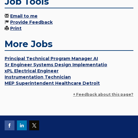
Job Tools
Email to me
Provide Feedback
Print
More Jobs
Principal Technical Program Manager AI
Sr Engineer Systems Design Implementatio
xPL Electrical Engineer
Instrumentation Technician
MEP Superintendent Healthcare Detroit
+ Feedback about this page?