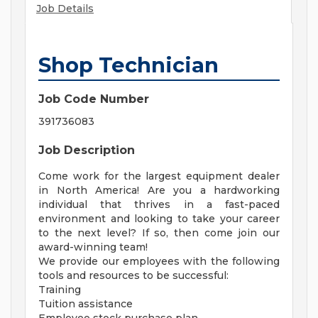
Job Details
Shop Technician
Job Code Number
391736083
Job Description
Come work for the largest equipment dealer
in North America! Are you a hardworking
individual that thrives in a fast-paced
environment and looking to take your career
to the next level? If so, then come join our
award-winning team!
We provide our employees with the following
tools and resources to be successful:
Training
Tuition assistance