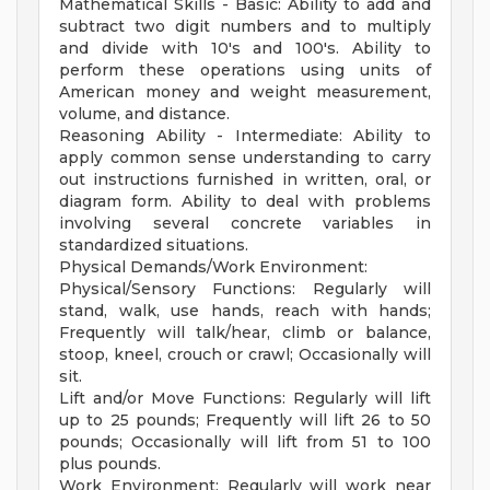
Mathematical Skills - Basic: Ability to add and
subtract two digit numbers and to multiply
and divide with 10's and 100's. Ability to
perform these operations using units of
American money and weight measurement,
volume, and distance.
Reasoning Ability - Intermediate: Ability to
apply common sense understanding to carry
out instructions furnished in written, oral, or
diagram form. Ability to deal with problems
involving several concrete variables in
standardized situations.
Physical Demands/Work Environment:
Physical/Sensory Functions: Regularly will
stand, walk, use hands, reach with hands;
Frequently will talk/hear, climb or balance,
stoop, kneel, crouch or crawl; Occasionally will
sit.
Lift and/or Move Functions: Regularly will lift
up to 25 pounds; Frequently will lift 26 to 50
pounds; Occasionally will lift from 51 to 100
plus pounds.
Work Environment: Regularly will work near