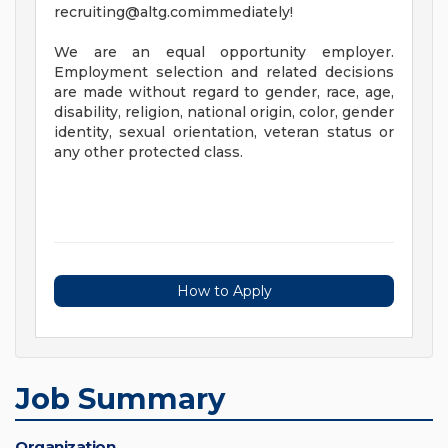
recruiting@altg.comimmediately
!
We are an equal opportunity employer.
Employment selection and related decisions
are made without regard to gender, race, age,
disability, religion, national origin, color, gender
identity, sexual orientation, veteran status or
any other protected class.
How to Apply
Job Summary
Organization