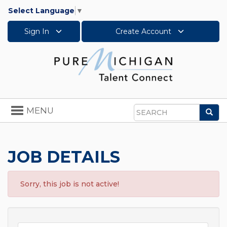
Select Language
▼
Sign In
Create Account
Toggle
MENU
Sea
navigation
Search
JOB DETAILS
Sorry, this job is not active!