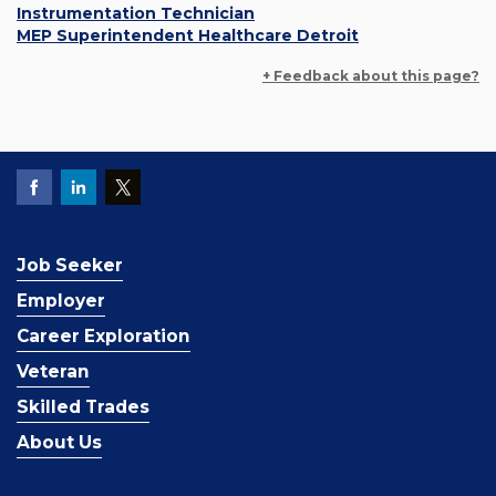
Instrumentation Technician
MEP Superintendent Healthcare Detroit
+ Feedback about this page?
Job Seeker
Employer
Career Exploration
Veteran
Skilled Trades
About Us