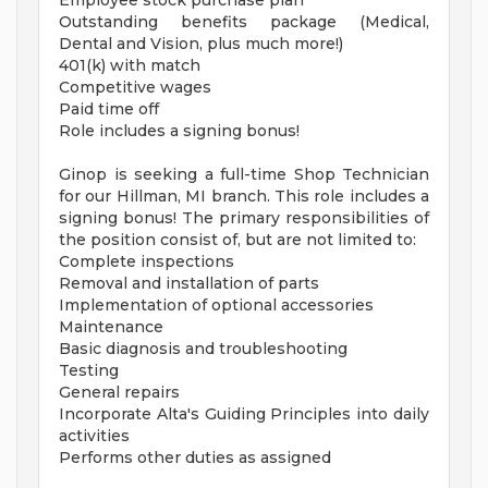
Employee stock purchase plan
Outstanding benefits package (Medical,
Dental and Vision, plus much more!)
401(k) with match
Competitive wages
Paid time off
Role includes a signing bonus!
Ginop is seeking a full-time Shop Technician
for our Hillman, MI branch. This role includes a
signing bonus! The primary responsibilities of
the position consist of, but are not limited to:
Complete inspections
Removal and installation of parts
Implementation of optional accessories
Maintenance
Basic diagnosis and troubleshooting
Testing
General repairs
Incorporate Alta's Guiding Principles into daily
activities
Performs other duties as assigned