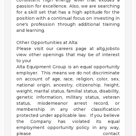
consistent high energy level that exudes a
passion for excellence. Also, we are searching
for a skill set that has a high aptitude for the
position with a continual focus on investing in
one's profession through additional training
and learning.
Other Opportunities at Alta:
Please visit our careers page at altg.jobsto
view other openings that may be of interest
to you!
Alta Equipment Group is an equal opportunity
employer. This means we do not discriminate
on account of age, race, religion, color, sex,
national origin, ancestry, citizenship, height,
weight, marital status, familial status, disability,
genetic information, military status, veteran
status, misdemeanor arrest record, or
membership in any other classification
protected under applicable law. If you believe
the Company has violated its equal
employment opportunity policy in any way,
please contact