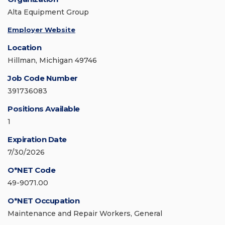
Alta Equipment Group
Employer Website
Location
Hillman, Michigan 49746
Job Code Number
391736083
Positions Available
1
Expiration Date
7/30/2026
O*NET Code
49-9071.00
O*NET Occupation
Maintenance and Repair Workers, General