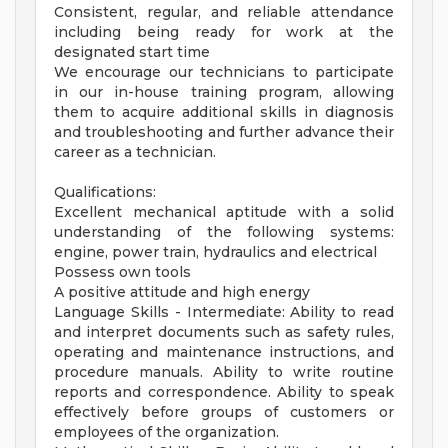
Consistent, regular, and reliable attendance
including being ready for work at the
designated start time
We encourage our technicians to participate
in our in-house training program, allowing
them to acquire additional skills in diagnosis
and troubleshooting and further advance their
career as a technician.
Qualifications:
Excellent mechanical aptitude with a solid
understanding of the following systems:
engine, power train, hydraulics and electrical
Possess own tools
A positive attitude and high energy
Language Skills - Intermediate: Ability to read
and interpret documents such as safety rules,
operating and maintenance instructions, and
procedure manuals. Ability to write routine
reports and correspondence. Ability to speak
effectively before groups of customers or
employees of the organization.