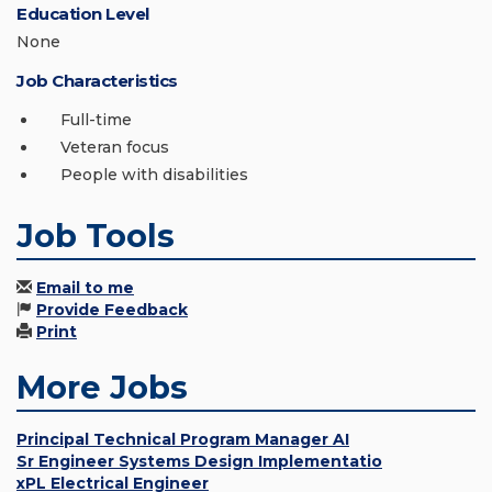
Education Level
None
Job Characteristics
Full-time
Veteran focus
People with disabilities
Job Tools
Email to me
Provide Feedback
Print
More Jobs
Principal Technical Program Manager AI
Sr Engineer Systems Design Implementatio
xPL Electrical Engineer