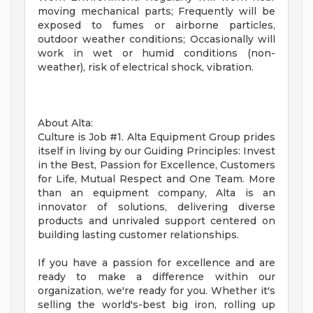
moving mechanical parts; Frequently will be
exposed to fumes or airborne particles,
outdoor weather conditions; Occasionally will
work in wet or humid conditions (non-
weather), risk of electrical shock, vibration.
About Alta:
Culture is Job #1. Alta Equipment Group prides
itself in living by our Guiding Principles: Invest
in the Best, Passion for Excellence, Customers
for Life, Mutual Respect and One Team. More
than an equipment company, Alta is an
innovator of solutions, delivering diverse
products and unrivaled support centered on
building lasting customer relationships.
If you have a passion for excellence and are
ready to make a difference within our
organization, we're ready for you. Whether it's
selling the world's-best big iron, rolling up