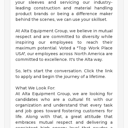
your sleeves and servicing our industry-
leading construction and material handling
product brands or being a difference maker
behind the scenes, we can use your skillset.
At Alta Equipment Group, we believe in mutual
respect and are committed to diversity while
inspiring our employees to reach their
maximum potential. Voted a "Top Work Place
USA", our employees across North America are
committed to excellence. It's the Alta way.
So, let's start the conversation. Click the link
to apply and begin the journey of a lifetime.
What We Look For:
At Alta Equipment Group, we are looking for
candidates who are a cultural fit with our
organization and understand that every task
and job goes toward fostering customers for
life. Along with that, a great attitude that
embraces mutual respect and delivering a