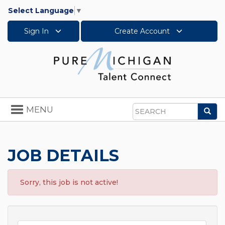
Select Language
▼
Sign In
Create Account
Toggle
MENU
Sea
navigation
Search
JOB DETAILS
Sorry, this job is not active!