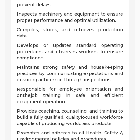
prevent delays.
Inspects machinery and equipment to ensure
proper performance and optimal utilization.
Compiles, stores, and retrieves production
data.
Develops or updates standard operating
procedures and observes workers to ensure
compliance.
Maintains strong safety and housekeeping
practices by communicating expectations and
ensuring adherence through inspections.
Responsible for employee orientation and
onthejob training in safe and efficient
equipment operation.
Provides coaching, counseling, and training to
build a fully qualified, qualityfocused workforce
capable of producing worldclass products.
Promotes and adheres to all Health, Safety &
Environmental policies and procedures.