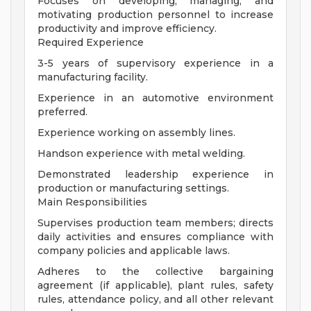
Focuses on developing, managing, and
motivating production personnel to increase
productivity and improve efficiency.
Required Experience
3-5 years of supervisory experience in a
manufacturing facility.
Experience in an automotive environment
preferred.
Experience working on assembly lines.
Handson experience with metal welding.
Demonstrated leadership experience in
production or manufacturing settings.
Main Responsibilities
Supervises production team members; directs
daily activities and ensures compliance with
company policies and applicable laws.
Adheres to the collective bargaining
agreement (if applicable), plant rules, safety
rules, attendance policy, and all other relevant