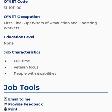
O*NET Code
51-1011.00
O*NET Occupation
First-Line Supervisors of Production and Operating
Workers
Education Level
None
Job Characteristics
Full-time
Veteran focus
People with disabilities
Job Tools
Email to me
Provide Feedback
Print