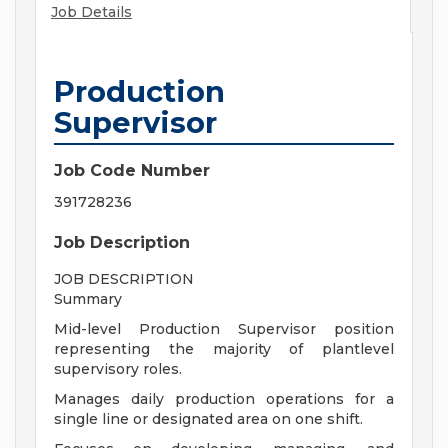
Job Details
Production
Supervisor
Job Code Number
391728236
Job Description
JOB DESCRIPTION
Summary
Mid-level Production Supervisor position
representing the majority of plantlevel
supervisory roles.
Manages daily production operations for a
single line or designated area on one shift.