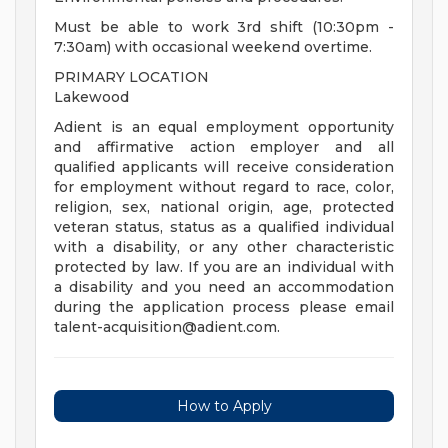
Must be able to work 3rd shift (10:30pm -
7:30am) with occasional weekend overtime.
PRIMARY LOCATION
Lakewood
Adient is an equal employment opportunity
and affirmative action employer and all
qualified applicants will receive consideration
for employment without regard to race, color,
religion, sex, national origin, age, protected
veteran status, status as a qualified individual
with a disability, or any other characteristic
protected by law. If you are an individual with
a disability and you need an accommodation
during the application process please email
talent-acquisition@adient.com
.
How to Apply