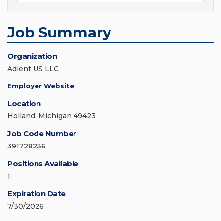
Job Summary
Organization
Adient US LLC
Employer Website
Location
Holland, Michigan 49423
Job Code Number
391728236
Positions Available
1
Expiration Date
7/30/2026