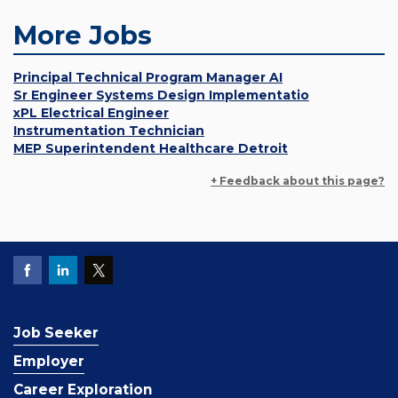
More Jobs
Principal Technical Program Manager AI
Sr Engineer Systems Design Implementatio
xPL Electrical Engineer
Instrumentation Technician
MEP Superintendent Healthcare Detroit
+ Feedback about this page?
Job Seeker
Employer
Career Exploration