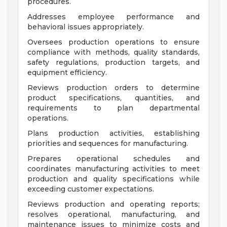
procedures.
Addresses employee performance and
behavioral issues appropriately.
Oversees production operations to ensure
compliance with methods, quality standards,
safety regulations, production targets, and
equipment efficiency.
Reviews production orders to determine
product specifications, quantities, and
requirements to plan departmental
operations.
Plans production activities, establishing
priorities and sequences for manufacturing.
Prepares operational schedules and
coordinates manufacturing activities to meet
production and quality specifications while
exceeding customer expectations.
Reviews production and operating reports;
resolves operational, manufacturing, and
maintenance issues to minimize costs and